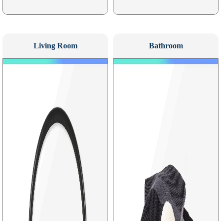
Living Room
Bathroom