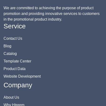
We are committed to achieving the purpose of product
promotion and providing innovative services to customers
in the promotional product industry.
Service
Contact Us
Blog
Catalog
Template Center
Product Data
Website Development
Company
About Us
Why Htprem