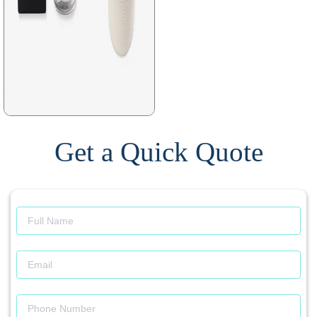
Get a Quick Quote