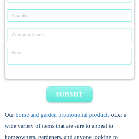
SUBMIT
Our
home and garden promotional products
offer a
wide variety of items that are sure to appeal to
homeowners, gardeners, and anyone looking to