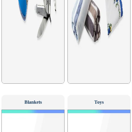
Blankets
Toys