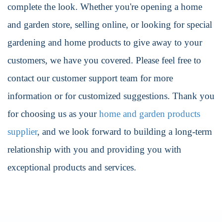
complete the look. Whether you're opening a home
and garden store, selling online, or looking for special
gardening and home products to give away to your
customers, we have you covered. Please feel free to
contact our customer support team for more
information or for customized suggestions. Thank you
for choosing us as your
home and garden products
supplier
, and we look forward to building a long-term
relationship with you and providing you with
exceptional products and services.