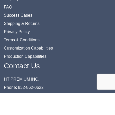
FAQ
Success Cases
Shipping & Returns
Privacy Policy
Terms & Conditions
Customization Capabilities
Production Capabilities
Contact Us
HT PREMIUM INC.
Phone: 832-862-0622
Email: support@htprem.com
Address: 8700 Commerce Park Dr., Suite 116 Houston, TX
77036 USA