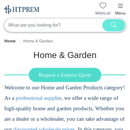
WishList
Menu
Home
Home & Garden
Home & Garden
Request a Express Quote
Welcome to our Home and Garden Products category!
As a
professional supplier
, we offer a wide range of
high-quality home and garden products, Whether you
are a dealer or a wholesaler, you can take advantage of
our
discounted wholesale prices
. In this category, you