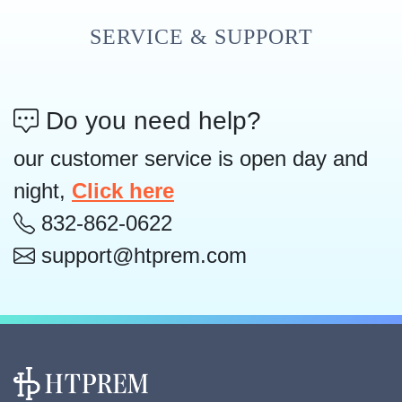
SERVICE & SUPPORT
Do you need help?
our customer service is open day and
night,
Click here
832-862-0622
support@htprem.com