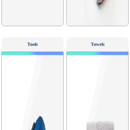
Tools
Towels