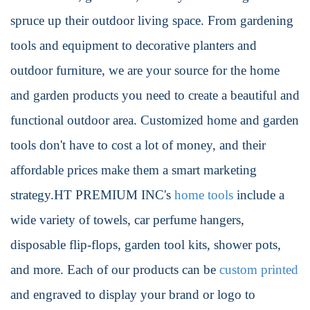
spruce up their outdoor living space. From gardening
tools and equipment to decorative planters and
outdoor furniture, we are your source for the home
and garden products you need to create a beautiful and
functional outdoor area. Customized home and garden
tools don't have to cost a lot of money, and their
affordable prices make them a smart marketing
strategy.HT PREMIUM INC's
home tools
include a
wide variety of towels, car perfume hangers,
disposable flip-flops, garden tool kits, shower pots,
and more. Each of our products can be
custom printed
and engraved to display your brand or logo to