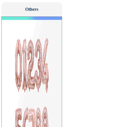
Others