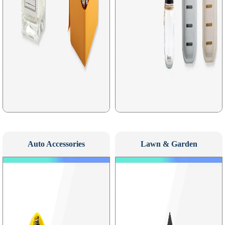
Auto Accessories
Lawn & Garden