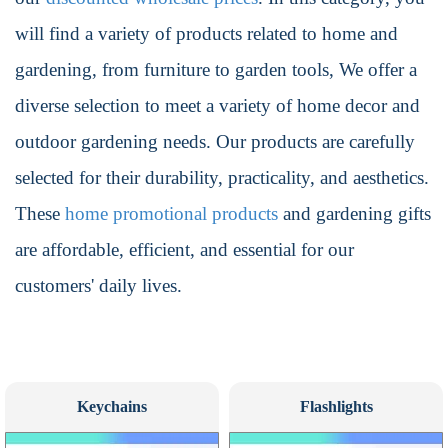
will find a variety of products related to home and
gardening, from furniture to garden tools, We offer a
diverse selection to meet a variety of home decor and
outdoor gardening needs. Our products are carefully
selected for their durability, practicality, and aesthetics.
These
home promotional products
and gardening gifts
are affordable, efficient, and essential for our
customers' daily lives.
Keychains
Flashlights