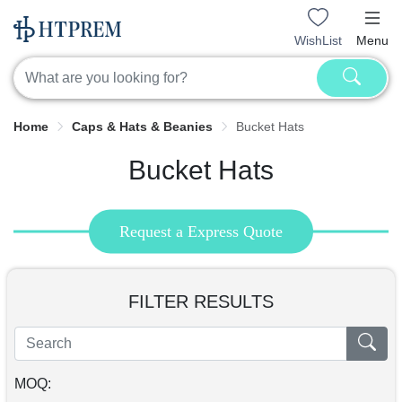
WishList
Menu
Home
Caps & Hats & Beanies
Bucket Hats
Bucket Hats
Request a Express Quote
FILTER RESULTS
MOQ: