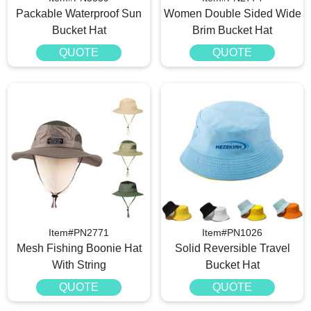
Packable Waterproof Sun
Women Double Sided Wide
Bucket Hat
Brim Bucket Hat
QUOTE
QUOTE
Item#PN2771
Item#PN1026
Mesh Fishing Boonie Hat
Solid Reversible Travel
With String
Bucket Hat
QUOTE
QUOTE