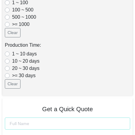
1 ~ 100
100 ~ 500
500 ~ 1000
>= 1000
Clear
Production Time:
1 ~ 10 days
10 ~ 20 days
20 ~ 30 days
>= 30 days
Clear
Get a Quick Quote