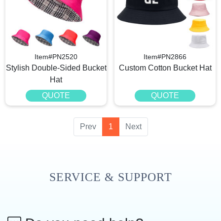
Item#PN2520
Item#PN2866
Stylish Double-Sided Bucket
Custom Cotton Bucket Hat
Hat
QUOTE
QUOTE
Prev
1
Next
SERVICE & SUPPORT