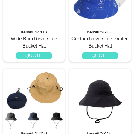
Item#PN4413
Item#PN6551
Wide Brim Reversible
Custom Reversible Printed
Bucket Hat
Bucket Hat
QUOTE
QUOTE
Item#PN3859
Item#PN2774