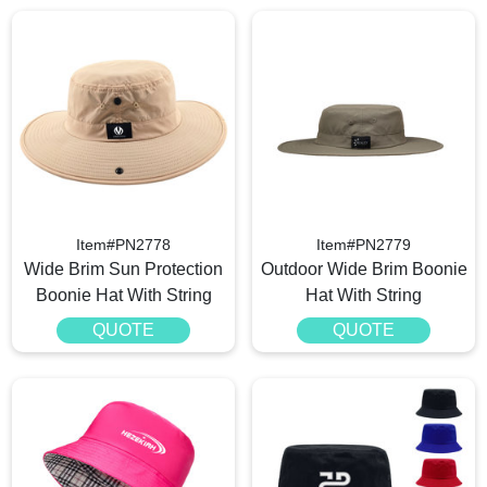
Item#PN2778
Item#PN2779
Wide Brim Sun Protection
Outdoor Wide Brim Boonie
Boonie Hat With String
Hat With String
QUOTE
QUOTE