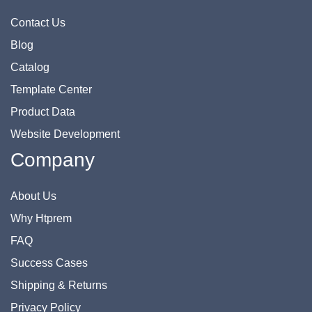
Contact Us
Blog
Catalog
Template Center
Product Data
Website Development
Company
About Us
Why Htprem
FAQ
Success Cases
Shipping & Returns
Privacy Policy