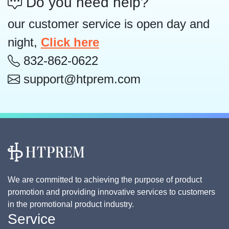
Do you need help?
our customer service is open day and
night,
Click here
832-862-0622
support@htprem.com
We are committed to achieving the purpose of product
promotion and providing innovative services to customers
in the promotional product industry.
Service