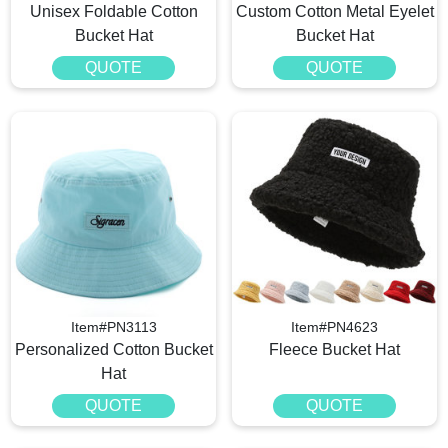
Unisex Foldable Cotton
Custom Cotton Metal Eyelet
Bucket Hat
Bucket Hat
QUOTE
QUOTE
Item#PN3113
Item#PN4623
Personalized Cotton Bucket
Fleece Bucket Hat
Hat
QUOTE
QUOTE