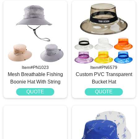
Item#PN1023
Item#PN6579
Mesh Breathable Fishing
Custom PVC Transparent
Boonie Hat With String
Bucket Hat
QUOTE
QUOTE