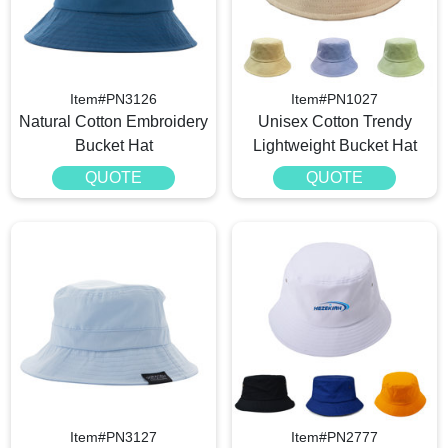
Item#PN3126
Item#PN1027
Natural Cotton Embroidery
Unisex Cotton Trendy
Bucket Hat
Lightweight Bucket Hat
QUOTE
QUOTE
Item#PN3127
Item#PN2777