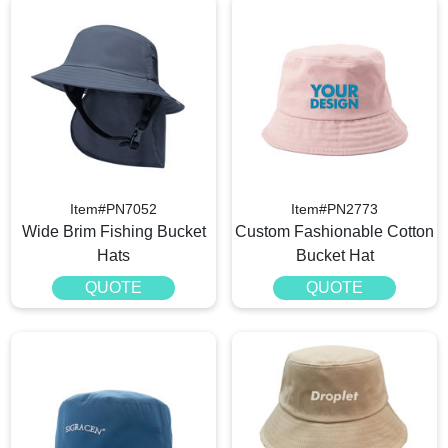
Item#PN7052
Item#PN2773
Wide Brim Fishing​ Bucket
Custom Fashionable Cotton
Hats
Bucket Hat
QUOTE
QUOTE