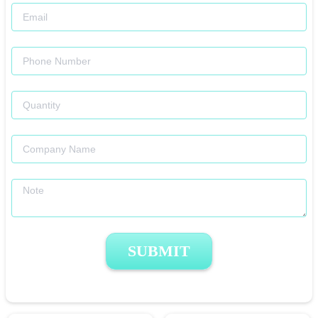
SUBMIT