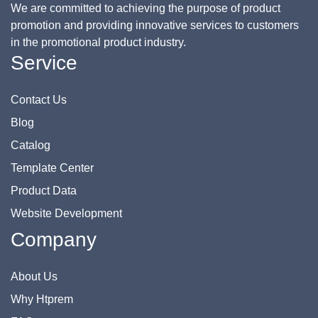
We are committed to achieving the purpose of product
promotion and providing innovative services to customers
in the promotional product industry.
Service
Contact Us
Blog
Catalog
Template Center
Product Data
Website Development
Company
About Us
Why Htprem