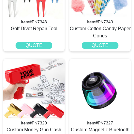
Item#PN7343
Item#PN7340
Golf Divot Repair Tool
Custom Cotton Candy Paper
Cones
QUOTE
QUOTE
Item#PN7329
Item#PN7327
Custom Money Gun Cash
Custom Magnetic Bluetooth