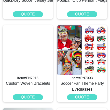
Quick-Dry Soccer Jersey Set
Football Club Pennant Flags
QUOTE
QUOTE
Item#PN7015
Item#PN7003
Custom Woven Bracelets​
Soccer Fan Theme Party
Eyeglasses
QUOTE
QUOTE