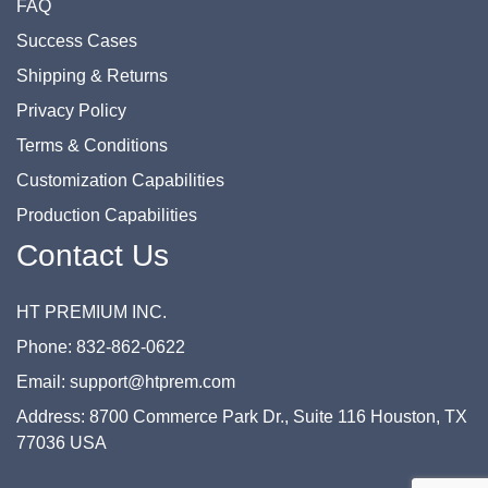
FAQ
Success Cases
Shipping & Returns
Privacy Policy
Terms & Conditions
Customization Capabilities
Production Capabilities
Contact Us
HT PREMIUM INC.
Phone: 832-862-0622
Email: support@htprem.com
Address: 8700 Commerce Park Dr., Suite 116 Houston, TX
77036 USA