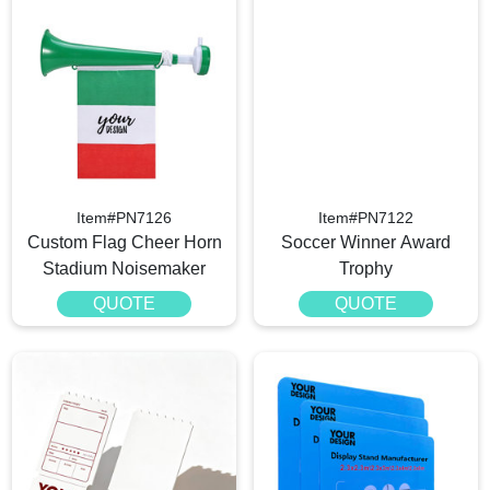
Item#PN7126
Item#PN7122
Custom Flag Cheer Horn
Soccer Winner Award
Stadium Noisemaker
Trophy
QUOTE
QUOTE