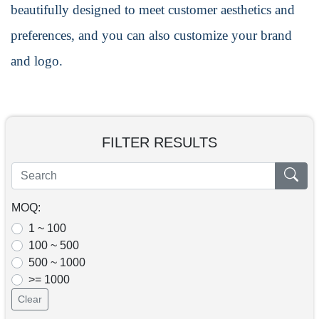
beautifully designed to meet customer aesthetics and
preferences, and you can also customize your brand
and logo.
FILTER RESULTS
MOQ:
1 ~ 100
100 ~ 500
500 ~ 1000
>= 1000
Clear