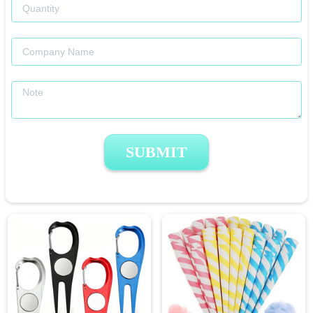
SUBMIT