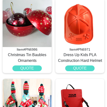
Item#PN6986
Item#PN6971
Christmas Tin Baubles
Dress Up Kids PLA
Ornaments
Construction Hard Helmet
QUOTE
QUOTE