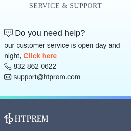
SERVICE & SUPPORT
Do you need help?
our customer service is open day and
night,
Click here
832-862-0622
support@htprem.com