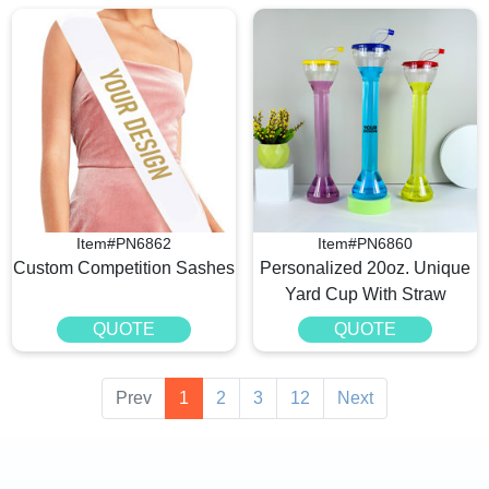
Item#PN6862
Item#PN6860
Custom Competition Sashes
Personalized 20oz. Unique
Yard Cup With Straw
QUOTE
QUOTE
Prev
1
2
3
12
Next