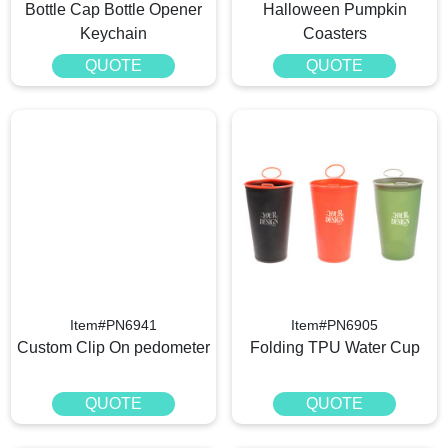
Bottle Cap Bottle Opener
Halloween Pumpkin
Keychain
Coasters
QUOTE
QUOTE
Item#PN6941
Item#PN6905
Custom Clip On pedometer​
Folding TPU Water Cup
QUOTE
QUOTE