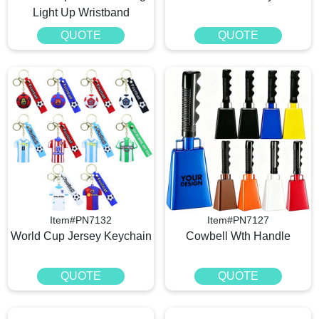
Light Up Wristband
QUOTE
QUOTE
Item#PN7132
Item#PN7127
World Cup Jersey Keychain
Cowbell Wth Handle
QUOTE
QUOTE