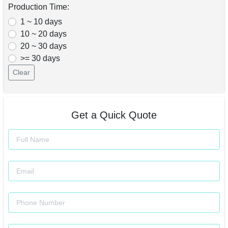
Production Time:
1 ~ 10 days
10 ~ 20 days
20 ~ 30 days
>= 30 days
Clear
Get a Quick Quote