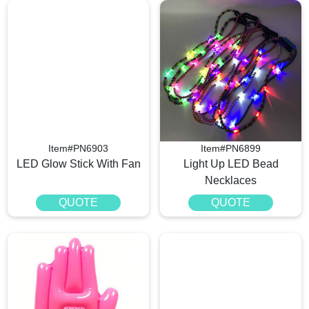
Item#PN6903
Item#PN6899
LED Glow Stick With Fan
Light Up LED Bead
Necklaces
QUOTE
QUOTE