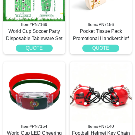
Item#PN7169
Item#PN7156
World Cup Soccer Party
Pocket Tissue Pack
Disposable Tableware Set
Promotional Handkerchief
QUOTE
QUOTE
Item#PN7154
Item#PN7140
World Cup LED Cheering
Football Helmet Key Chain