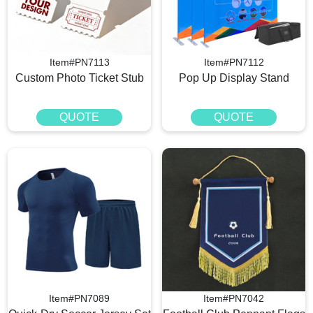
Item#PN7113
Item#PN7112
Custom Photo Ticket Stub
Pop Up Display Stand
QUOTE
QUOTE
Item#PN7089
Item#PN7042