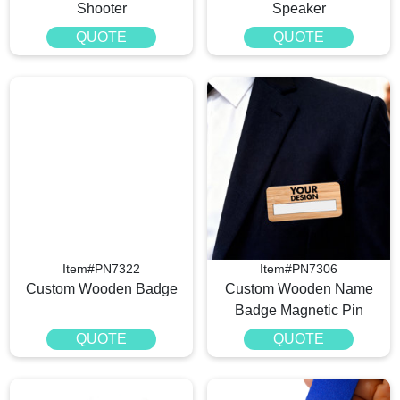
Shooter
Speaker
QUOTE
QUOTE
Item#PN7322
Item#PN7306
Custom Wooden Badge
Custom Wooden Name
Badge Magnetic Pin
QUOTE
QUOTE