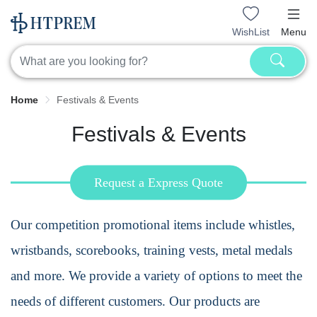
WishList
Menu
Home
Festivals & Events
Festivals & Events
Request a Express Quote
Our
competition promotional items
include whistles,
wristbands, scorebooks, training vests, metal medals
and more. We provide a variety of options to meet the
needs of different customers. Our products are