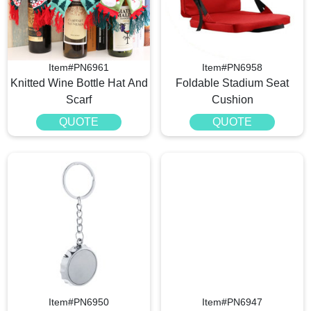
Item#PN6961
Item#PN6958
Knitted Wine Bottle Hat And
Foldable Stadium Seat
Scarf
Cushion
QUOTE
QUOTE
Item#PN6950
Item#PN6947