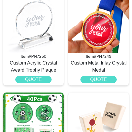
Item#PN7250
Item#PN7249
Custom Acrylic Crystal
Custom Metal Inlay Crystal
Award Trophy Plaque
Medal
QUOTE
QUOTE