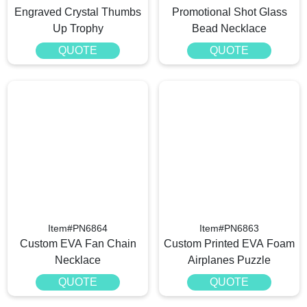
Engraved Crystal Thumbs
Promotional Shot Glass
Up Trophy
Bead Necklace
QUOTE
QUOTE
Item#PN6864
Item#PN6863
Custom EVA Fan Chain
Custom Printed EVA Foam
Necklace
Airplanes Puzzle
QUOTE
QUOTE