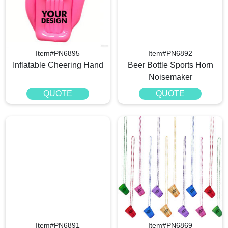
Item#PN6895
Item#PN6892
Inflatable Cheering Hand
Beer Bottle Sports Horn
Noisemaker
QUOTE
QUOTE
Item#PN6891
Item#PN6869