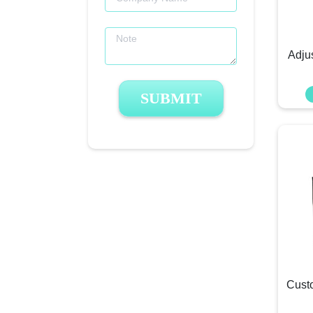
Adju
SUBMIT
Cust