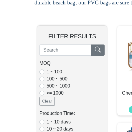
durable beach bag, our PVC bags are sure t
FILTER RESULTS
MOQ:
1 ~ 100
100 ~ 500
500 ~ 1000
>= 1000
Chen
Clear
Production Time:
1 ~ 10 days
10 ~ 20 days