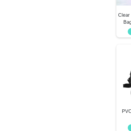
Clear
Bag
PVC