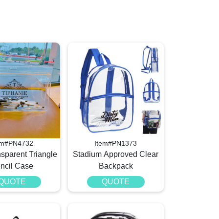
em#PN4732
Item#PN1373
sparent Triangle
Stadium Approved Clear
ncil Case
Backpack
QUOTE
QUOTE