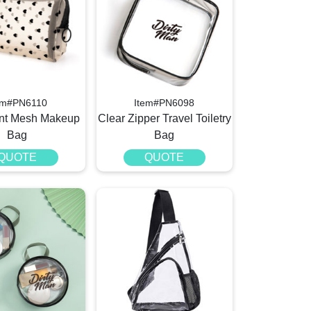
em#PN6110
Item#PN6098
int Mesh Makeup
Clear Zipper Travel Toiletry
Bag
Bag
QUOTE
QUOTE