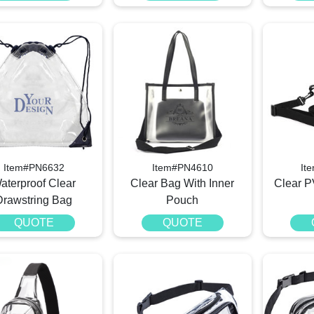
Item#PN6632
Item#PN4610
It
aterproof Clear
Clear Bag With Inner
Clear 
Drawstring Bag
Pouch
QUOTE
QUOTE