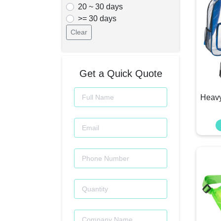
20 ~ 30 days
>= 30 days
Clear
Get a Quick Quote
Heavy