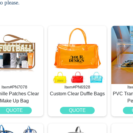
o please.
Item#PN7078
Item#PN6928
It
ille Patches Clear
Custom Clear Duffle Bags
PVC Tran
Make Up Bag
Pe
QUOTE
QUOTE