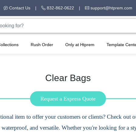
Contact Us
|
832-862-0622
|
support@htprem.com
ollections
Rush Order
Only at Htprem
Template Cent
Clear Bags
Request a Express Quote
ional item
to offer your customers or clients? Check out 
 waterproof, and versatile. Whether you're looking for a sty