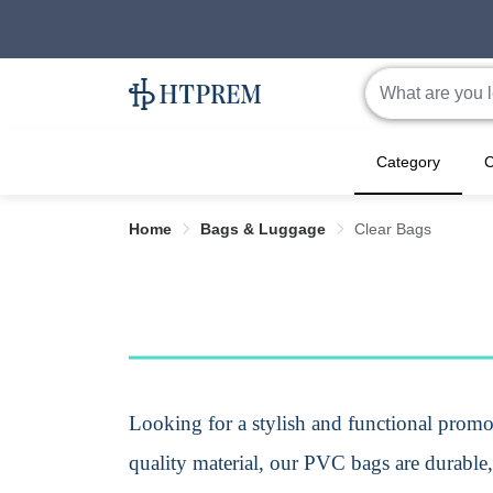
Category
C
Home
Bags & Luggage
Clear Bags
Looking for a stylish and functional
promot
quality material, our PVC
bags
are durable,