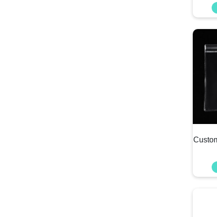
Custom