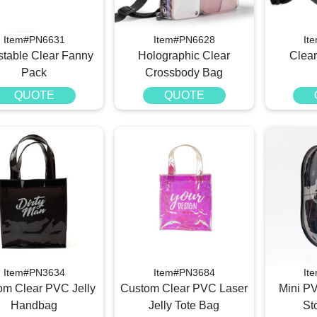
Item#PN6631
Item#PN6628
It
stable Clear Fanny
Holographic Clear
Clea
Pack
Crossbody Bag
QUOTE
QUOTE
Item#PN3634
Item#PN3684
It
om Clear PVC Jelly
Custom Clear PVC Laser
Mini P
Handbag
Jelly Tote Bag
St