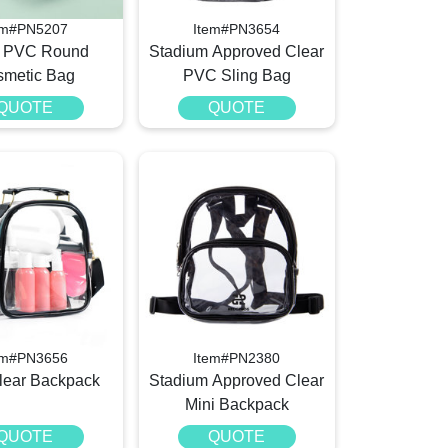
em#PN5207
Item#PN3654
r PVC Round
Stadium Approved Clear
metic Bag
PVC Sling Bag
QUOTE
QUOTE
em#PN3656
Item#PN2380
ear Backpack
Stadium Approved Clear
Mini Backpack
QUOTE
QUOTE