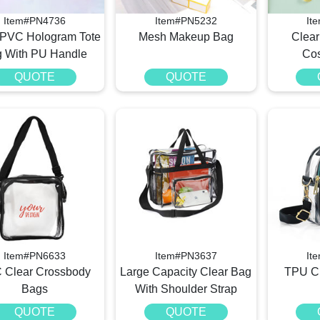
Item#PN4736
Item#PN5232
It
 PVC Hologram Tote
Mesh Makeup Bag
Clea
 With PU Handle
Cos
QUOTE
QUOTE
Item#PN6633
Item#PN3637
It
 Clear Crossbody
Large Capacity Clear Bag
TPU Cl
Bags
With Shoulder Strap
QUOTE
QUOTE