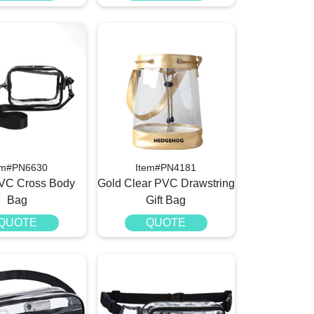
em#PN6630
Item#PN4181
PVC Cross Body
Gold Clear PVC Drawstring
Bag
Gift Bag
QUOTE
QUOTE