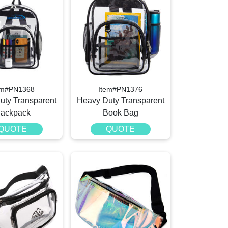
em#PN1368
Item#PN1376
uty Transparent
Heavy Duty Transparent
ackpack
Book Bag
QUOTE
QUOTE