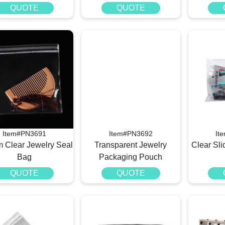
QUOTE
QUOTE
Item#PN3691
Item#PN3692
It
 Clear Jewelry Seal
Transparent Jewelry
Clear Sli
Bag
Packaging Pouch
QUOTE
QUOTE