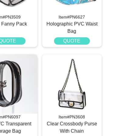
em#PN3509
Item#PN6627
r Fanny Pack
Holographic PVC Waist
Bag
QUOTE
QUOTE
em#PN6097
Item#PN3608
VC Transparent
Clear Crossbody Purse
orage Bag
With Chain