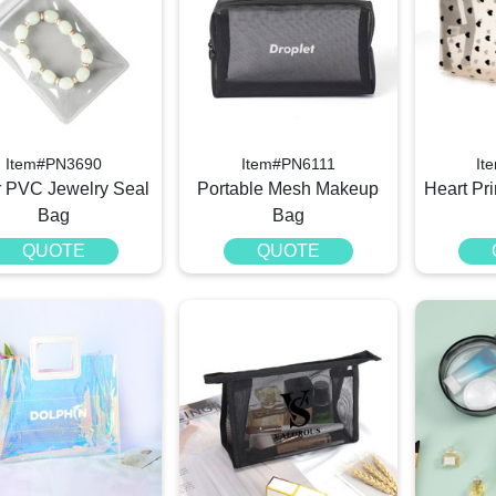
Item#PN3690
Item#PN6111
It
r PVC Jewelry Seal
Portable Mesh Makeup
Heart Pr
Bag
Bag
QUOTE
QUOTE