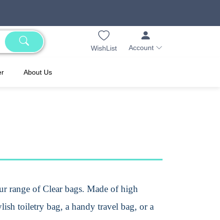
Account
WishList
er
About Us
our range of Clear bags. Made of high
lish toiletry bag, a handy travel bag, or a