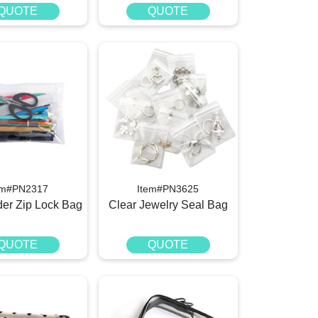
QUOTE
QUOTE
em#PN2317
Item#PN3625
der Zip Lock Bag
Clear Jewelry Seal Bag
QUOTE
QUOTE