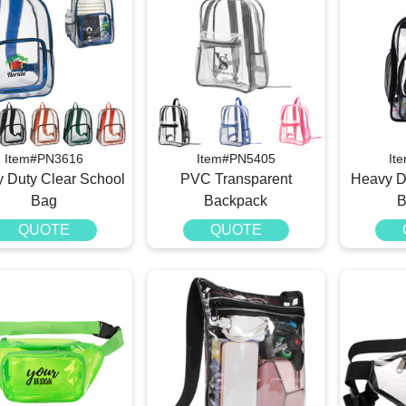
Item#PN3616
Item#PN5405
It
 Duty Clear School
PVC Transparent
Heavy D
Bag
Backpack
B
QUOTE
QUOTE