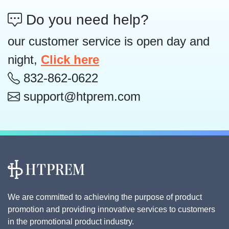
Do you need help?
our customer service is open day and
night,
Click here
832-862-0622
support@htprem.com
We are committed to achieving the purpose of product
promotion and providing innovative services to customers
in the promotional product industry.