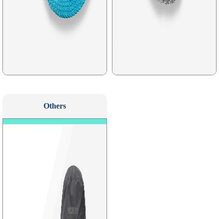
Others