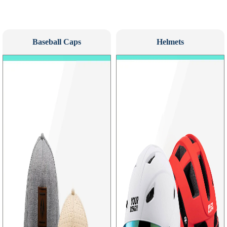
Baseball Caps
Helmets