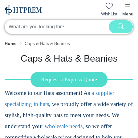
WishList
Menu
Home
Caps & Hats & Beanies
Caps & Hats & Beanies
Request a Express Quote
Welcome to our Hats assortment! As
a supplier
specializing in hats
, we proudly offer a wide variety of
stylish, high-quality hats to meet your needs. We
understand your
wholesale needs
, so we offer
competitive wholesale prices designed to help you