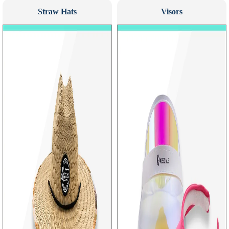
Straw Hats
Visors