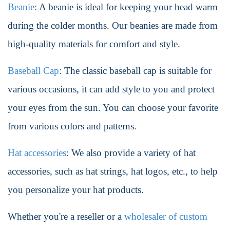
Beanie
: A beanie is ideal for keeping your head warm
during the colder months. Our beanies are made from
high-quality materials for comfort and style.
Baseball Cap
: The classic baseball cap is suitable for
various occasions, it can add style to you and protect
your eyes from the sun. You can choose your favorite
from various colors and patterns.
Hat accessories
: We also provide a variety of hat
accessories, such as hat strings, hat logos, etc., to help
you personalize your hat products.
Whether you're a reseller or a
wholesaler of custom