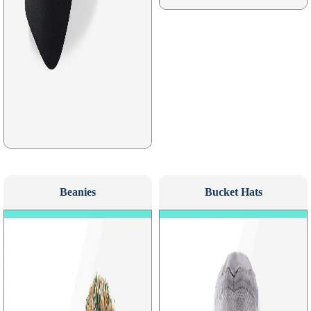
Beanies
Bucket Hats