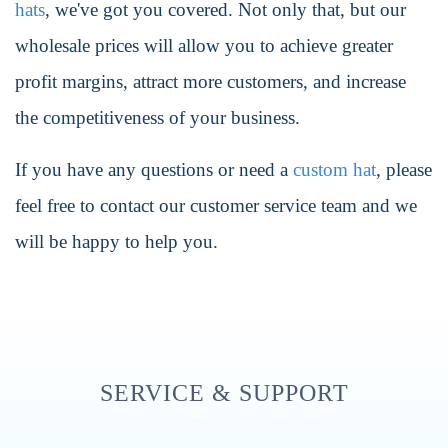
hats
, we've got you covered. Not only that, but our
wholesale prices will allow you to achieve greater
profit margins, attract more customers, and increase
the competitiveness of your business.
If you have any questions or need a
custom hat
, please
feel free to contact our customer service team and we
will be happy to help you.
SERVICE & SUPPORT