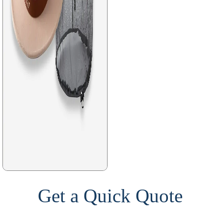
Get a Quick Quote