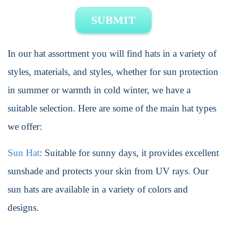
SUBMIT
In our hat assortment you will find hats in a variety of
styles, materials, and styles, whether for sun protection
in summer or warmth in cold winter, we have a
suitable selection. Here are some of the main hat types
we offer:
Sun Hat
: Suitable for sunny days, it provides excellent
sunshade and protects your skin from UV rays. Our
sun hats are available in a variety of colors and
designs.