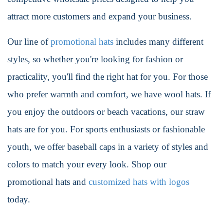
attract more customers and expand your business.
Our line of
promotional hats
includes many different
styles, so whether you're looking for fashion or
practicality, you'll find the right hat for you. For those
who prefer warmth and comfort, we have wool hats. If
you enjoy the outdoors or beach vacations, our straw
hats are for you. For sports enthusiasts or fashionable
youth, we offer baseball caps in a variety of styles and
colors to match your every look. Shop our
promotional hats and
customized hats with logos
today.