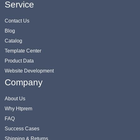
Service
Contact Us
Blog
Catalog
Template Center
Product Data
Website Development
Company
About Us
Why Htprem
FAQ
Success Cases
Shipping & Returns