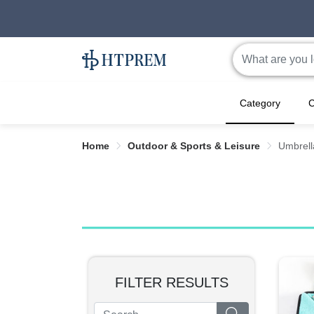
Category
C
Home
Outdoor & Sports & Leisure
Umbrell
FILTER RESULTS