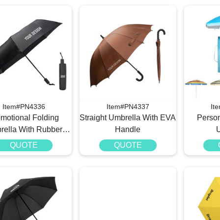
Item#PN4336
Item#PN4337
It
motional Folding
Straight Umbrella With EVA
Perso
rella With Rubber
Handle
Handle
QUOTE
QUOTE