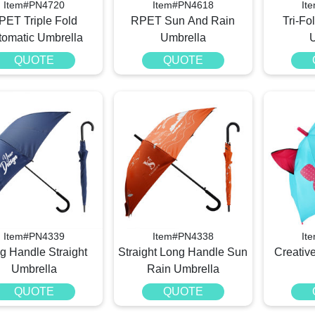
Item#PN4720
Item#PN4618
It
PET Triple Fold
RPET Sun And Rain
Tri-Fo
tomatic Umbrella
Umbrella
QUOTE
QUOTE
Item#PN4339
Item#PN4338
It
g Handle Straight
Straight Long Handle Sun
Creativ
Umbrella
Rain Umbrella
QUOTE
QUOTE