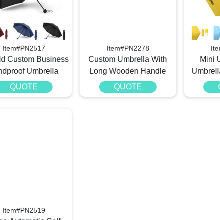
Item#PN2517
Item#PN2278
It
old Custom Business
Custom Umbrella With
Mini 
ndproof Umbrella
Long Wooden Handle
Umbrell
QUOTE
QUOTE
Item#PN2519