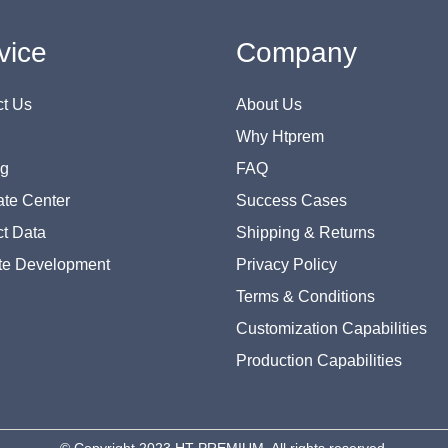
vice
Company
t Us
About Us
Why Htprem
og
FAQ
te Center
Success Cases
t Data
Shipping & Returns
te Development
Privacy Policy
Terms & Conditions
Customization Capabilities
Production Capabilities
© Copyright 2023 HT PREMIUM. All rights reserved.