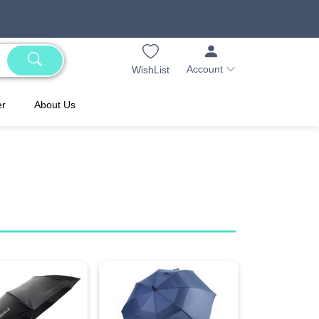
Account
WishList
er
About Us