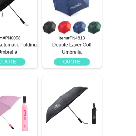
em#PN6058
Item#PN4813
Automatic Folding
Double Layer Golf
Umbrella
Umbrella
QUOTE
QUOTE