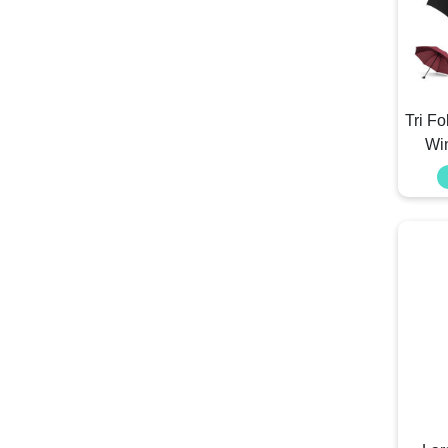
Tri F
Wi