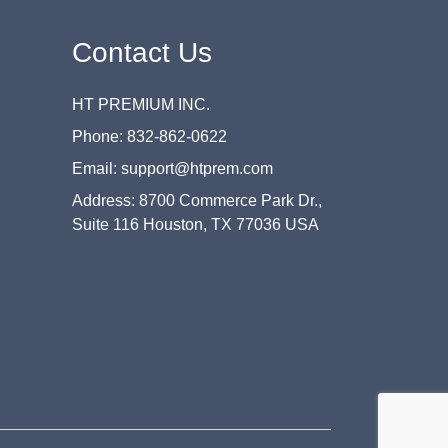
Contact Us
HT PREMIUM INC.
Phone: 832-862-0622
Email: support@htprem.com
Address: 8700 Commerce Park Dr.,
Suite 116 Houston, TX 77036 USA