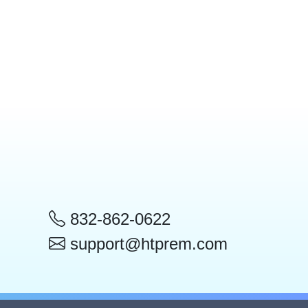
832-862-0622
support@htprem.com