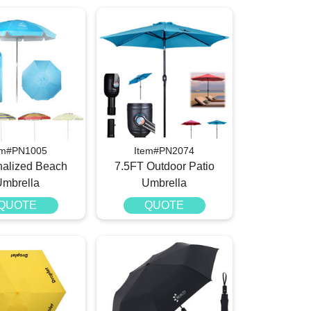
em#PN1005
Item#PN2074
nalized Beach
7.5FT Outdoor Patio
Umbrella
Umbrella
QUOTE
QUOTE