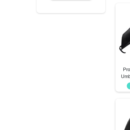
Pro
Umb