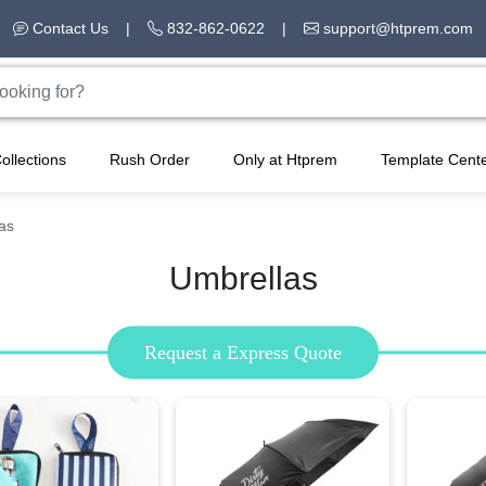
Contact Us
|
832-862-0622
|
support@htprem.com
ollections
Rush Order
Only at Htprem
Template Cent
as
Umbrellas
Request a Express Quote