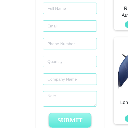
R
Au
Lon
SUBMIT