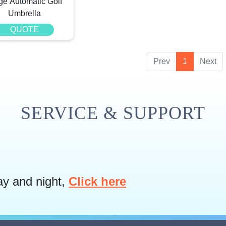
ge Automatic Golf
Umbrella
QUOTE
Prev
1
Next
SERVICE & SUPPORT
ay and night,
Click here