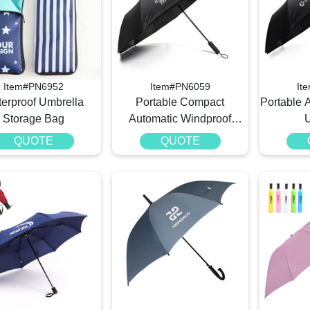
Item#PN6952
Item#PN6059
It
erproof Umbrella
Portable Compact
Portable 
Storage Bag​
Automatic Windproof
Umbrella
QUOTE
QUOTE