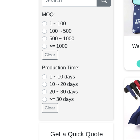
MOQ:
1 ~ 100
100 ~ 500
500 ~ 1000
>= 1000
Wat
Clear
Production Time:
1 ~ 10 days
10 ~ 20 days
20 ~ 30 days
>= 30 days
Clear
Get a Quick Quote