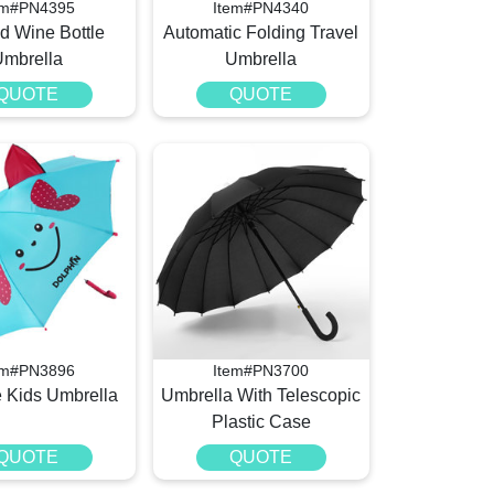
em#PN4395
Item#PN4340
ld Wine Bottle
Automatic Folding Travel
Umbrella
Umbrella
QUOTE
QUOTE
em#PN3896
Item#PN3700
e Kids Umbrella
Umbrella With Telescopic
Plastic Case
QUOTE
QUOTE