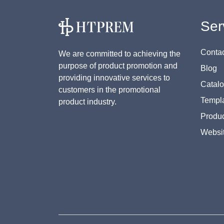
Ser
Contac
We are committed to achieving the
purpose of product promotion and
Blog
providing innovative services to
Catal
customers in the promotional
Templa
product industry.
Produc
Websi