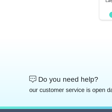
Lar
Do you need help?
our customer service is open d