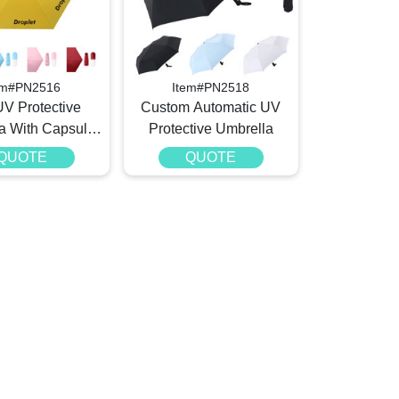
em#PN2516
Item#PN2518
UV Protective
Custom Automatic UV
a With Capsule
Protective Umbrella
Case
QUOTE
QUOTE