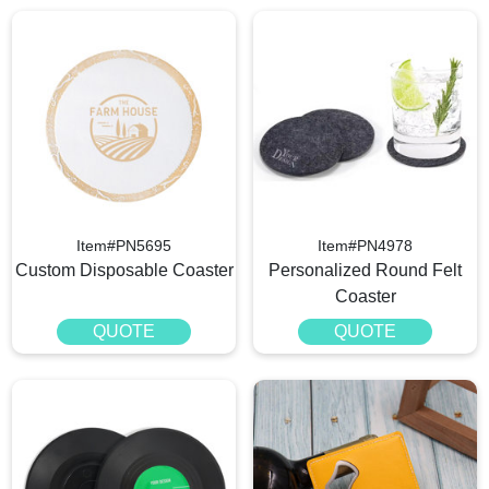
Item#PN5695
Item#PN4978
Custom Disposable Coaster
Personalized Round Felt
Coaster
QUOTE
QUOTE