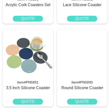
Acrylic Cork Coasters Set
Lace Silicone Coaster
QUOTE
QUOTE
Item#PN5891
Item#PN5890
3.5 Inch Silicone Coaster
Round Silicone Coaster
QUOTE
QUOTE