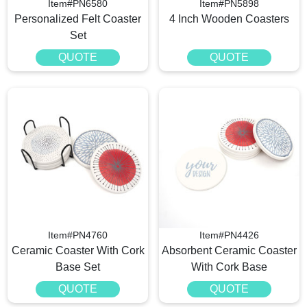
Item#PN6580
Item#PN5898
Personalized Felt Coaster
4 Inch Wooden Coasters
Set
QUOTE
QUOTE
Item#PN4760
Item#PN4426
Ceramic Coaster With Cork
Absorbent Ceramic Coaster
Base Set
With Cork Base
QUOTE
QUOTE