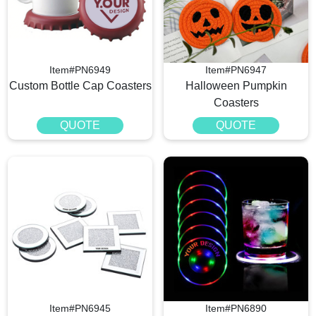
Item#PN6949
Item#PN6947
Custom Bottle Cap Coasters
Halloween Pumpkin
Coasters
QUOTE
QUOTE
Item#PN6945
Item#PN6890