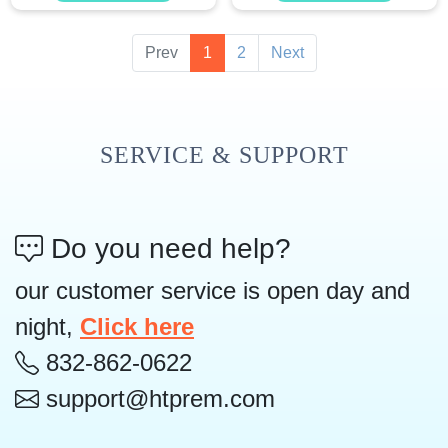
Prev
1
2
Next
SERVICE & SUPPORT
Do you need help?
our customer service is open day and
night,
Click here
832-862-0622
support@htprem.com