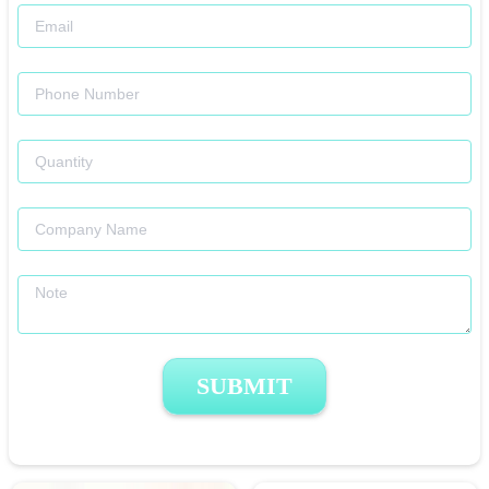
SUBMIT