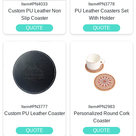
Item#PN4033
Item#PN3778
Custom PU Leather Non
PU Leather Coasters Set
Slip Coaster
With Holder
QUOTE
QUOTE
Item#PN3777
Item#PN2983
Custom PU Leather Coaster
Personalized Round Cork
Coaster
QUOTE
QUOTE