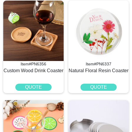
Item#PN6356
Item#PN6337
Custom Wood Drink Coaster
Natural Floral Resin Coaster
QUOTE
QUOTE