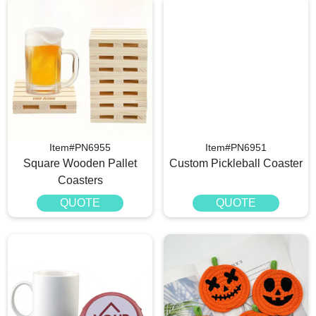
Item#PN6955
Item#PN6951
Square Wooden Pallet
Custom Pickleball Coaster
Coasters
QUOTE
QUOTE