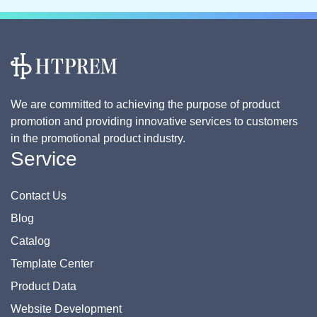
We are committed to achieving the purpose of product
promotion and providing innovative services to customers
in the promotional product industry.
Service
Contact Us
Blog
Catalog
Template Center
Product Data
Website Development