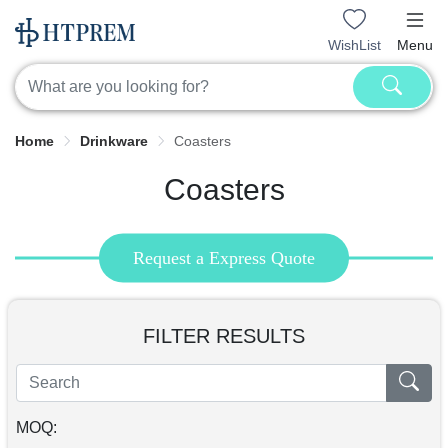
WishList
Menu
Home
Drinkware
Coasters
Coasters
Request a Express Quote
FILTER RESULTS
MOQ: