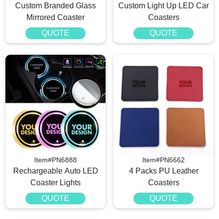
Custom Branded Glass
Custom Light Up LED Car
Mirrored Coaster
Coasters
QUOTE
QUOTE
Item#PN6888
Item#PN6662
Rechargeable Auto LED
4 Packs PU Leather
Coaster Lights
Coasters
QUOTE
QUOTE