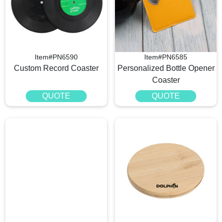
Item#PN6590
Item#PN6585
Custom Record Coaster
Personalized Bottle Opener
Coaster
QUOTE
QUOTE