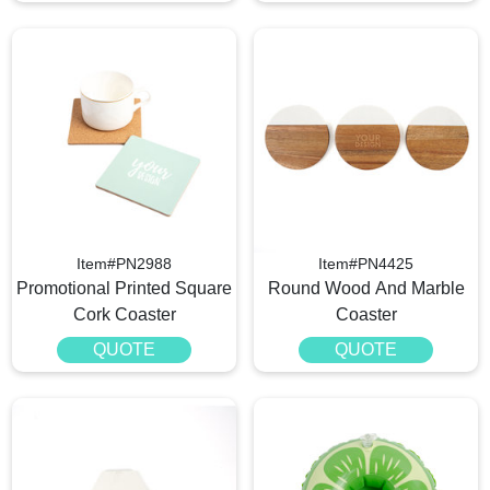
Item#PN2988
Item#PN4425
Promotional Printed Square
Round Wood And Marble
Cork Coaster
Coaster
QUOTE
QUOTE