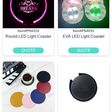
Item#PN4316
Item#PN4091
Round LED Light Coaster​
EVA LED Light Coaster
QUOTE
QUOTE