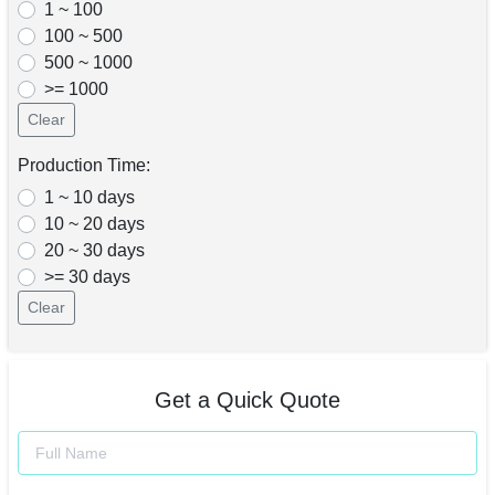
1 ~ 100
100 ~ 500
500 ~ 1000
>= 1000
Clear
Production Time:
1 ~ 10 days
10 ~ 20 days
20 ~ 30 days
>= 30 days
Clear
Get a Quick Quote