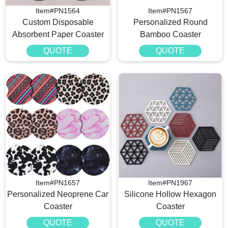
Item#PN1564
Item#PN1567
Custom Disposable
Personalized Round
Absorbent Paper Coaster
Bamboo Coaster
QUOTE
QUOTE
Item#PN1657
Item#PN1967
Personalized Neoprene Car
Silicone Hollow Hexagon
Coaster
Coaster
QUOTE
QUOTE