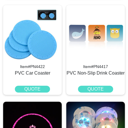
Item#PN4422
Item#PN4417
PVC Car Coaster
PVC Non-Slip Drink Coaster
QUOTE
QUOTE