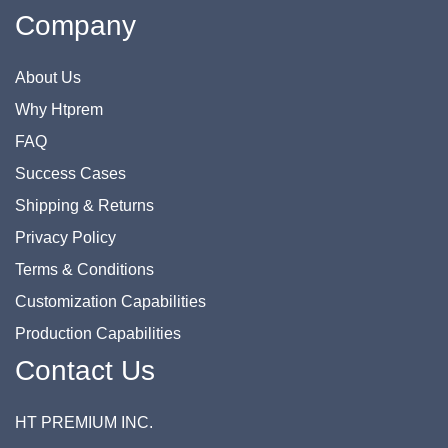
Company
About Us
Why Htprem
FAQ
Success Cases
Shipping & Returns
Privacy Policy
Terms & Conditions
Customization Capabilities
Production Capabilities
Contact Us
HT PREMIUM INC.