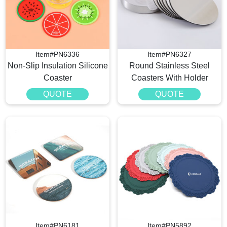
Item#PN6336
Item#PN6327
Non-Slip Insulation Silicone
Round Stainless Steel
Coaster
Coasters With Holder
QUOTE
QUOTE
Item#PN6181
Item#PN5892