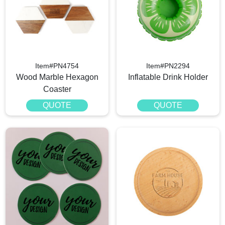
Item#PN4754
Item#PN2294
Wood Marble Hexagon
Inflatable Drink Holder
Coaster
QUOTE
QUOTE