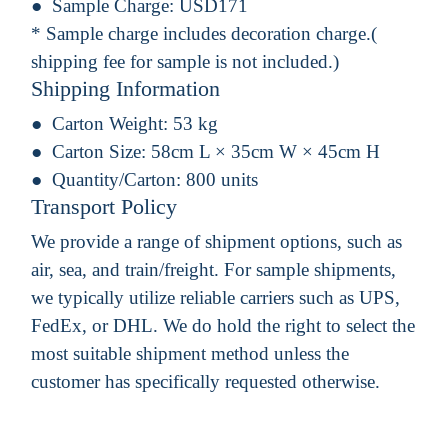
Sample Charge:
USD171
* Sample charge includes decoration charge.(
shipping fee for sample is not included.)
Shipping Information
Carton Weight:
53 kg
Carton Size:
58cm L × 35cm W × 45cm H
Quantity/Carton:
800 units
Transport Policy
We provide a range of shipment options, such as
air, sea, and train/freight. For sample shipments,
we typically utilize reliable carriers such as UPS,
FedEx, or DHL. We do hold the right to select the
most suitable shipment method unless the
customer has specifically requested otherwise.