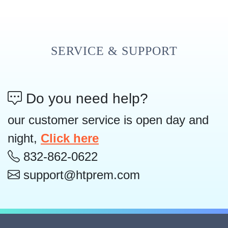
SERVICE & SUPPORT
Do you need help?
our customer service is open day and
night,
Click here
832-862-0622
support@htprem.com