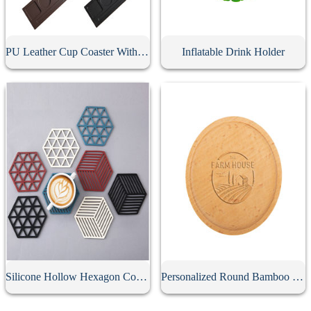
PU Leather Cup Coaster With Pen Slot
Inflatable Drink Holder
Silicone Hollow Hexagon Coaster
Personalized Round Bamboo Coaster