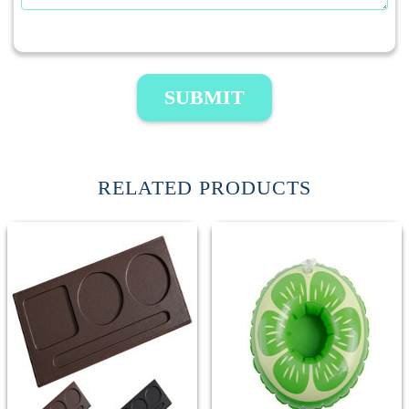
SUBMIT
RELATED PRODUCTS