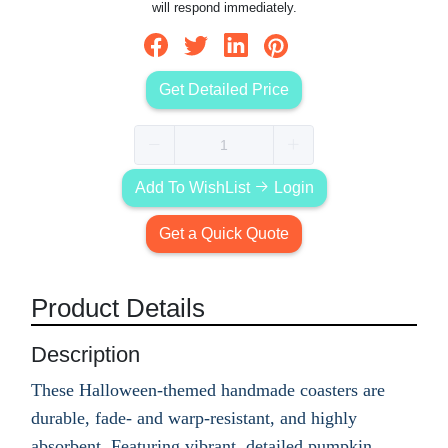
will respond immediately.
Get Detailed Price
Add To WishList
Login
Get a Quick Quote
Product Details
Description
These Halloween-themed handmade coasters are
durable, fade- and warp-resistant, and highly
absorbent. Featuring vibrant, detailed pumpkin