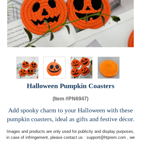
Halloween Pumpkin Coasters
(Item #
PN6947)
Add spooky charm to your Halloween with these
pumpkin coasters, ideal as gifts and festive décor.
Images and products are only used for publicity and display purposes,
in case of infringement, please contact us :
support@htprem.com
, we