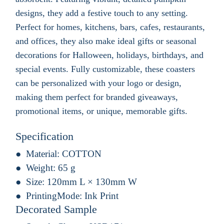
designs, they add a festive touch to any setting.
Perfect for homes, kitchens, bars, cafes, restaurants,
and offices, they also make ideal gifts or seasonal
decorations for Halloween, holidays, birthdays, and
special events. Fully customizable, these coasters
can be personalized with your logo or design,
making them perfect for branded giveaways,
promotional items, or unique, memorable gifts.
Specification
Material:
COTTON
Weight:
65 g
Size:
120mm L × 130mm W
PrintingMode:
Ink Print
Decorated Sample