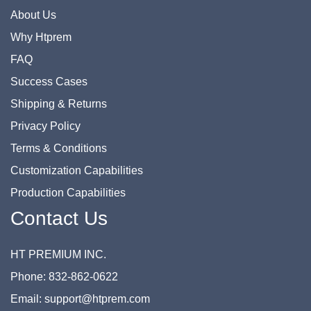
About Us
Why Htprem
FAQ
Success Cases
Shipping & Returns
Privacy Policy
Terms & Conditions
Customization Capabilities
Production Capabilities
Contact Us
HT PREMIUM INC.
Phone: 832-862-0622
Email: support@htprem.com