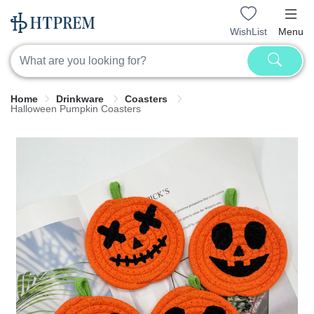
WishList
Menu
Home
Drinkware
Coasters
Halloween Pumpkin Coasters