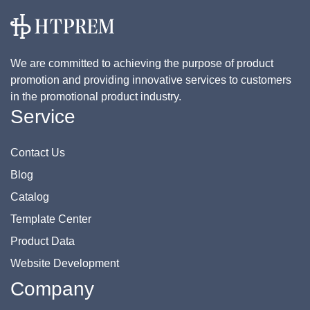
We are committed to achieving the purpose of product
promotion and providing innovative services to customers
in the promotional product industry.
Service
Contact Us
Blog
Catalog
Template Center
Product Data
Website Development
Company