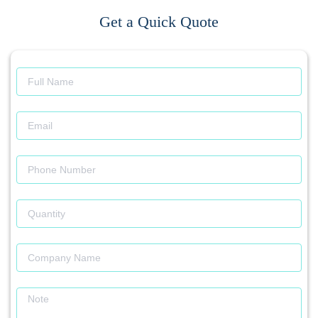
Get a Quick Quote