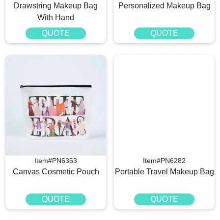
Drawstring Makeup Bag
Personalized Makeup Bag
With Hand
QUOTE
QUOTE
Item#PN6363
Item#PN6282
Canvas Cosmetic Pouch
Portable Travel Makeup Bag
QUOTE
QUOTE