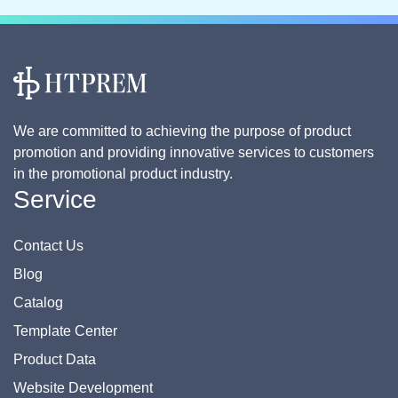
We are committed to achieving the purpose of product
promotion and providing innovative services to customers
in the promotional product industry.
Service
Contact Us
Blog
Catalog
Template Center
Product Data
Website Development