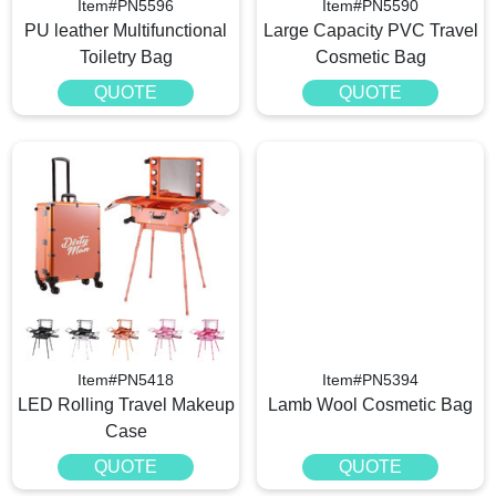
Item#PN5596
Item#PN5590
PU leather Multifunctional
Large Capacity PVC Travel
Toiletry Bag
Cosmetic Bag
QUOTE
QUOTE
Item#PN5418
Item#PN5394
LED Rolling Travel Makeup
Lamb Wool Cosmetic Bag
Case
QUOTE
QUOTE