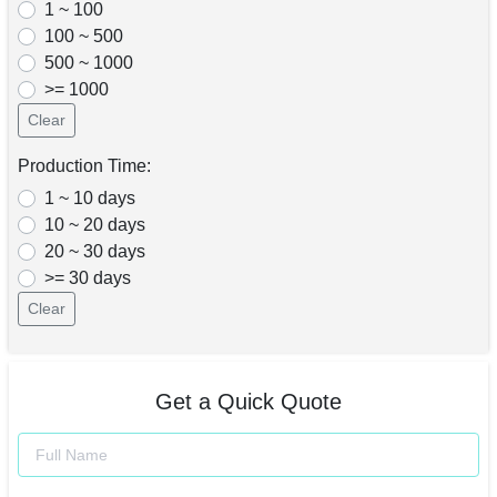
1 ~ 100
100 ~ 500
500 ~ 1000
>= 1000
Clear
Production Time:
1 ~ 10 days
10 ~ 20 days
20 ~ 30 days
>= 30 days
Clear
Get a Quick Quote