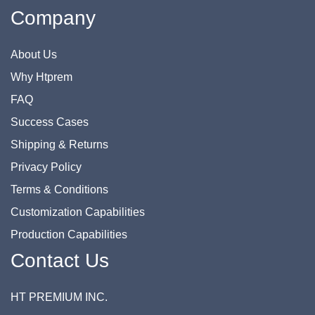
Company
About Us
Why Htprem
FAQ
Success Cases
Shipping & Returns
Privacy Policy
Terms & Conditions
Customization Capabilities
Production Capabilities
Contact Us
HT PREMIUM INC.