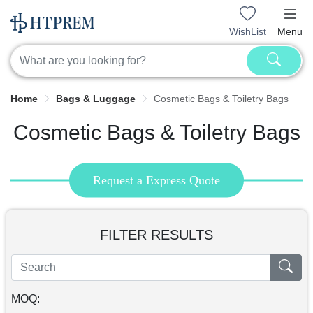
WishList
Menu
Home
Bags & Luggage
Cosmetic Bags & Toiletry Bags
Cosmetic Bags & Toiletry Bags
Request a Express Quote
FILTER RESULTS
MOQ: