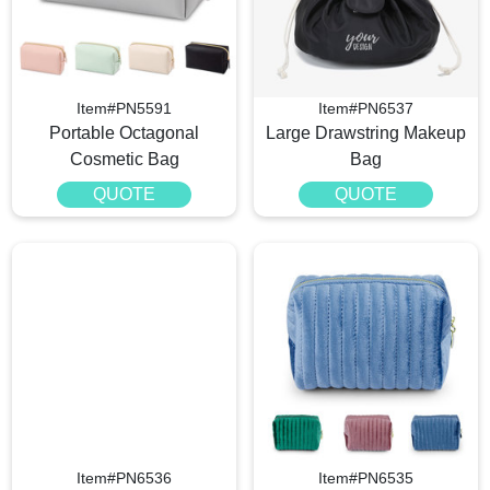
Item#PN5591
Item#PN6537
Portable Octagonal
Large Drawstring Makeup
Cosmetic Bag
Bag
QUOTE
QUOTE
Item#PN6536
Item#PN6535