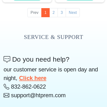
Prev
1
2
3
Next
SERVICE & SUPPORT
Do you need help?
our customer service is open day and
night,
Click here
832-862-0622
support@htprem.com