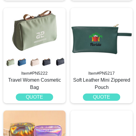
Item#PN5222
Item#PN5217
Travel Women Cosmetic
Soft Leather Mini Zippered
Bag
Pouch
QUOTE
QUOTE