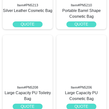
Item#PN5213
Item#PN5210
Silver Leather Cosmetic Bag
Portable Barrel Shape
Cosmetic Bag
QUOTE
QUOTE
Item#PN5208
Item#PN5206
Large Capacity PU Toiletry
Large Capacity PU
Bag
Cosmetic Bag
QUOTE
QUOTE