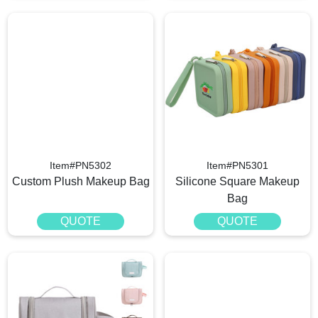
Item#PN5302
Item#PN5301
Custom Plush Makeup Bag
Silicone Square Makeup
Bag
QUOTE
QUOTE