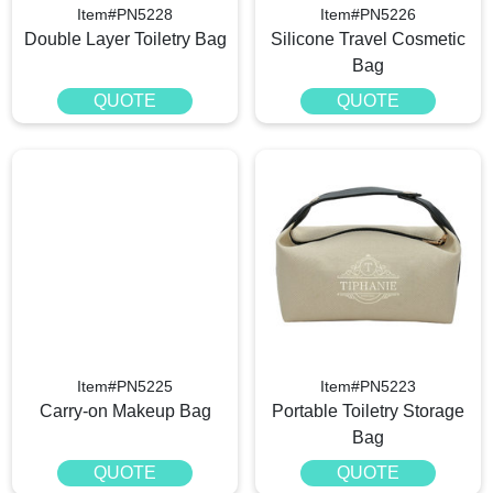
Item#PN5228
Item#PN5226
Double Layer Toiletry Bag
Silicone Travel Cosmetic
Bag
QUOTE
QUOTE
Item#PN5225
Item#PN5223
Carry-on Makeup Bag
Portable Toiletry Storage
Bag
QUOTE
QUOTE