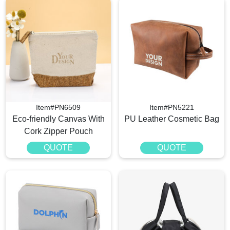
Item#PN6509
Item#PN5221
Eco-friendly Canvas With
PU Leather Cosmetic Bag
Cork Zipper Pouch
QUOTE
QUOTE