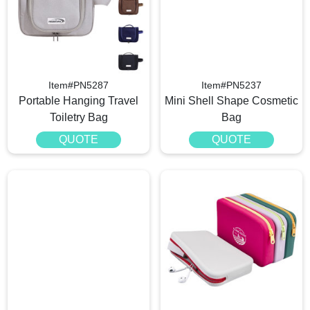
Item#PN5287
Item#PN5237
Portable Hanging Travel
Mini Shell Shape Cosmetic
Toiletry Bag
Bag
QUOTE
QUOTE