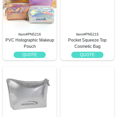
Item#PN5216
Item#PN5215
PVC Holographic Makeup
Pocket Squeeze Top
Pouch
Cosmetic Bag
QUOTE
QUOTE