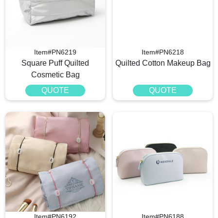
Item#PN6219
Item#PN6218
Square Puff Quilted
Quilted Cotton Makeup Bag
Cosmetic Bag
QUOTE
QUOTE
Item#PN6192
Item#PN6188