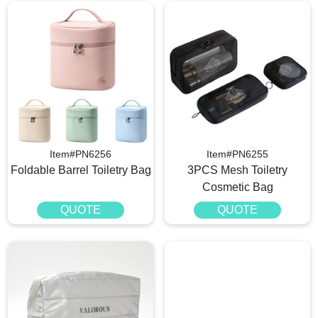
Item#PN6256
Item#PN6255
Foldable Barrel Toiletry Bag
3PCS Mesh Toiletry
Cosmetic Bag
QUOTE
QUOTE