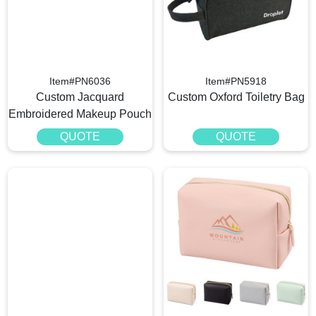
Item#PN6036
Item#PN5918
Custom Jacquard
Custom Oxford Toiletry Bag
Embroidered Makeup Pouch​
QUOTE
QUOTE