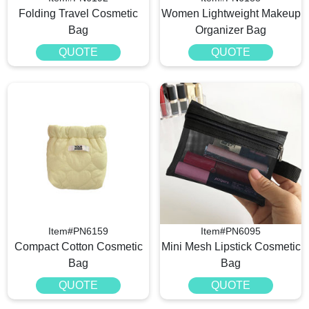
Folding Travel Cosmetic
Women Lightweight Makeup
Bag
Organizer Bag
QUOTE
QUOTE
Item#PN6159
Item#PN6095
Compact Cotton Cosmetic
Mini Mesh Lipstick Cosmetic
Bag
Bag
QUOTE
QUOTE