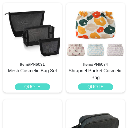
Item#PN6091
Item#PN6074
Mesh Cosmetic Bag Set
Shrapnel Pocket Cosmetic
Bag
QUOTE
QUOTE