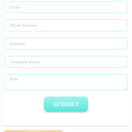
SUBMIT