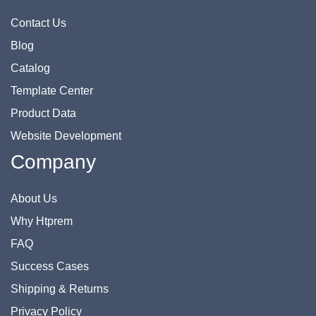
Contact Us
Blog
Catalog
Template Center
Product Data
Website Development
Company
About Us
Why Htprem
FAQ
Success Cases
Shipping & Returns
Privacy Policy