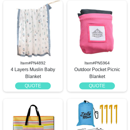
Item#PN4892
Item#PN5964
4 Layers Muslin Baby
Outdoor Pocket Picnic
Blanket
Blanket
QUOTE
QUOTE