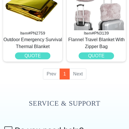
Item#PN2759
Item#PN3139
Outdoor Emergency Survival
Flannel Travel Blanket With
Thermal Blanket
Zipper Bag
QUOTE
QUOTE
Prev
1
Next
SERVICE & SUPPORT