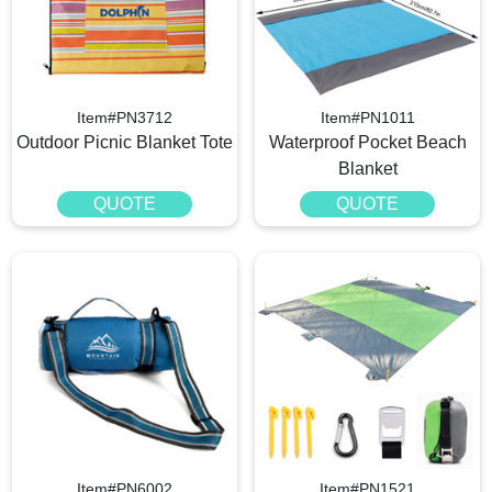
Item#PN3712
Item#PN1011
Outdoor Picnic Blanket Tote
Waterproof Pocket Beach
Blanket
QUOTE
QUOTE
Item#PN6002
Item#PN1521