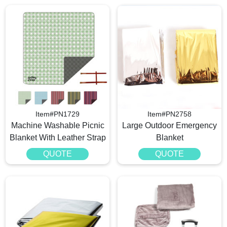
Item#PN1729
Item#PN2758
Machine Washable Picnic
Large Outdoor Emergency
Blanket With Leather Strap
Blanket
QUOTE
QUOTE