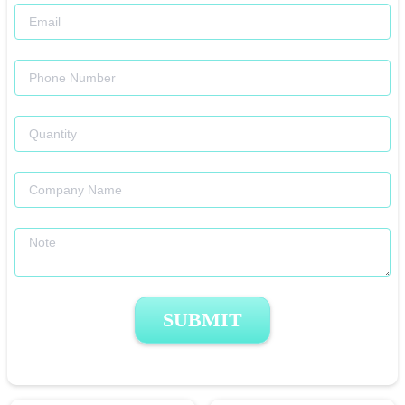
SUBMIT