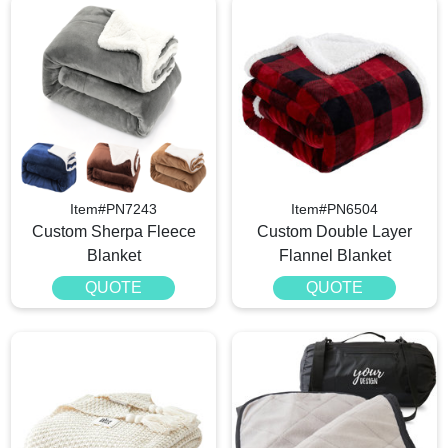
Item#PN7243
Item#PN6504
Custom Sherpa Fleece
Custom Double Layer
Blanket
Flannel Blanket
QUOTE
QUOTE