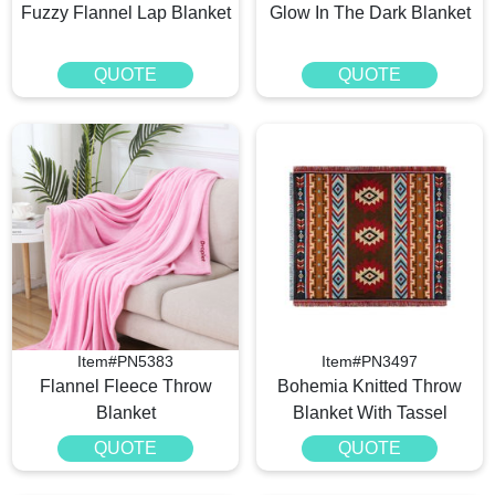
Fuzzy Flannel Lap Blanket
Glow In The Dark Blanket
QUOTE
QUOTE
Item#PN5383
Item#PN3497
Flannel Fleece Throw
Bohemia Knitted Throw
Blanket
Blanket With Tassel
QUOTE
QUOTE