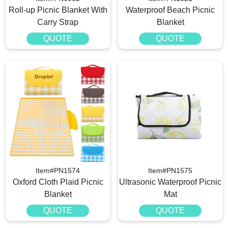
Roll-up Picnic Blanket With
Waterproof Beach Picnic
Carry Strap
Blanket
QUOTE
QUOTE
Item#PN1574
Item#PN1575
Oxford Cloth Plaid Picnic
Ultrasonic Waterproof Picnic
Blanket
Mat
QUOTE
QUOTE