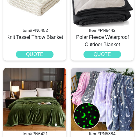
Item#PN6452
Item#PN6442
Knit Tassel Throw Blanket
Polar Fleece Waterproof
Outdoor Blanket
QUOTE
QUOTE
Item#PN6421
Item#PN5384