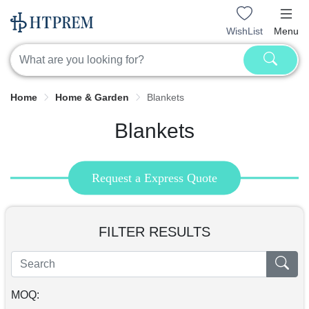
WishList
Menu
Home
Home & Garden
Blankets
Blankets
Request a Express Quote
FILTER RESULTS
MOQ: