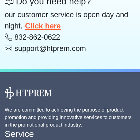
Do you need help?
our customer service is open day and
night,
Click here
832-862-0622
support@htprem.com
We are committed to achieving the purpose of product
promotion and providing innovative services to customers
in the promotional product industry.
Service