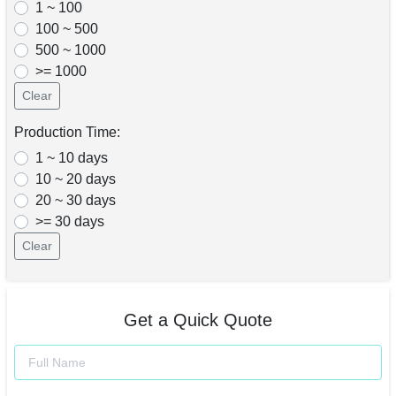
1 ~ 100
100 ~ 500
500 ~ 1000
>= 1000
Clear
Production Time:
1 ~ 10 days
10 ~ 20 days
20 ~ 30 days
>= 30 days
Clear
Get a Quick Quote