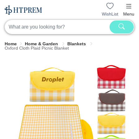
WishList
Menu
Home
Home & Garden
Blankets
Oxford Cloth Plaid Picnic Blanket