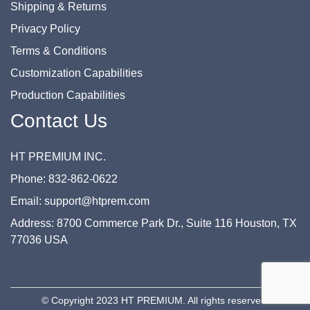
Shipping & Returns
Privacy Policy
Terms & Conditions
Customization Capabilities
Production Capabilities
Contact Us
HT PREMIUM INC.
Phone: 832-862-0622
Email: support@htprem.com
Address: 8700 Commerce Park Dr., Suite 116 Houston, TX
77036 USA
© Copyright 2023 HT PREMIUM. All rights reserved.