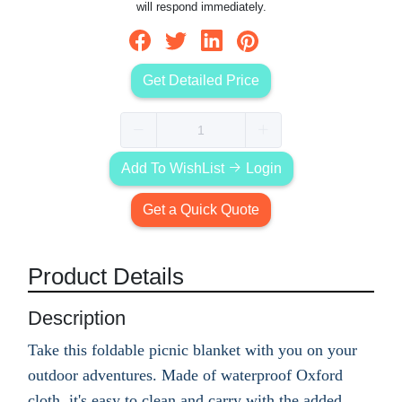
will respond immediately.
Get Detailed Price
Add To WishList
Login
Get a Quick Quote
Product Details
Description
Take this foldable picnic blanket with you on your
outdoor adventures. Made of waterproof Oxford
cloth, it's easy to clean and carry with the added