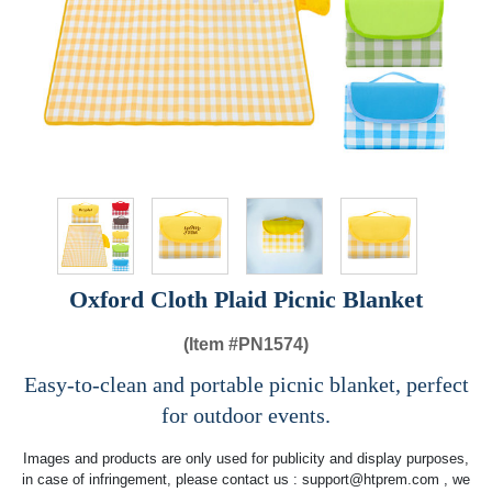
Oxford Cloth Plaid Picnic Blanket
(Item #
PN1574)
Easy-to-clean and portable picnic blanket, perfect
for outdoor events.
Images and products are only used for publicity and display purposes,
in case of infringement, please contact us :
support@htprem.com
, we