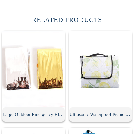
RELATED PRODUCTS
Large Outdoor Emergency Blanket
Ultrasonic Waterproof Picnic Mat