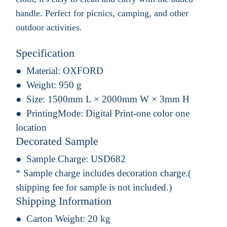
handle. Perfect for picnics, camping, and other
outdoor activities.
Specification
Material:
OXFORD
Weight:
950 g
Size:
1500mm L × 2000mm W × 3mm H
PrintingMode:
Digital Print-one color one
location
Decorated Sample
Sample Charge:
USD682
* Sample charge includes decoration charge.(
shipping fee for sample is not included.)
Shipping Information
Carton Weight:
20 kg