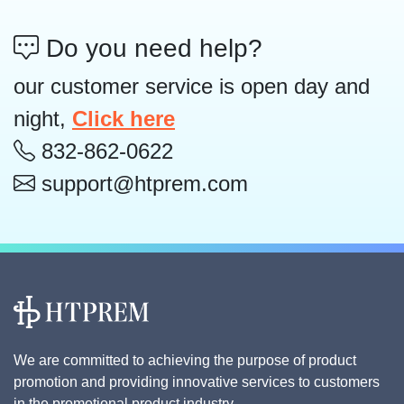
Do you need help?
our customer service is open day and
night,
Click here
832-862-0622
support@htprem.com
We are committed to achieving the purpose of product
promotion and providing innovative services to customers
in the promotional product industry.