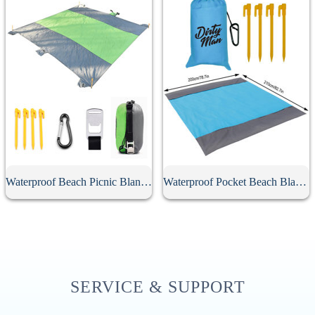
Waterproof Beach Picnic Blanket
Waterproof Pocket Beach Blanket
SERVICE & SUPPORT