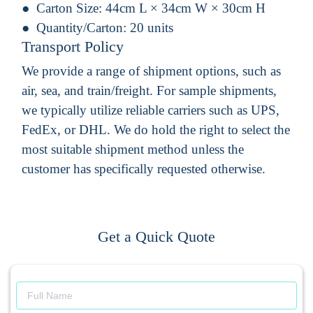
Carton Size:
44cm L × 34cm W × 30cm H
Quantity/Carton:
20 units
Transport Policy
We provide a range of shipment options, such as
air, sea, and train/freight. For sample shipments,
we typically utilize reliable carriers such as UPS,
FedEx, or DHL. We do hold the right to select the
most suitable shipment method unless the
customer has specifically requested otherwise.
Get a Quick Quote