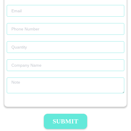
SUBMIT