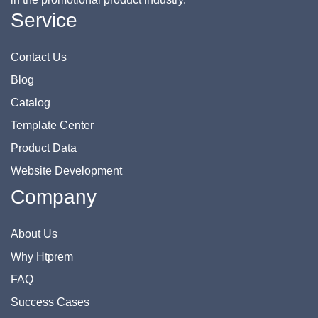
Service
Contact Us
Blog
Catalog
Template Center
Product Data
Website Development
Company
About Us
Why Htprem
FAQ
Success Cases