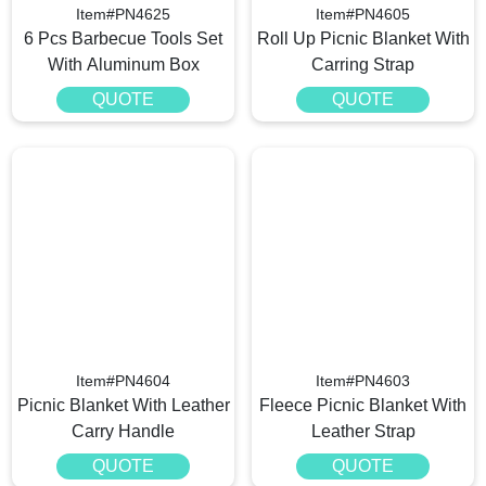
Item#PN4625
Item#PN4605
6 Pcs Barbecue Tools Set
Roll Up Picnic Blanket With
With Aluminum Box
Carring Strap
QUOTE
QUOTE
Item#PN4604
Item#PN4603
Picnic Blanket With Leather
Fleece Picnic Blanket With
Carry Handle
Leather Strap
QUOTE
QUOTE