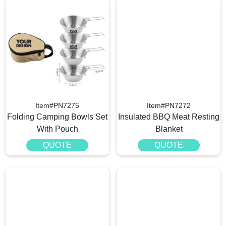
Item#PN7275
Item#PN7272
Folding Camping Bowls Set
Insulated BBQ Meat Resting
With Pouch
Blanket
QUOTE
QUOTE