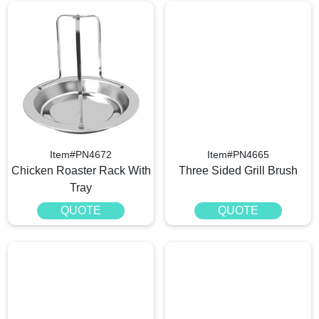
Item#PN4672
Item#PN4665
Chicken Roaster Rack With
Three Sided Grill Brush
Tray
QUOTE
QUOTE