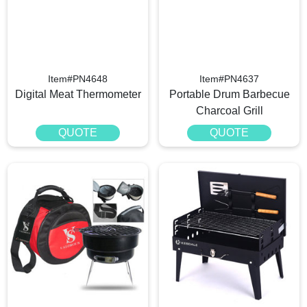
Item#PN4648
Item#PN4637
Digital Meat Thermometer
Portable Drum Barbecue
Charcoal Grill
QUOTE
QUOTE