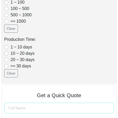
1 ~ 100
100 ~ 500
500 ~ 1000
>= 1000
Clear
Production Time:
1 ~ 10 days
10 ~ 20 days
20 ~ 30 days
>= 30 days
Clear
Get a Quick Quote