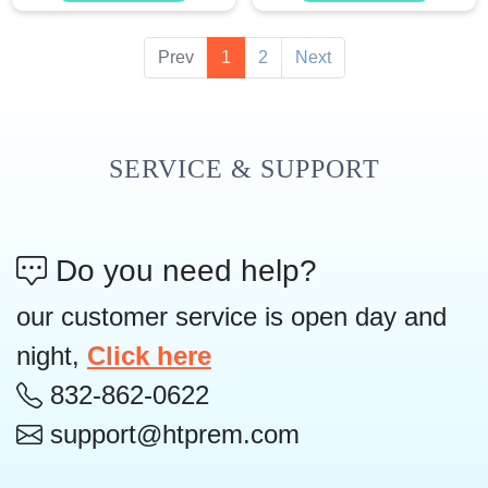
Prev
1
2
Next
SERVICE & SUPPORT
Do you need help?
our customer service is open day and
night,
Click here
832-862-0622
support@htprem.com