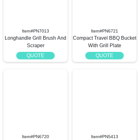
Item#PN7013
Item#PN6721
Longhandle Grill Brush And
Compact Travel BBQ Bucket
Scraper
With Grill Plate
QUOTE
QUOTE
Item#PN6720
Item#PN5413