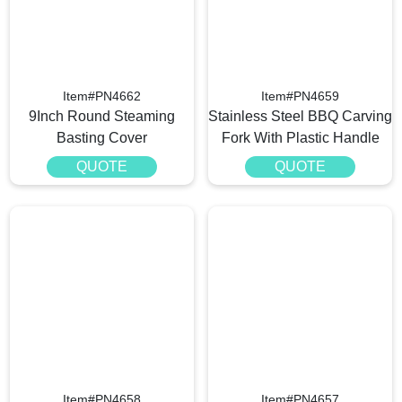
Item#PN4662
Item#PN4659
9Inch Round Steaming
Stainless Steel BBQ Carving
Basting Cover
Fork With Plastic Handle
QUOTE
QUOTE
Item#PN4658
Item#PN4657