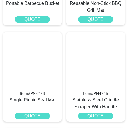
Portable Barbecue Bucket
Reusable Non-Stick BBQ
Grill Mat
QUOTE
QUOTE
Item#PN4773
Item#PN4745
Single Picnic Seat Mat
Stainless Steel Griddle
Scraper With Handle
QUOTE
QUOTE