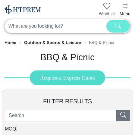
WishList
Menu
Home
Outdoor & Sports & Leisure
BBQ & Picnic
BBQ & Picnic
Request a Express Quote
FILTER RESULTS
MOQ: