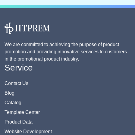
We are committed to achieving the purpose of product
promotion and providing innovative services to customers
in the promotional product industry.
Service
Contact Us
Blog
Catalog
Template Center
Product Data
Website Development