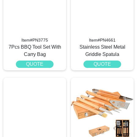
Item#PN3775
Item#PN4661
7Pcs BBQ Tool Set With
Stainless Steel Metal
Carry Bag
Griddle Spatula
QUOTE
QUOTE