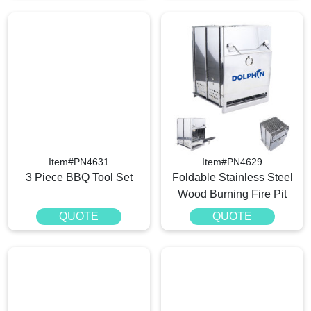
Item#PN4631
Item#PN4629
3 Piece BBQ Tool Set
Foldable Stainless Steel
Wood Burning Fire Pit
QUOTE
QUOTE