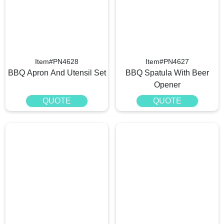
Item#PN4628
Item#PN4627
BBQ Apron And Utensil Set
BBQ Spatula With Beer
Opener
QUOTE
QUOTE