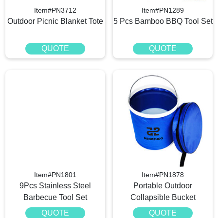
Item#PN3712
Item#PN1289
Outdoor Picnic Blanket Tote
5 Pcs Bamboo BBQ Tool Set
QUOTE
QUOTE
Item#PN1801
Item#PN1878
9Pcs Stainless Steel
Portable Outdoor
Barbecue Tool Set
Collapsible Bucket
QUOTE
QUOTE