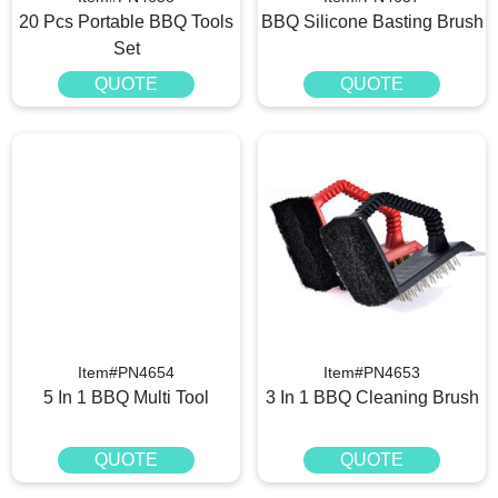
20 Pcs Portable BBQ Tools
BBQ Silicone Basting Brush
Set
QUOTE
QUOTE
Item#PN4654
Item#PN4653
5 In 1 BBQ Multi Tool
3 In 1 BBQ Cleaning Brush
QUOTE
QUOTE