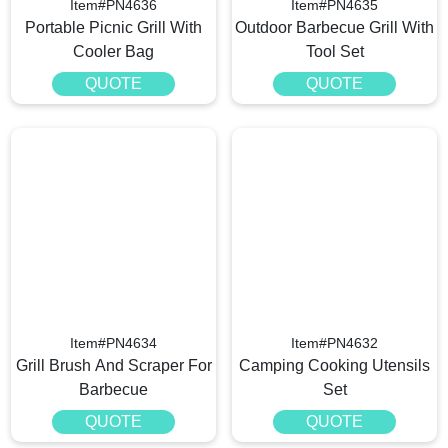
Item#PN4636
Item#PN4635
Portable Picnic Grill With
Outdoor Barbecue Grill With
Cooler Bag
Tool Set
QUOTE
QUOTE
Item#PN4634
Item#PN4632
Grill Brush And Scraper For
Camping Cooking Utensils
Barbecue
Set
QUOTE
QUOTE