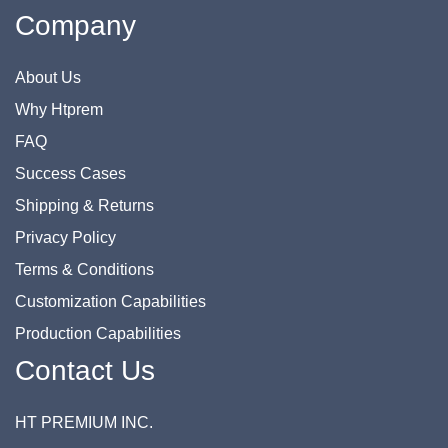
Company
About Us
Why Htprem
FAQ
Success Cases
Shipping & Returns
Privacy Policy
Terms & Conditions
Customization Capabilities
Production Capabilities
Contact Us
HT PREMIUM INC.