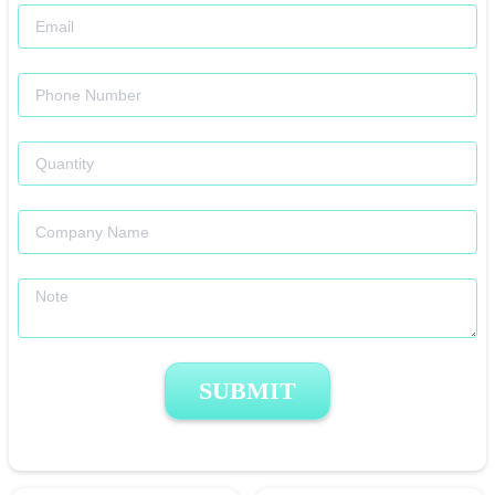
SUBMIT