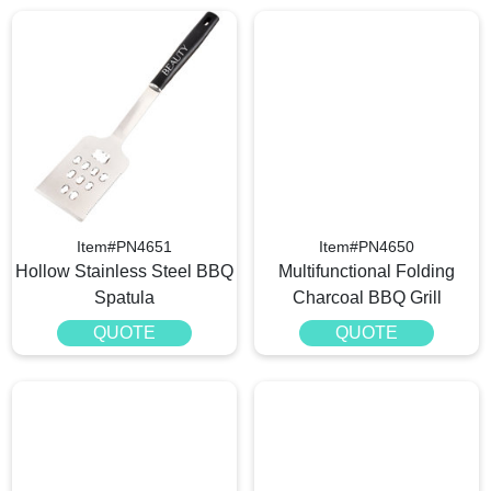
Item#PN4651
Item#PN4650
Hollow Stainless Steel BBQ
Multifunctional Folding
Spatula
Charcoal BBQ Grill
QUOTE
QUOTE