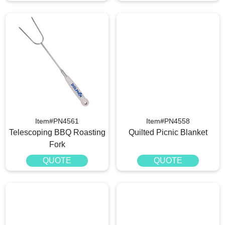
Item#PN4561
Item#PN4558
Telescoping BBQ Roasting
Quilted Picnic Blanket
Fork
QUOTE
QUOTE