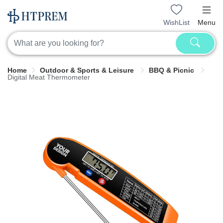
WishList
Menu
Home
Outdoor & Sports & Leisure
BBQ & Picnic
Digital Meat Thermometer