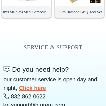
9Pcs Stainless Steel Barbecue Tool Set
5 Pcs Bamboo BBQ Tool Set
SERVICE & SUPPORT
Do you need help?
our customer service is open day and
night,
Click here
832-862-0622
support@htprem.com