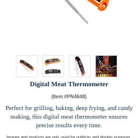
Digital Meat Thermometer
(Item #
PN4648)
Perfect for grilling, baking, deep frying, and candy
making, this digital meat thermometer ensures
precise results every time.
Images and products are only used for publicity and display purposes,