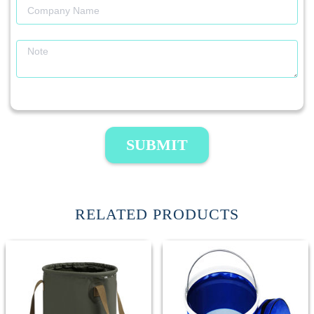
SUBMIT
RELATED PRODUCTS