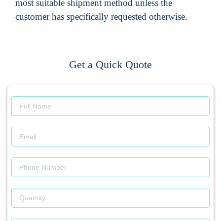
most suitable shipment method unless the
customer has specifically requested otherwise.
Get a Quick Quote