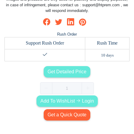
in case of infringement, please contact us :
support@htprem.com
, we
will respond immediately.
Rush Order
Support Rush Order
Rush Time
10 days
Get Detailed Price
Add To WishList
Login
Get a Quick Quote