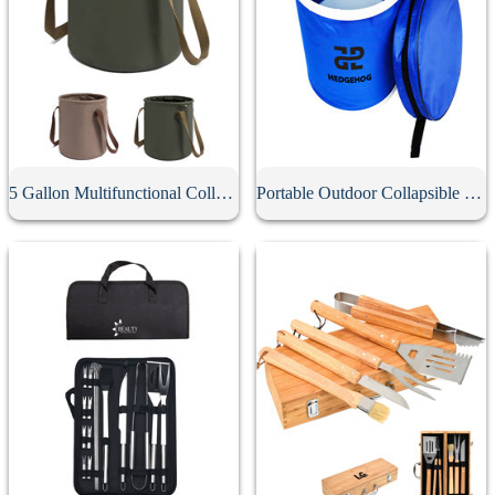
5 Gallon Multifunctional Collapsible Bucket
Portable Outdoor Collapsible Bucket