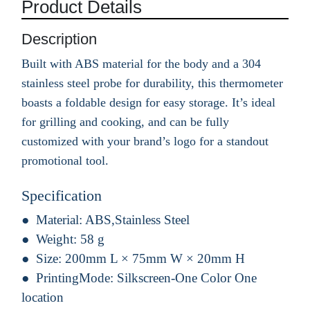
Product Details
Description
Built with ABS material for the body and a 304
stainless steel probe for durability, this thermometer
boasts a foldable design for easy storage. It’s ideal
for grilling and cooking, and can be fully
customized with your brand’s logo for a standout
promotional tool.
Specification
Material:
ABS,Stainless Steel
Weight:
58 g
Size:
200mm L × 75mm W × 20mm H
PrintingMode:
Silkscreen-One Color One
location