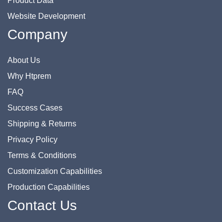
Product Data
Website Development
Company
About Us
Why Htprem
FAQ
Success Cases
Shipping & Returns
Privacy Policy
Terms & Conditions
Customization Capabilities
Production Capabilities
Contact Us