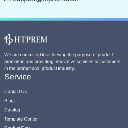
We are committed to achieving the purpose of product
promotion and providing innovative services to customers
in the promotional product industry.
Service
Contact Us
Blog
Catalog
Template Center