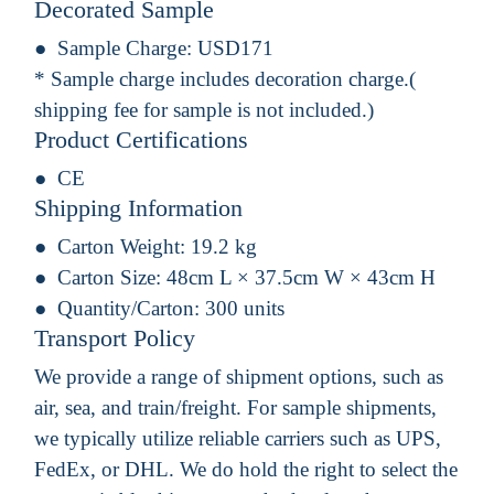
Decorated Sample
Sample Charge:
USD171
* Sample charge includes decoration charge.(
shipping fee for sample is not included.)
Product Certifications
CE
Shipping Information
Carton Weight:
19.2 kg
Carton Size:
48cm L × 37.5cm W × 43cm H
Quantity/Carton:
300 units
Transport Policy
We provide a range of shipment options, such as
air, sea, and train/freight. For sample shipments,
we typically utilize reliable carriers such as UPS,
FedEx, or DHL. We do hold the right to select the