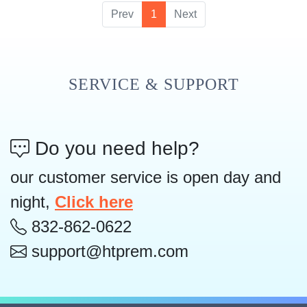
Prev
1
Next
SERVICE & SUPPORT
Do you need help?
our customer service is open day and
night,
Click here
832-862-0622
support@htprem.com