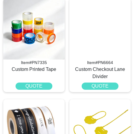
Item#PN7335
Item#PN6664
Custom Printed Tape
Custom Checkout Lane
Divider
QUOTE
QUOTE