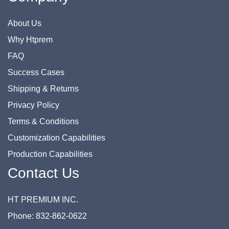
About Us
Why Htprem
FAQ
Success Cases
Shipping & Returns
Privacy Policy
Terms & Conditions
Customization Capabilities
Production Capabilities
Contact Us
HT PREMIUM INC.
Phone: 832-862-0622