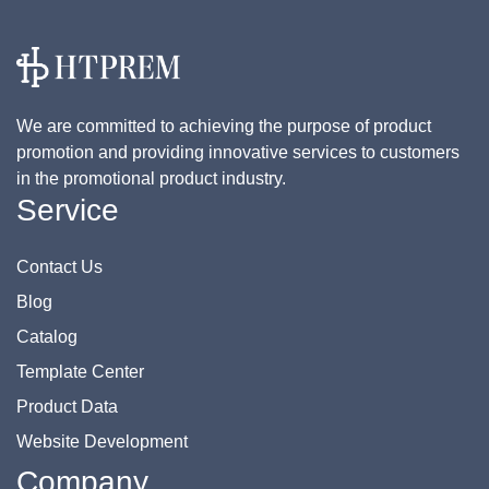
We are committed to achieving the purpose of product
promotion and providing innovative services to customers
in the promotional product industry.
Service
Contact Us
Blog
Catalog
Template Center
Product Data
Website Development
Company