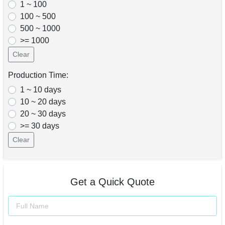
1 ~ 100
100 ~ 500
500 ~ 1000
>= 1000
Clear
Production Time:
1 ~ 10 days
10 ~ 20 days
20 ~ 30 days
>= 30 days
Clear
Get a Quick Quote