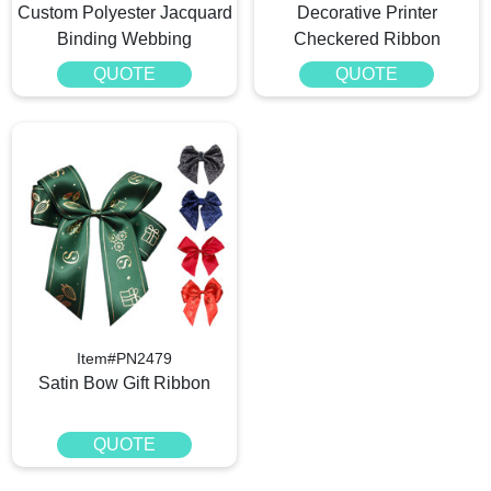
Custom Polyester Jacquard
Decorative Printer
Binding Webbing
Checkered Ribbon
QUOTE
QUOTE
Item#PN2479
Satin Bow Gift Ribbon
QUOTE