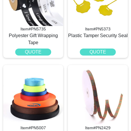
Item#PN5735
Item#PN5373
Polyester Gift Wrapping
Plastic Tamper Security Seal
Tape
QUOTE
QUOTE
Item#PN5007
Item#PN2429