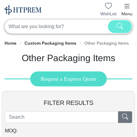
WishList
Menu
Home
Custom Packaging Items
Other Packaging Items
Other Packaging Items
Request a Express Quote
FILTER RESULTS
MOQ: