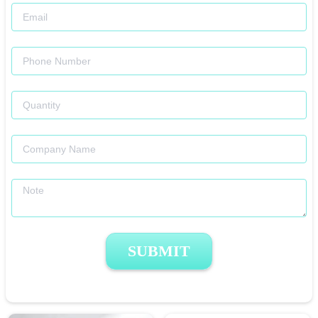
SUBMIT