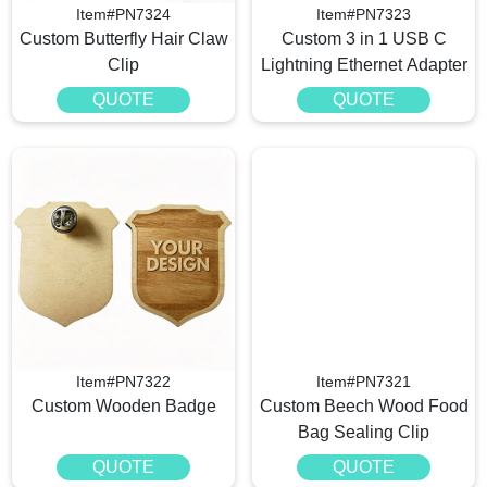
Item#PN7324
Item#PN7323
Custom Butterfly Hair Claw
Custom 3 in 1 USB C
Clip
Lightning Ethernet Adapter
QUOTE
QUOTE
Item#PN7322
Item#PN7321
Custom Wooden Badge
Custom Beech Wood Food
Bag Sealing Clip
QUOTE
QUOTE