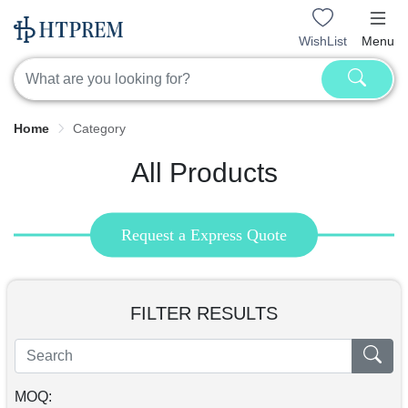
WishList
Menu
Home
Category
All Products
Request a Express Quote
FILTER RESULTS
MOQ: