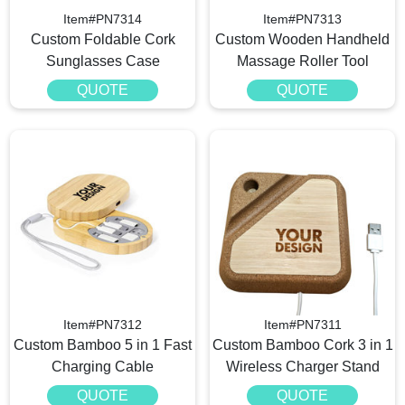
Item#PN7314
Item#PN7313
Custom Foldable Cork
Custom Wooden Handheld
Sunglasses Case
Massage Roller Tool
QUOTE
QUOTE
Item#PN7312
Item#PN7311
Custom Bamboo 5 in 1 Fast
Custom Bamboo Cork 3 in 1
Charging Cable
Wireless Charger Stand
QUOTE
QUOTE