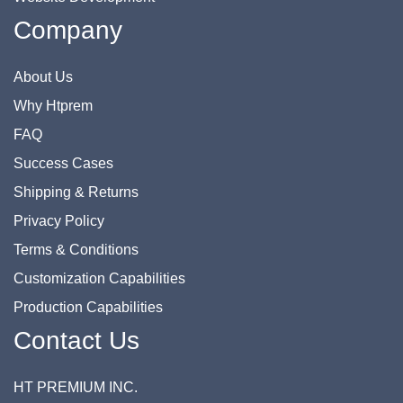
Company
About Us
Why Htprem
FAQ
Success Cases
Shipping & Returns
Privacy Policy
Terms & Conditions
Customization Capabilities
Production Capabilities
Contact Us
HT PREMIUM INC.