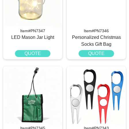
Item#PN7347
Item#PN7346
LED Mason Jar Light
Personalized Christmas
Socks Gift Bag
QUOTE
QUOTE
Item#PN7345
Item#PN7343