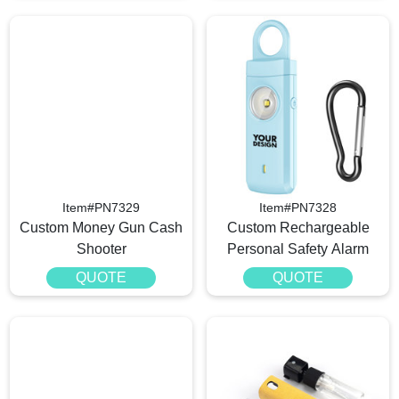
Item#PN7329
Item#PN7328
Custom Money Gun Cash
Custom Rechargeable
Shooter
Personal Safety Alarm
QUOTE
QUOTE