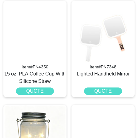
Item#PN4350
Item#PN7348
15 oz. PLA Coffee Cup With
Lighted Handheld Mirror
Silicone Straw
QUOTE
QUOTE