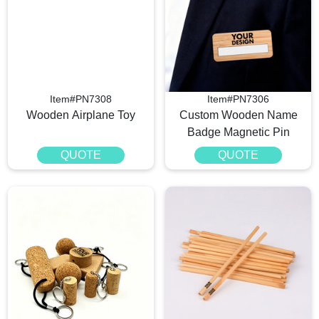
Item#PN7308
Item#PN7306
Wooden Airplane Toy
Custom Wooden Name
Badge Magnetic Pin
QUOTE
QUOTE