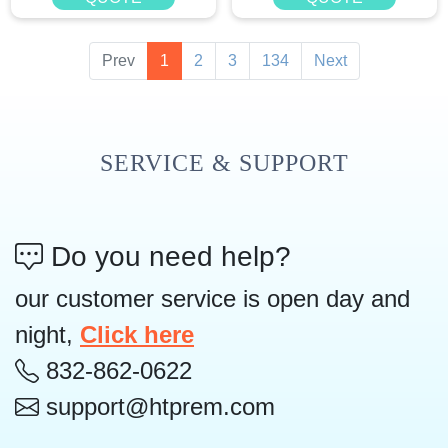
Prev
1
2
3
134
Next
SERVICE & SUPPORT
Do you need help?
our customer service is open day and
night,
Click here
832-862-0622
support@htprem.com