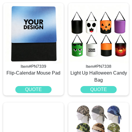
Item#PN7339
Item#PN7338
Flip-Calendar Mouse Pad
Light Up Halloween Candy
Bag
QUOTE
QUOTE