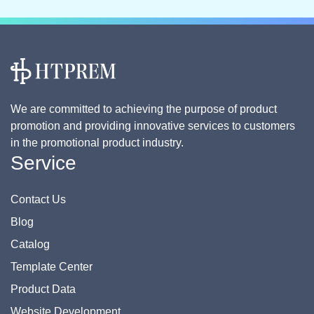
We are committed to achieving the purpose of product
promotion and providing innovative services to customers
in the promotional product industry.
Service
Contact Us
Blog
Catalog
Template Center
Product Data
Website Development