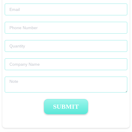
SUBMIT