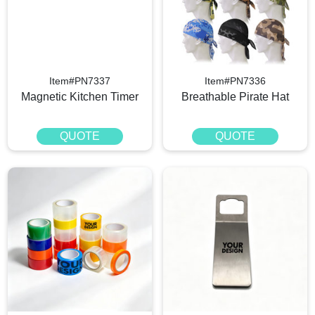
Item#PN7337
Item#PN7336
Magnetic Kitchen Timer
Breathable Pirate Hat
QUOTE
QUOTE