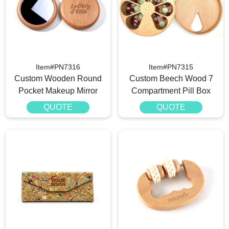
Item#PN7316
Item#PN7315
Custom Wooden Round
Custom Beech Wood 7
Pocket Makeup Mirror
Compartment Pill Box
QUOTE
QUOTE