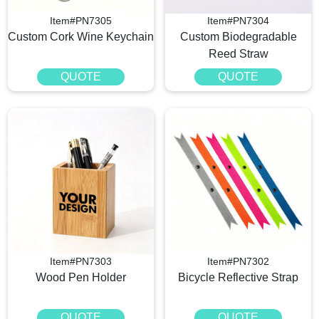
Item#PN7305
Item#PN7304
Custom Cork Wine Keychain
Custom Biodegradable
Reed Straw
QUOTE
QUOTE
Item#PN7303
Item#PN7302
Wood Pen Holder
Bicycle Reflective Strap
QUOTE
QUOTE