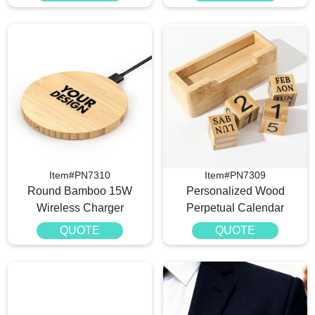
Item#PN7310
Item#PN7309
Round Bamboo 15W
Personalized Wood
Wireless Charger
Perpetual Calendar
QUOTE
QUOTE