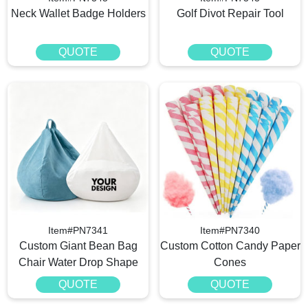
Neck Wallet Badge Holders
Golf Divot Repair Tool
QUOTE
QUOTE
Item#PN7341
Item#PN7340
Custom Giant Bean Bag
Custom Cotton Candy Paper
Chair Water Drop Shape
Cones
QUOTE
QUOTE