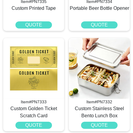
Item#PN7335
Item#PN7334
Custom Printed Tape
Portable Beer Bottle Opener
QUOTE
QUOTE
Item#PN7333
Item#PN7332
Custom Golden Ticket
Custom Stainless Steel
Scratch Card
Bento Lunch Box
QUOTE
QUOTE