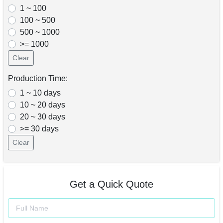
1 ~ 100
100 ~ 500
500 ~ 1000
>= 1000
Clear
Production Time:
1 ~ 10 days
10 ~ 20 days
20 ~ 30 days
>= 30 days
Clear
Get a Quick Quote