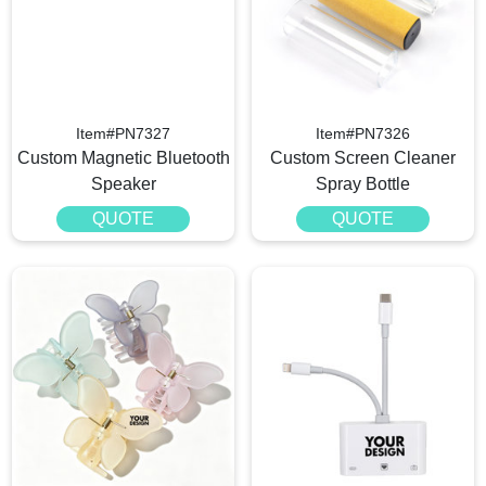
Item#PN7327
Item#PN7326
Custom Magnetic Bluetooth
Custom Screen Cleaner
Speaker
Spray Bottle
QUOTE
QUOTE