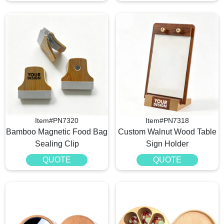
Item#PN7320
Item#PN7318
Bamboo Magnetic Food Bag
Custom Walnut Wood Table
Sealing Clip
Sign Holder
QUOTE
QUOTE