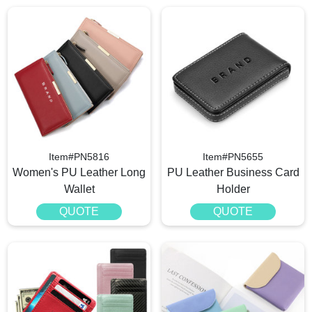
Item#PN5816
Item#PN5655
Women's PU Leather Long
PU Leather Business Card
Wallet
Holder
QUOTE
QUOTE