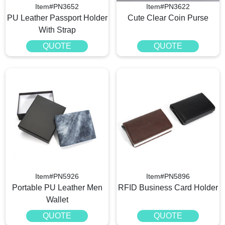
Item#PN3652
Item#PN3622
PU Leather Passport Holder
Cute Clear Coin Purse
With Strap
QUOTE
QUOTE
Item#PN5926
Item#PN5896
Portable PU Leather Men
RFID Business Card Holder
Wallet
QUOTE
QUOTE