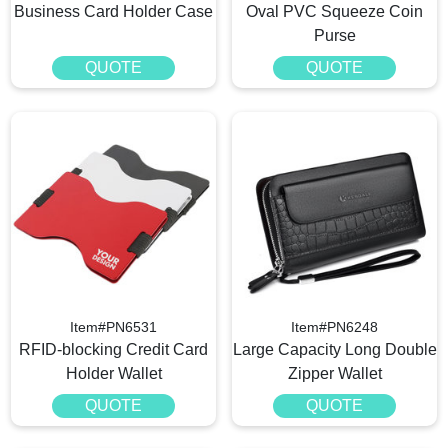
Business Card Holder Case
Oval PVC Squeeze Coin
Purse
QUOTE
QUOTE
Item#PN6531
Item#PN6248
RFID-blocking Credit Card
Large Capacity Long Double
Holder Wallet
Zipper Wallet
QUOTE
QUOTE