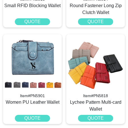
Small RFID Blocking Wallet
Round Fastener Long Zip
Clutch Wallet
QUOTE
QUOTE
Item#PN5901
Item#PN5818
Women PU Leather Wallet
Lychee Pattern Multi-card
Wallet
QUOTE
QUOTE