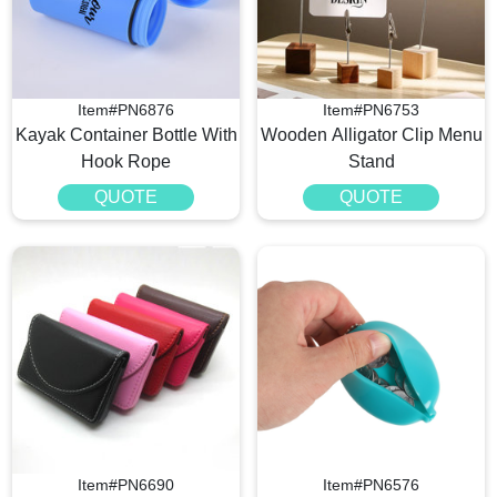
Item#PN6876
Item#PN6753
Kayak Container Bottle With
Wooden Alligator Clip Menu
Hook Rope
Stand
QUOTE
QUOTE
Item#PN6690
Item#PN6576