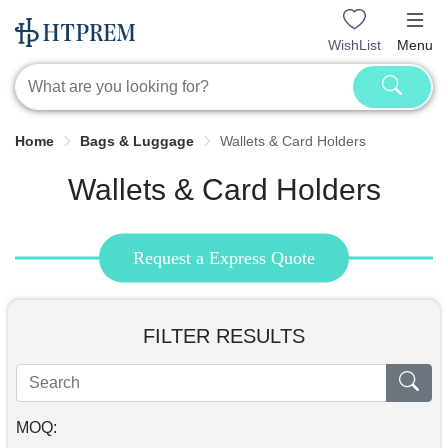
WishList
Menu
Home
Bags & Luggage
Wallets & Card Holders
Wallets & Card Holders
Request a Express Quote
FILTER RESULTS
MOQ: