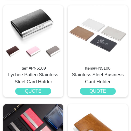
Item#PN5109
Item#PN5108
Lychee Patten Stainless
Stainless Steel Business
Steel Card Holder
Card Holder
QUOTE
QUOTE