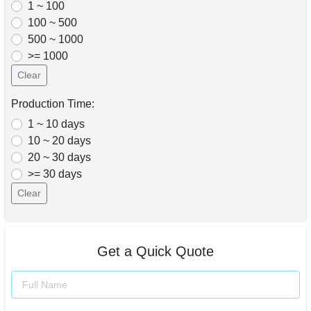
1 ~ 100
100 ~ 500
500 ~ 1000
>= 1000
Clear
Production Time:
1 ~ 10 days
10 ~ 20 days
20 ~ 30 days
>= 30 days
Clear
Get a Quick Quote