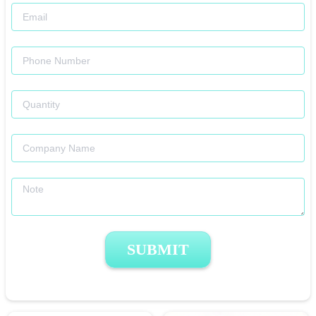
SUBMIT