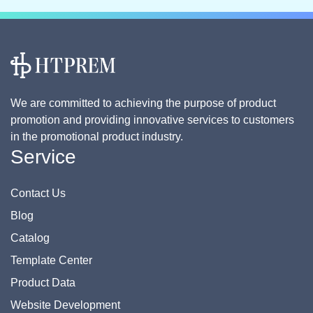
We are committed to achieving the purpose of product
promotion and providing innovative services to customers
in the promotional product industry.
Service
Contact Us
Blog
Catalog
Template Center
Product Data
Website Development