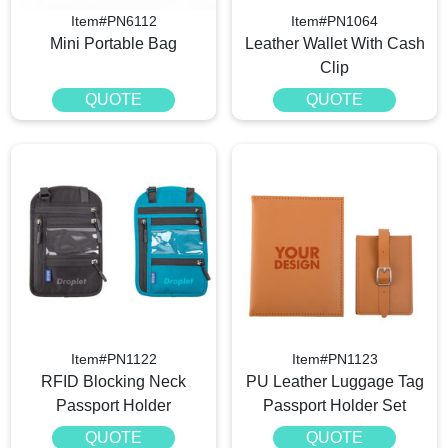
Item#PN6112
Item#PN1064
Mini Portable Bag
Leather Wallet With Cash
Clip
QUOTE
QUOTE
Item#PN1122
Item#PN1123
RFID Blocking Neck
PU Leather Luggage Tag
Passport Holder
Passport Holder Set
QUOTE
QUOTE