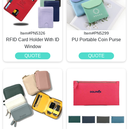
Item#PN5326
Item#PN5299
RFID Card Holder With ID
PU Portable Coin Purse
Window
QUOTE
QUOTE