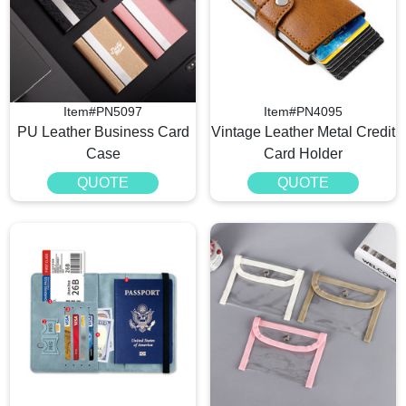
Item#PN5097
Item#PN4095
PU Leather Business Card
Vintage Leather Metal Credit
Case
Card Holder
QUOTE
QUOTE