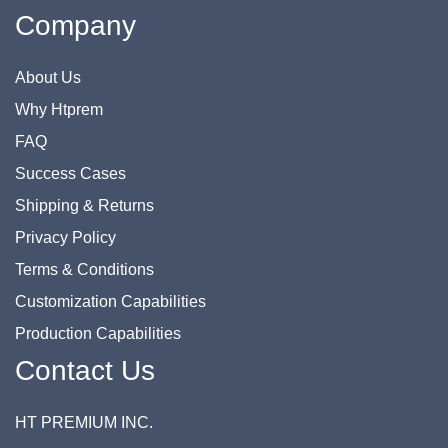
Company
About Us
Why Htprem
FAQ
Success Cases
Shipping & Returns
Privacy Policy
Terms & Conditions
Customization Capabilities
Production Capabilities
Contact Us
HT PREMIUM INC.