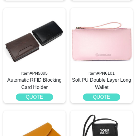
Item#PN5895
Item#PN6101
Automatic RFID Blocking
Soft PU Double Layer Long
Card Holder
Wallet
QUOTE
QUOTE