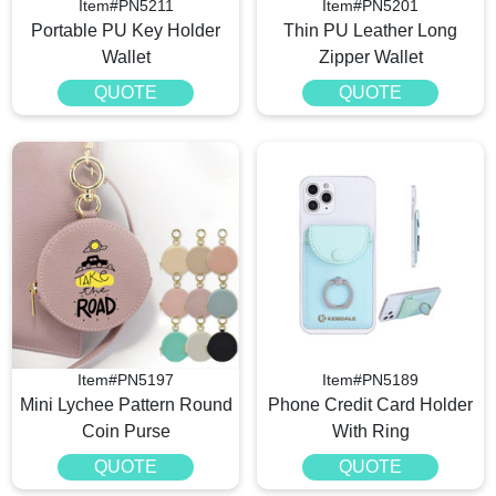
Item#PN5211
Item#PN5201
Portable PU Key Holder
Thin PU Leather Long
Wallet
Zipper Wallet
QUOTE
QUOTE
Item#PN5197
Item#PN5189
Mini Lychee Pattern Round
Phone Credit Card Holder
Coin Purse
With Ring
QUOTE
QUOTE