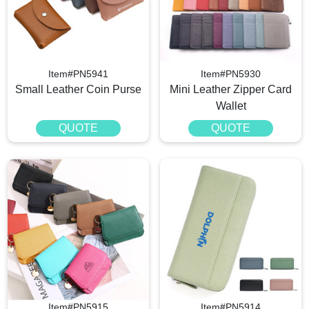
Item#PN5941
Item#PN5930
Small Leather Coin Purse
Mini Leather Zipper Card
Wallet
QUOTE
QUOTE
Item#PN5915
Item#PN5914