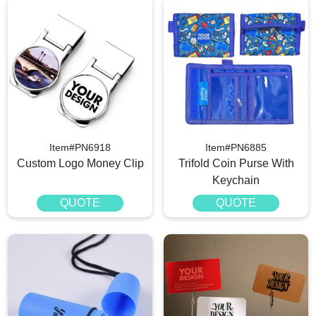
Item#PN6918
Item#PN6885
Custom Logo Money Clip
Trifold Coin Purse With
Keychain
QUOTE
QUOTE