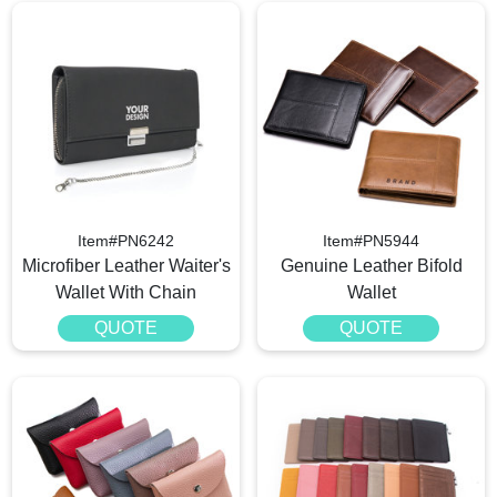
Item#PN6242
Item#PN5944
Microfiber Leather Waiter's
Genuine Leather Bifold
Wallet With Chain
Wallet
QUOTE
QUOTE