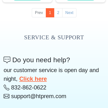
Prev
1
2
Next
SERVICE & SUPPORT
Do you need help?
our customer service is open day and
night,
Click here
832-862-0622
support@htprem.com