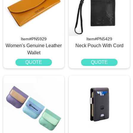
Item#PN5929
Item#PN5429
Women's Genuine Leather
Neck Pouch With Cord
Wallet
QUOTE
QUOTE