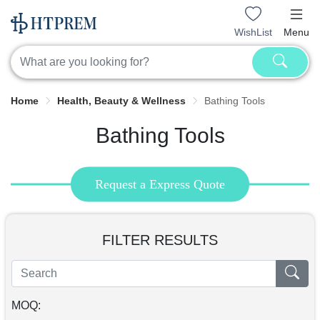
WishList
Menu
Home
Health, Beauty & Wellness
Bathing Tools
Bathing Tools
Request a Express Quote
FILTER RESULTS
MOQ: