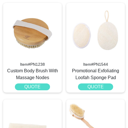
Item#PN1238
Item#PN1544
Custom Body Brush With
Promotional Exfoliating
Massage Nodes
Loofah Sponge Pad
QUOTE
QUOTE