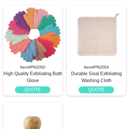
Item#PN2050
Item#PN2054
High Quality Exfoliating Bath
Durable Sisal Exfoliating
Glove
Washing Cloth
QUOTE
QUOTE