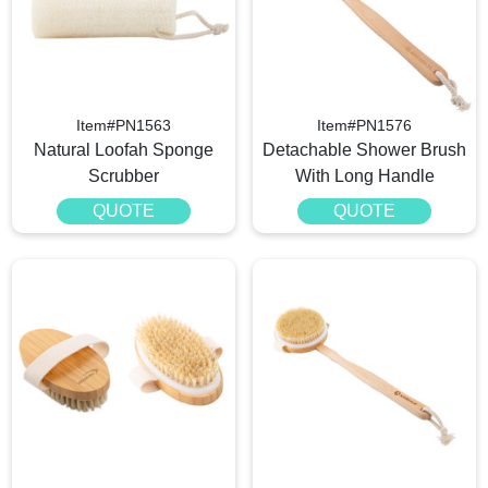
Item#PN1563
Item#PN1576
Natural Loofah Sponge
Detachable Shower Brush
Scrubber
With Long Handle
QUOTE
QUOTE