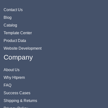
Contact Us
Blog
Catalog
Template Center
Product Data
Website Development
Company
About Us
Why Htprem
FAQ
Success Cases
Shipping & Returns