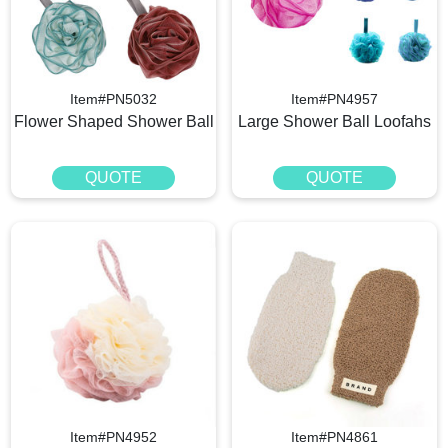
Item#PN5032
Item#PN4957
Flower Shaped Shower Ball
Large Shower Ball Loofahs
QUOTE
QUOTE
Item#PN4952
Item#PN4861