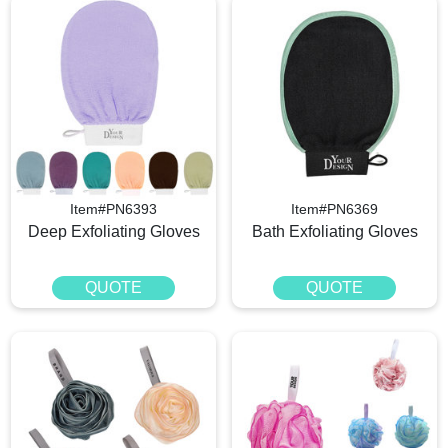
Item#PN6393
Item#PN6369
Deep Exfoliating Gloves
Bath Exfoliating Gloves
QUOTE
QUOTE