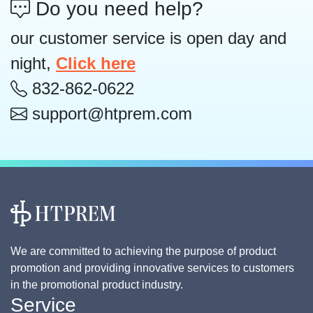
Do you need help?
our customer service is open day and
night,
Click here
832-862-0622
support@htprem.com
We are committed to achieving the purpose of product
promotion and providing innovative services to customers
in the promotional product industry.
Service