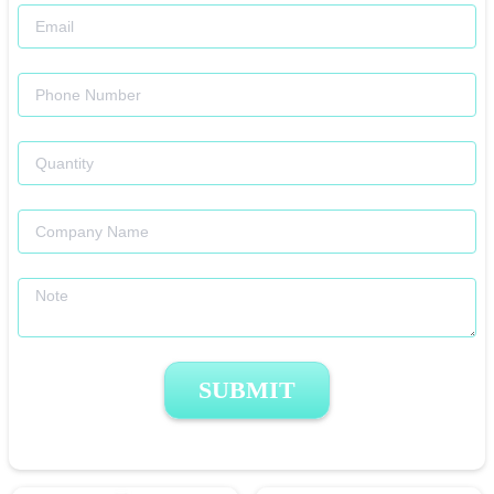
SUBMIT