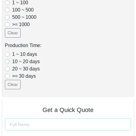
1 ~ 100
100 ~ 500
500 ~ 1000
>= 1000
Clear
Production Time:
1 ~ 10 days
10 ~ 20 days
20 ~ 30 days
>= 30 days
Clear
Get a Quick Quote