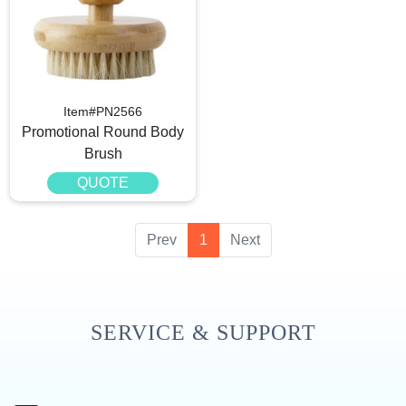
Item#PN2566
Promotional Round Body
Brush
QUOTE
Prev
1
Next
SERVICE & SUPPORT