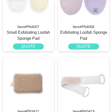
Item#PN4007
Item#PN4006
Small Exfoliating Loofah
Exfoliating Loofah Sponge
Sponge Pad
Pad
QUOTE
QUOTE
Item#PN3421
Item#PN3419