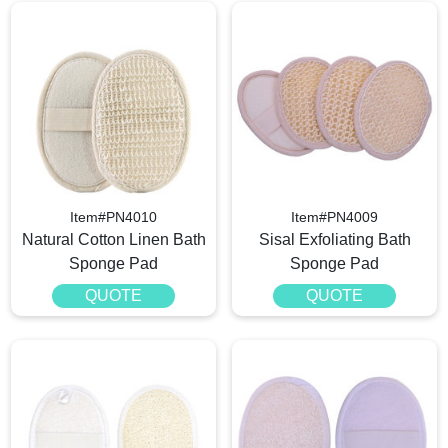
Item#PN4010
Item#PN4009
Natural Cotton Linen Bath
Sisal Exfoliating Bath
Sponge Pad
Sponge Pad
QUOTE
QUOTE