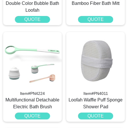
Double Color Bubble Bath
Bamboo Fiber Bath Mitt
Loofah
QUOTE
QUOTE
Item#PN4224
Item#PN4011
Multifunctional Detachable
Loofah Waffle Puff Sponge
Electric Bath Brush
Shower Pad
QUOTE
QUOTE