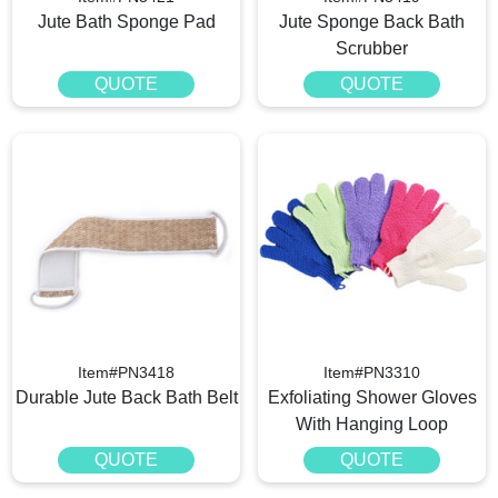
Jute Bath Sponge Pad
Jute Sponge Back Bath
Scrubber
QUOTE
QUOTE
Item#PN3418
Item#PN3310
Durable Jute Back Bath Belt
Exfoliating Shower Gloves
With Hanging Loop
QUOTE
QUOTE