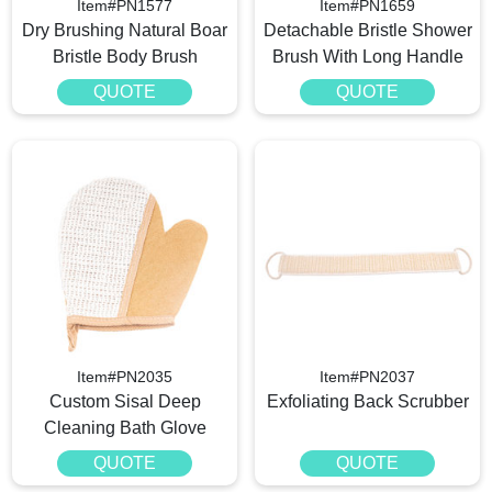
Item#PN1577
Item#PN1659
Dry Brushing Natural Boar
Detachable Bristle Shower
Bristle Body Brush
Brush With Long Handle
QUOTE
QUOTE
Item#PN2035
Item#PN2037
Custom Sisal Deep
Exfoliating Back Scrubber
Cleaning Bath Glove
QUOTE
QUOTE