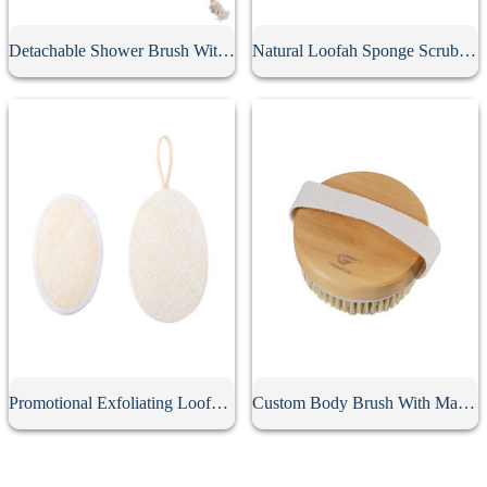
Detachable Shower Brush With Long Handle
Natural Loofah Sponge Scrubber
Promotional Exfoliating Loofah Sponge Pad
Custom Body Brush With Massage Nodes