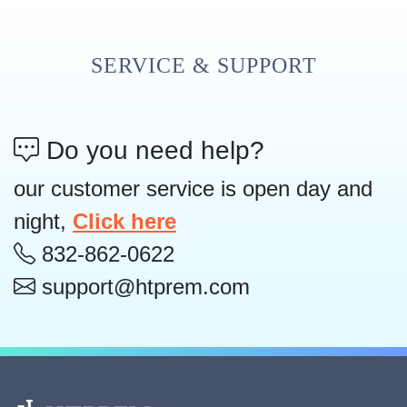
SERVICE & SUPPORT
Do you need help?
our customer service is open day and
night,
Click here
832-862-0622
support@htprem.com