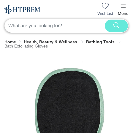
WishList
Menu
Home
Health, Beauty & Wellness
Bathing Tools
Bath Exfoliating Gloves