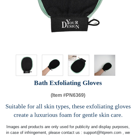
Bath Exfoliating Gloves
(Item #
PN6369)
Suitable for all skin types, these exfoliating gloves
create a luxurious foam for gentle skin care.
Images and products are only used for publicity and display purposes,
in case of infringement, please contact us :
support@htprem.com
, we