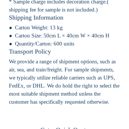
* Sample charge includes decoration charge.(
shipping fee for sample is not included.)
Shipping Information
Carton Weight:
13 kg
Carton Size:
50cm L × 40cm W × 40cm H
Quantity/Carton:
600 units
Transport Policy
We provide a range of shipment options, such as
air, sea, and train/freight. For sample shipments,
we typically utilize reliable carriers such as UPS,
FedEx, or DHL. We do hold the right to select the
most suitable shipment method unless the
customer has specifically requested otherwise.