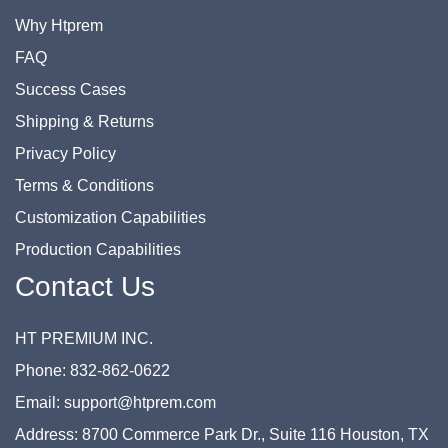
Why Htprem
FAQ
Success Cases
Shipping & Returns
Privacy Policy
Terms & Conditions
Customization Capabilities
Production Capabilities
Contact Us
HT PREMIUM INC.
Phone: 832-862-0622
Email: support@htprem.com
Address: 8700 Commerce Park Dr., Suite 116 Houston, TX