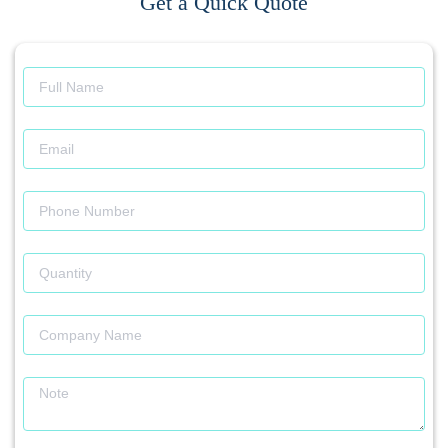
Get a Quick Quote