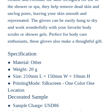
the shower or spa, they help remove dead skin and
unclog pores, leaving your skin smooth and
rejuvenated. The gloves can be easily hung to dry
and work wonderfully with your favorite body
scrubs or shower gels. Perfect for body care
enthusiasts, these gloves also make a thoughtful gift.
Specification
Material:
Other
Weight:
20 g
Size:
210mm L × 150mm W × 10mm H
PrintingMode:
Silkscreen - One Color One
Location
Decorated Sample
Sample Charge:
USD86