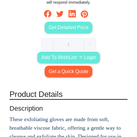
will respond immediately.
Get Detailed Price
Add To WishList
Login
Get a Quick Quote
Product Details
Description
These exfoliating gloves are made from soft,
breathable viscose fabric, offering a gentle way to
cleanse and exfoliate the skin. Designed for use in