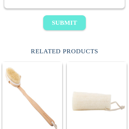
SUBMIT
RELATED PRODUCTS