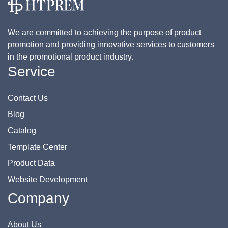
We are committed to achieving the purpose of product
promotion and providing innovative services to customers
in the promotional product industry.
Service
Contact Us
Blog
Catalog
Template Center
Product Data
Website Development
Company
About Us