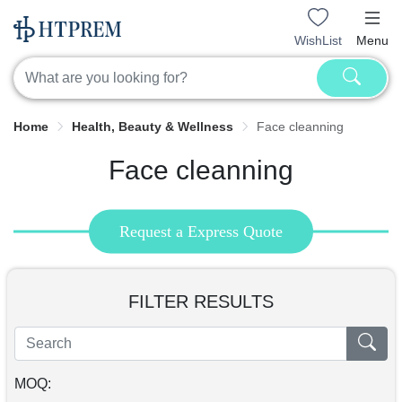
WishList
Menu
Home
Health, Beauty & Wellness
Face cleanning
Face cleanning
Request a Express Quote
FILTER RESULTS
MOQ: