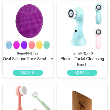
Item#PN1429
Item#PN1440
Oval Silicone Face Scrubber
Electric Facial Cleansing
Brush
QUOTE
QUOTE