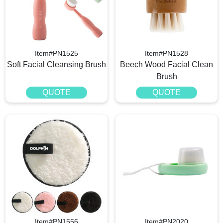
Item#PN1525
Item#PN1528
Soft Facial Cleansing Brush
Beech Wood Facial Clean
Brush
QUOTE
QUOTE
Item#PN1556
Item#PN2020