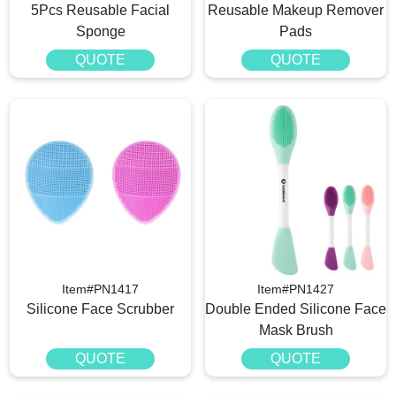
5Pcs Reusable Facial
Reusable Makeup Remover
Sponge
Pads
QUOTE
QUOTE
Item#PN1417
Item#PN1427
Silicone Face Scrubber
Double Ended Silicone Face
Mask Brush
QUOTE
QUOTE