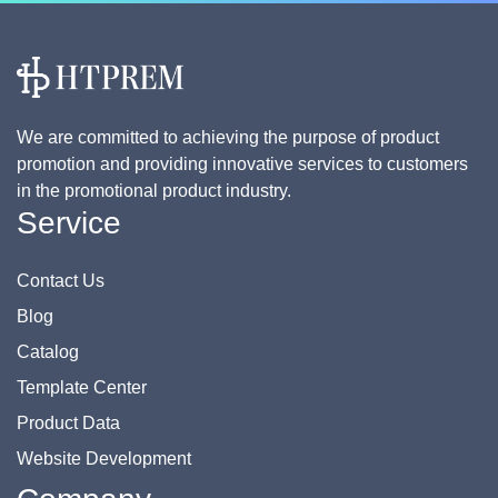
We are committed to achieving the purpose of product
promotion and providing innovative services to customers
in the promotional product industry.
Service
Contact Us
Blog
Catalog
Template Center
Product Data
Website Development