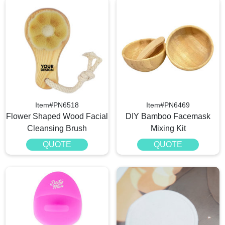
Item#PN6518
Item#PN6469
Flower Shaped Wood Facial
DIY Bamboo Facemask
Cleansing Brush
Mixing Kit
QUOTE
QUOTE