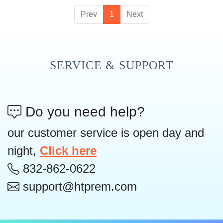
Prev
1
Next
SERVICE & SUPPORT
Do you need help?
our customer service is open day and
night,
Click here
832-862-0622
support@htprem.com