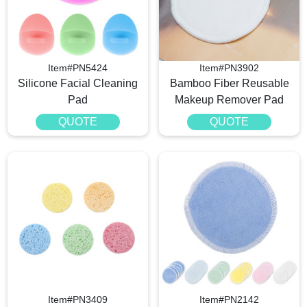
Item#PN5424
Item#PN3902
Silicone Facial Cleaning
Bamboo Fiber Reusable
Pad
Makeup Remover Pad
QUOTE
QUOTE
Item#PN3409
Item#PN2142