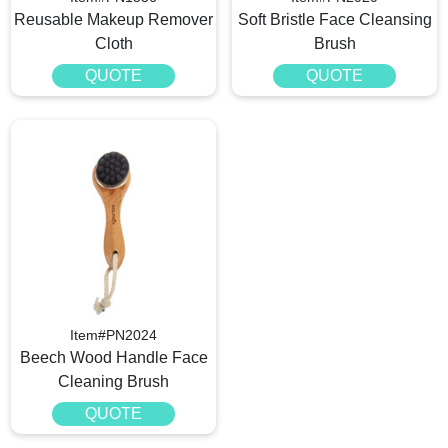
Reusable Makeup Remover
Soft Bristle Face Cleansing
Cloth
Brush
QUOTE
QUOTE
Item#PN2024
Beech Wood Handle Face
Cleaning Brush
QUOTE