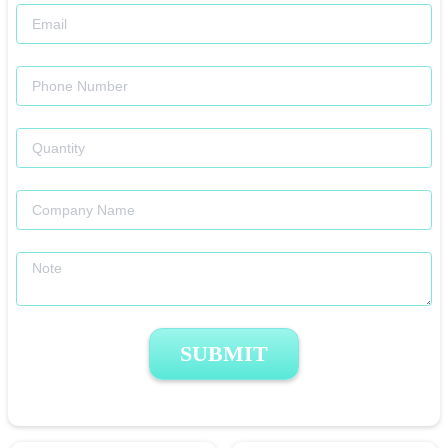
SUBMIT