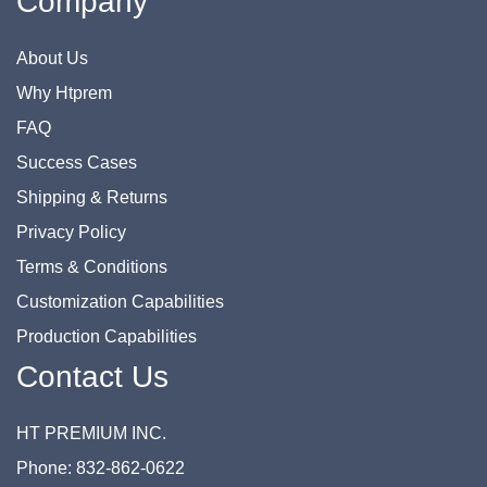
Company
About Us
Why Htprem
FAQ
Success Cases
Shipping & Returns
Privacy Policy
Terms & Conditions
Customization Capabilities
Production Capabilities
Contact Us
HT PREMIUM INC.
Phone: 832-862-0622