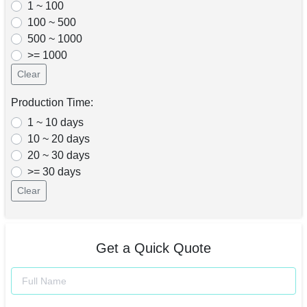
1 ~ 100
100 ~ 500
500 ~ 1000
>= 1000
Clear
Production Time:
1 ~ 10 days
10 ~ 20 days
20 ~ 30 days
>= 30 days
Clear
Get a Quick Quote