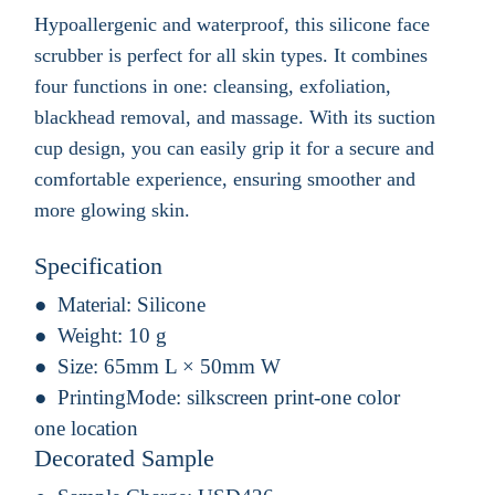
Hypoallergenic and waterproof, this silicone face
scrubber is perfect for all skin types. It combines
four functions in one: cleansing, exfoliation,
blackhead removal, and massage. With its suction
cup design, you can easily grip it for a secure and
comfortable experience, ensuring smoother and
more glowing skin.
Specification
Material:
Silicone
Weight:
10 g
Size:
65mm L × 50mm W
PrintingMode:
silkscreen print-one color
one location
Decorated Sample