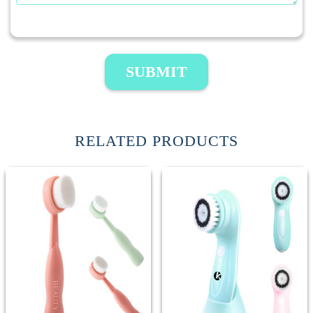
SUBMIT
RELATED PRODUCTS