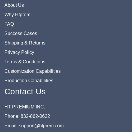
About Us
Why Htprem
FAQ
Success Cases
Shipping & Returns
Privacy Policy
Terms & Conditions
Customization Capabilities
Production Capabilities
Contact Us
HT PREMIUM INC.
Phone: 832-862-0622
Email: support@htprem.com