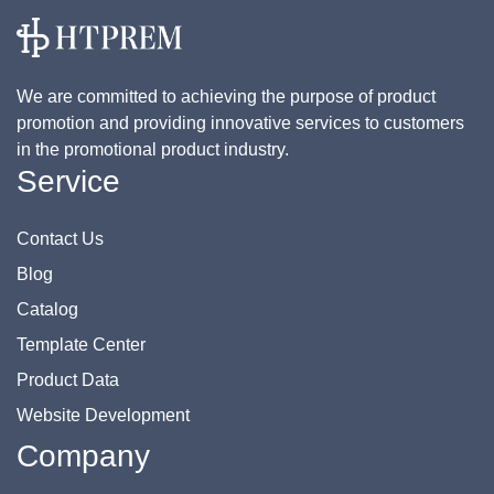
We are committed to achieving the purpose of product
promotion and providing innovative services to customers
in the promotional product industry.
Service
Contact Us
Blog
Catalog
Template Center
Product Data
Website Development
Company