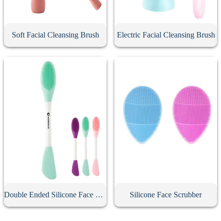
Soft Facial Cleansing Brush
Electric Facial Cleansing Brush
Double Ended Silicone Face Mask Brush
Silicone Face Scrubber