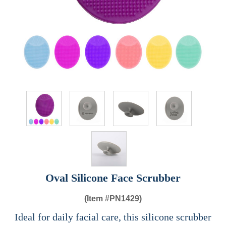
Oval Silicone Face Scrubber
(Item #
PN1429)
Ideal for daily facial care, this silicone scrubber