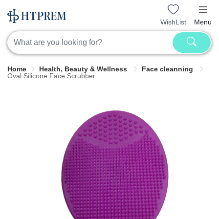
WishList
Menu
Home
Health, Beauty & Wellness
Face cleanning
Oval Silicone Face Scrubber