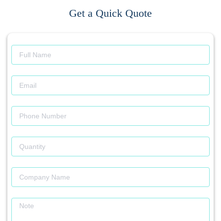
Get a Quick Quote