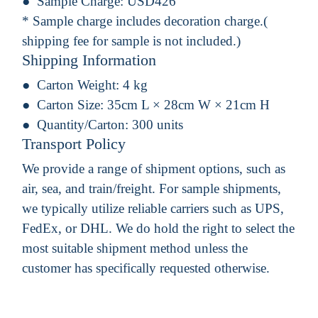
Sample Charge:
USD426
* Sample charge includes decoration charge.(
shipping fee for sample is not included.)
Shipping Information
Carton Weight:
4 kg
Carton Size:
35cm L × 28cm W × 21cm H
Quantity/Carton:
300 units
Transport Policy
We provide a range of shipment options, such as
air, sea, and train/freight. For sample shipments,
we typically utilize reliable carriers such as UPS,
FedEx, or DHL. We do hold the right to select the
most suitable shipment method unless the
customer has specifically requested otherwise.