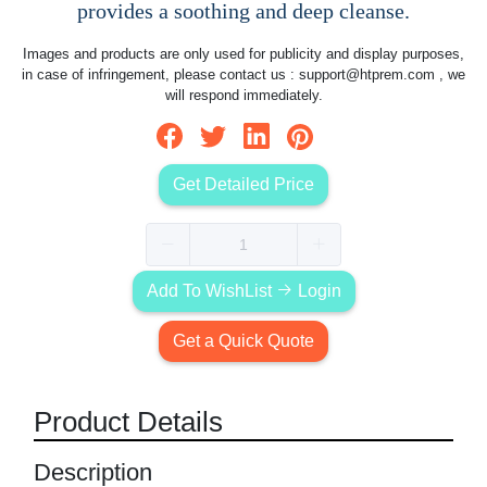
provides a soothing and deep cleanse.
Images and products are only used for publicity and display purposes,
in case of infringement, please contact us :
support@htprem.com
, we
will respond immediately.
Get Detailed Price
Add To WishList
Login
Get a Quick Quote
Product Details
Description