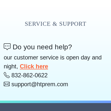
SERVICE & SUPPORT
Do you need help?
our customer service is open day and
night,
Click here
832-862-0622
support@htprem.com