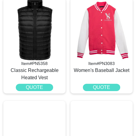
Item#PN5358
Item#PN3083
Classic Rechargeable
Women's Baseball Jacket
Heated Vest
QUOTE
QUOTE