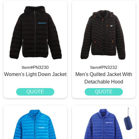
Item#PN3230
Item#PN3232
Women's Light Down Jacket
Men's Quilted Jacket With
Detachable Hood
QUOTE
QUOTE