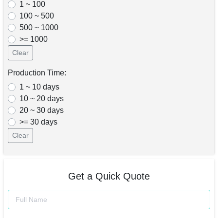
1 ~ 100
100 ~ 500
500 ~ 1000
>= 1000
Clear
Production Time:
1 ~ 10 days
10 ~ 20 days
20 ~ 30 days
>= 30 days
Clear
Get a Quick Quote