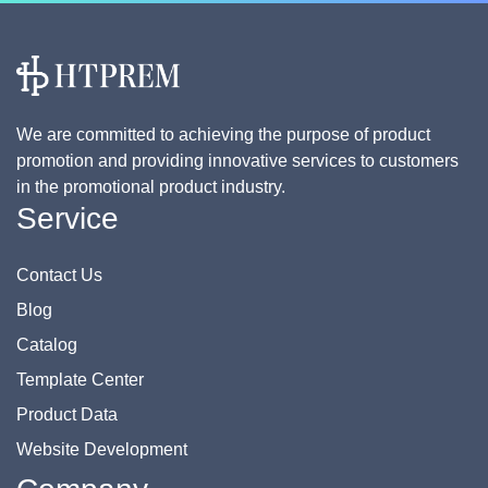
We are committed to achieving the purpose of product
promotion and providing innovative services to customers
in the promotional product industry.
Service
Contact Us
Blog
Catalog
Template Center
Product Data
Website Development