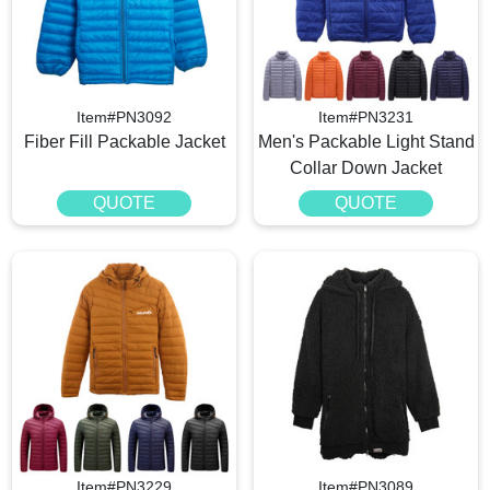
Item#PN3092
Item#PN3231
Fiber Fill Packable Jacket
Men's Packable Light Stand
Collar Down Jacket
QUOTE
QUOTE
Item#PN3229
Item#PN3089