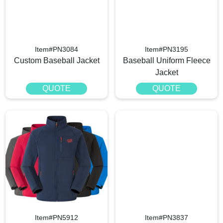
Item#PN3084
Item#PN3195
Custom Baseball Jacket
Baseball Uniform Fleece
Jacket
QUOTE
QUOTE
Item#PN5912
Item#PN3837