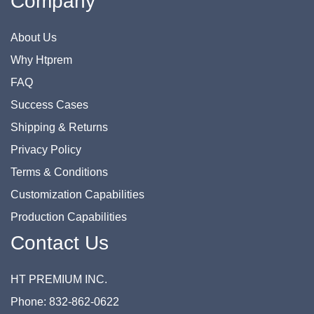
Company
About Us
Why Htprem
FAQ
Success Cases
Shipping & Returns
Privacy Policy
Terms & Conditions
Customization Capabilities
Production Capabilities
Contact Us
HT PREMIUM INC.
Phone: 832-862-0622