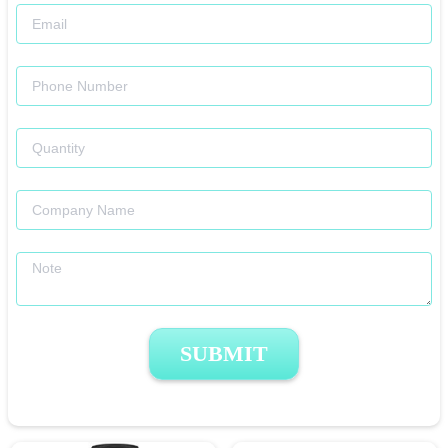
SUBMIT