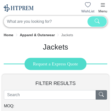
WishList
Menu
Home
Apparel & Outerwear
Jackets
Jackets
Request a Express Quote
FILTER RESULTS
MOQ: