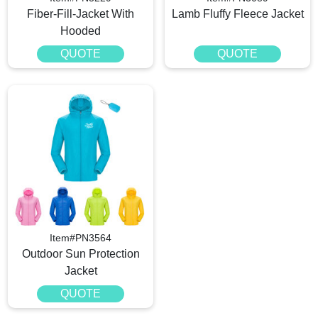
Fiber-Fill-Jacket With
Lamb Fluffy Fleece Jacket
Hooded
QUOTE
QUOTE
Item#PN3564
Outdoor Sun Protection
Jacket
QUOTE