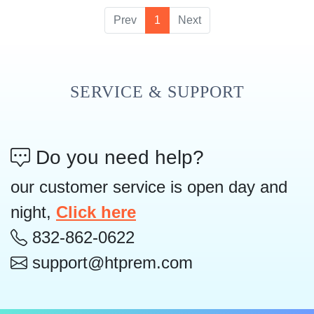
Prev
1
Next
SERVICE & SUPPORT
Do you need help?
our customer service is open day and
night,
Click here
832-862-0622
support@htprem.com