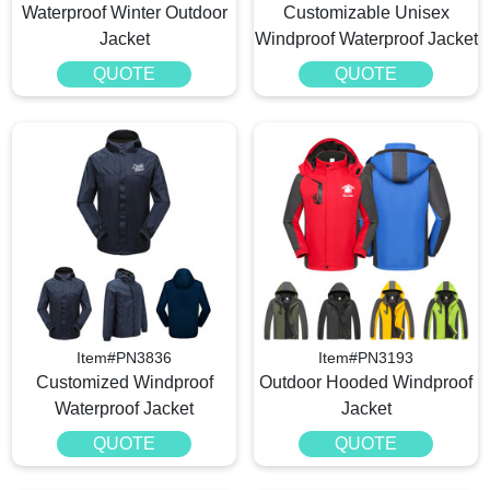
Waterproof Winter Outdoor
Customizable Unisex
Jacket
Windproof Waterproof Jacket
QUOTE
QUOTE
Item#PN3836
Item#PN3193
Customized Windproof
Outdoor Hooded Windproof
Waterproof Jacket
Jacket
QUOTE
QUOTE