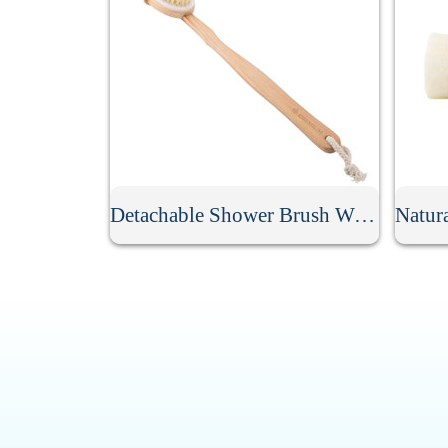
Detachable Shower Brush With Long Handle