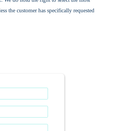
ss the customer has specifically requested