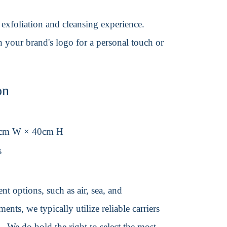
exfoliation and cleansing experience.
h your brand's logo for a personal touch or
on
8cm W × 40cm H
s
t options, such as air, sea, and
ents, we typically utilize reliable carriers
We do hold the right to select the most