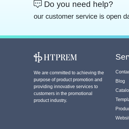
Do you need help?
our customer service is open d
Ser
Contac
We are committed to achieving the
purpose of product promotion and
Blog
providing innovative services to
Catal
customers in the promotional
Templa
product industry.
Produc
Websi