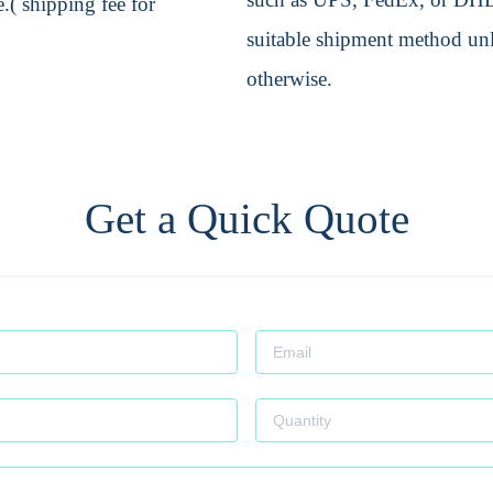
.( shipping fee for
suitable shipment method unle
otherwise.
Get a Quick Quote