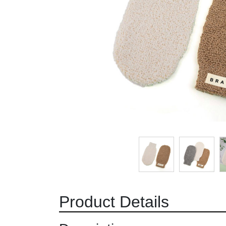
Product Details