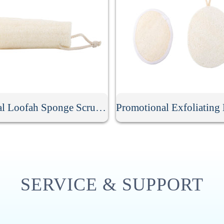
Natural Loofah Sponge Scrubber
SERVICE & SUPPORT