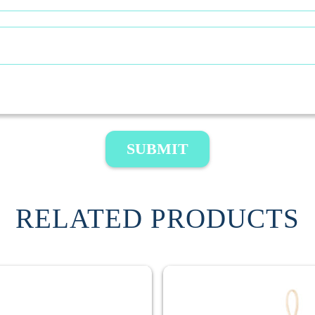
SUBMIT
RELATED PRODUCTS