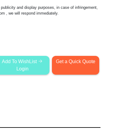
publicity and display purposes, in case of infringement,
com
, we will respond immediately.
Add To WishList
Get a Quick Quote
Login