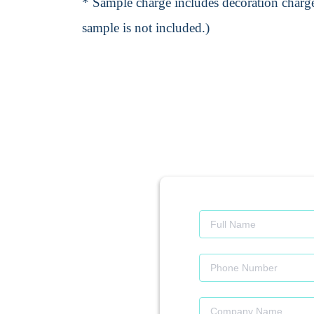
* Sample charge includes decoration charge
sample is not included.)