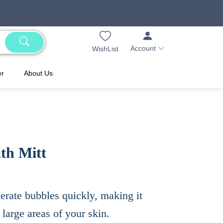
Account
WishList
er
About Us
th Mitt
rate bubbles quickly, making it
 large areas of your skin.