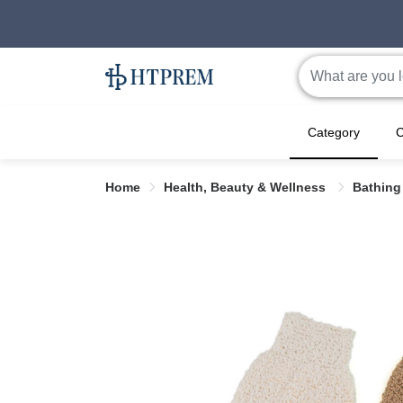
Category
C
Home
Health, Beauty & Wellness
Bathing