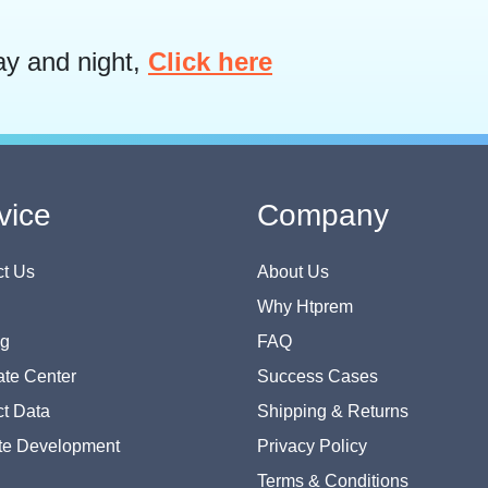
ay and night,
Click here
vice
Company
t Us
About Us
Why Htprem
og
FAQ
te Center
Success Cases
t Data
Shipping & Returns
te Development
Privacy Policy
Terms & Conditions