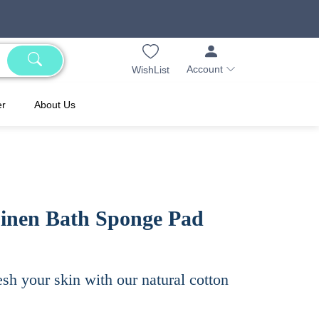
Account
WishList
er
About Us
Linen Bath Sponge Pad
esh your skin with our natural cotton