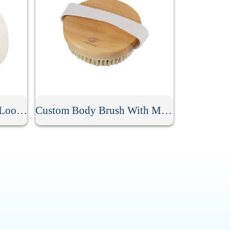
Promotional Exfoliating Loofah Sponge Pad
Custom Body Brush With Massage Nodes