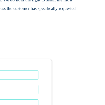
ss the customer has specifically requested