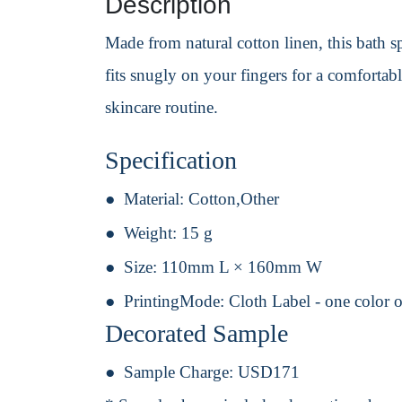
Description
Made from natural cotton linen, this bath sp
fits snugly on your fingers for a comforta
skincare routine.
Specification
Material:
Cotton,Other
Weight:
15 g
Size:
110mm L × 160mm W
PrintingMode:
Cloth Label - one color 
Decorated Sample
Sample Charge:
USD171