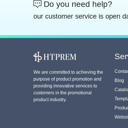
Do you need help?
our customer service is open d
Ser
Contac
We are committed to achieving the
purpose of product promotion and
Blog
providing innovative services to
Catal
customers in the promotional
Templa
product industry.
Produc
Websi