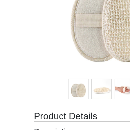
Product Details