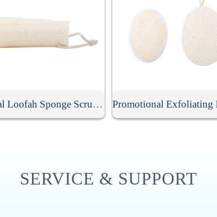
Natural Loofah Sponge Scrubber
SERVICE & SUPPORT