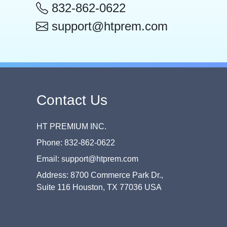
832-862-0622
support@htprem.com
Contact Us
HT PREMIUM INC.
Phone: 832-862-0622
Email: support@htprem.com
Address: 8700 Commerce Park Dr.,
Suite 116 Houston, TX 77036 USA