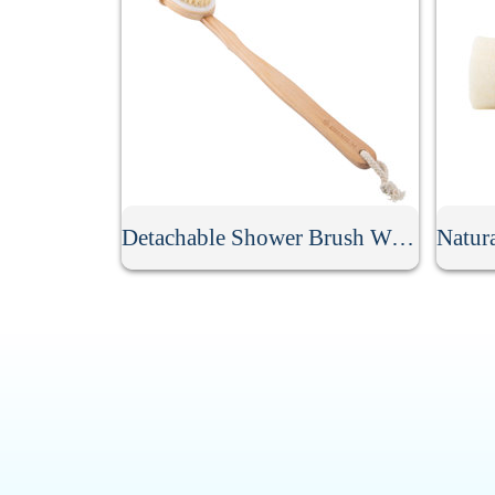
Detachable Shower Brush With Long Handle