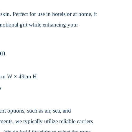
in. Perfect for use in hotels or at home, it
omotional gift while enhancing your
on
4cm W × 49cm H
s
t options, such as air, sea, and
ents, we typically utilize reliable carriers
We do hold the right to select the most