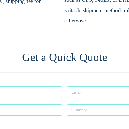
.( shipping fee for
suitable shipment method unle
otherwise.
Get a Quick Quote