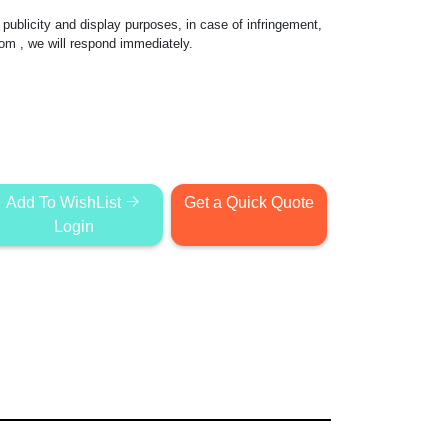
publicity and display purposes, in case of infringement,
com
, we will respond immediately.
Add To WishList
Get a Quick Quote
Login