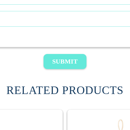
SUBMIT
RELATED PRODUCTS