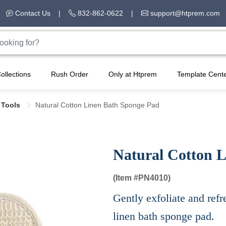
Contact Us
|
832-862-0622
|
support@htprem.com
ollections
Rush Order
Only at Htprem
Template Cent
 Tools
Natural Cotton Linen Bath Sponge Pad
Natural Cotton 
(Item #
PN4010)
Gently exfoliate and refr
linen bath sponge pad.