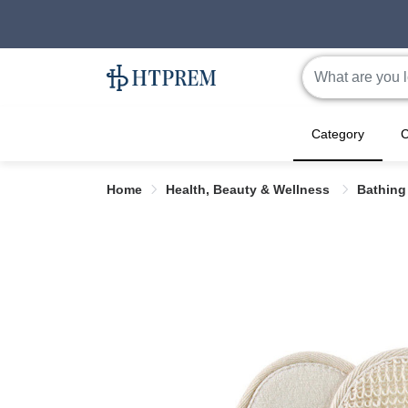
Category
C
Home
Health, Beauty & Wellness
Bathing