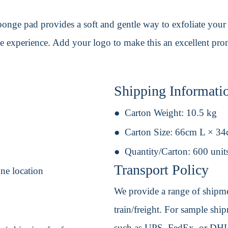
onge pad provides a soft and gentle way to exfoliate your sk
ble experience. Add your logo to make this an excellent pr
Shipping Informati
Carton Weight:
10.5 kg
Carton Size:
66cm L × 3
Quantity/Carton:
600 unit
Transport Policy
one location
We provide a range of shipmen
train/freight. For sample shipm
such as UPS, FedEx, or DHL. 