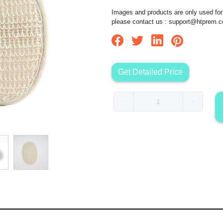
Images and products are only used for 
please contact us :
support@htprem.
Get Detailed Price