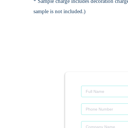
* Sample charge includes decoration charge
sample is not included.)