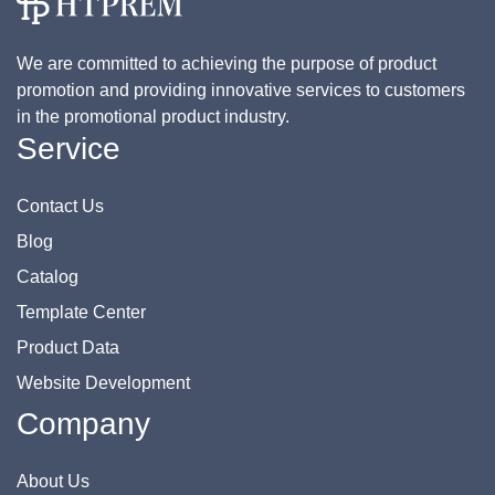
We are committed to achieving the purpose of product
promotion and providing innovative services to customers
in the promotional product industry.
Service
Contact Us
Blog
Catalog
Template Center
Product Data
Website Development
Company
About Us