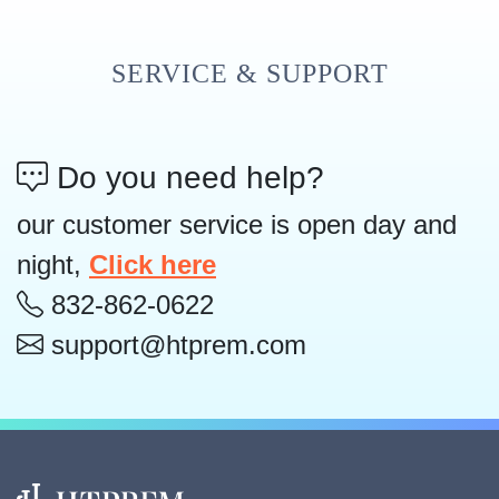
SERVICE & SUPPORT
Do you need help?
our customer service is open day and
night,
Click here
832-862-0622
support@htprem.com