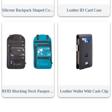
Silicone Backpack Shaped Coin Purse
Leather ID Card Case
RFID Blocking Neck Passport Holder
Leather Wallet With Cash Clip