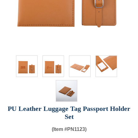
PU Leather Luggage Tag Passport Holder
Set
(Item #
PN1123)