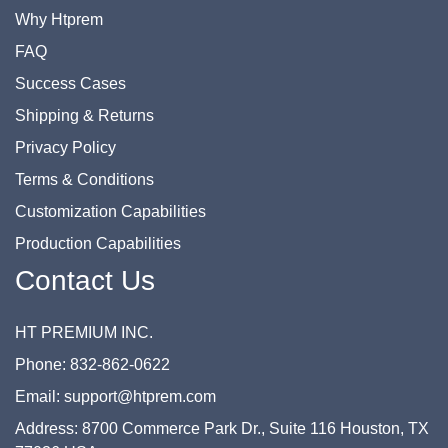
Why Htprem
FAQ
Success Cases
Shipping & Returns
Privacy Policy
Terms & Conditions
Customization Capabilities
Production Capabilities
Contact Us
HT PREMIUM INC.
Phone: 832-862-0622
Email: support@htprem.com
Address: 8700 Commerce Park Dr., Suite 116 Houston, TX