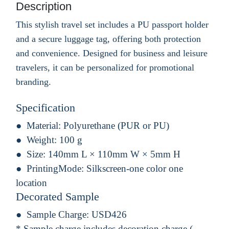
Description
This stylish travel set includes a PU passport holder
and a secure luggage tag, offering both protection
and convenience. Designed for business and leisure
travelers, it can be personalized for promotional
branding.
Specification
Material:
Polyurethane (PUR or PU)
Weight:
100 g
Size:
140mm L × 110mm W × 5mm H
PrintingMode:
Silkscreen-one color one
location
Decorated Sample
Sample Charge:
USD426
* Sample charge includes decoration charge.(