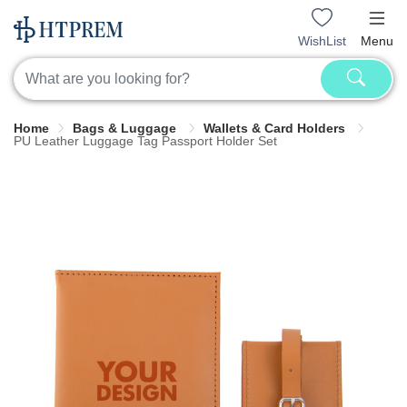
WishList
Menu
Home
Bags & Luggage
Wallets & Card Holders
PU Leather Luggage Tag Passport Holder Set