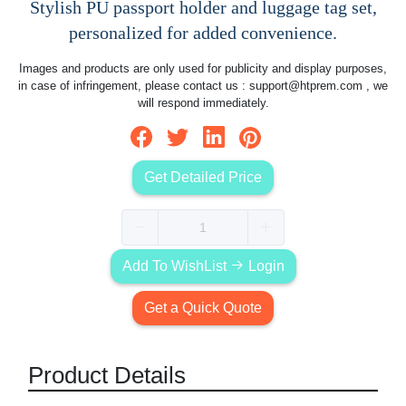
Stylish PU passport holder and luggage tag set,
personalized for added convenience.
Images and products are only used for publicity and display purposes,
in case of infringement, please contact us :
support@htprem.com
, we
will respond immediately.
Get Detailed Price
Add To WishList
Login
Get a Quick Quote
Product Details