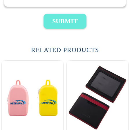
SUBMIT
RELATED PRODUCTS