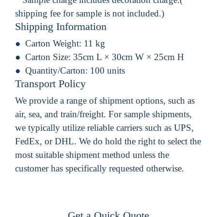
shipping fee for sample is not included.)
Shipping Information
Carton Weight:
11 kg
Carton Size:
35cm L × 30cm W × 25cm H
Quantity/Carton:
100 units
Transport Policy
We provide a range of shipment options, such as
air, sea, and train/freight. For sample shipments,
we typically utilize reliable carriers such as UPS,
FedEx, or DHL. We do hold the right to select the
most suitable shipment method unless the
customer has specifically requested otherwise.
Get a Quick Quote