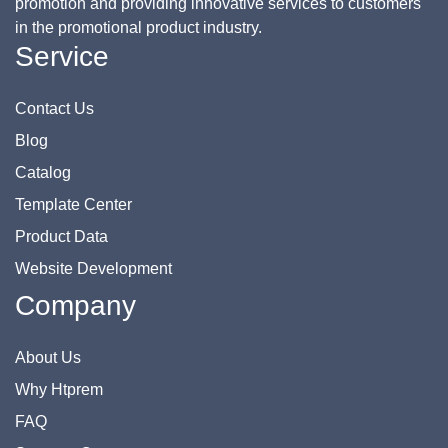
promotion and providing innovative services to customers
in the promotional product industry.
Service
Contact Us
Blog
Catalog
Template Center
Product Data
Website Development
Company
About Us
Why Htprem
FAQ