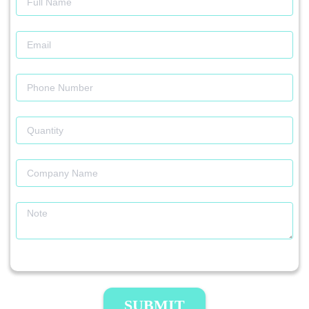
SUBMIT