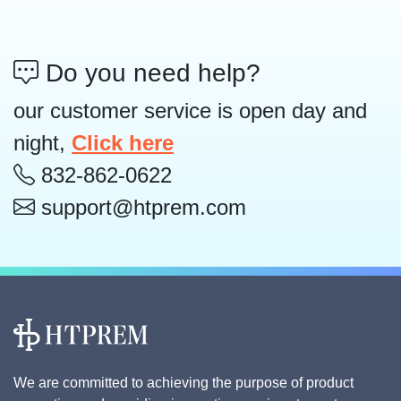
Do you need help?
our customer service is open day and
night,
Click here
832-862-0622
support@htprem.com
We are committed to achieving the purpose of product