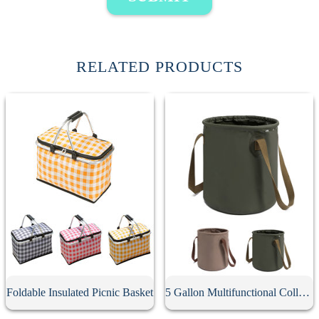
RELATED PRODUCTS
Foldable Insulated Picnic Basket
5 Gallon Multifunctional Collapsible Bucket