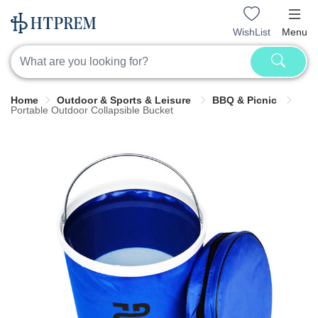
WishList
Menu
Home
Outdoor & Sports & Leisure
BBQ & Picnic
Portable Outdoor Collapsible Bucket