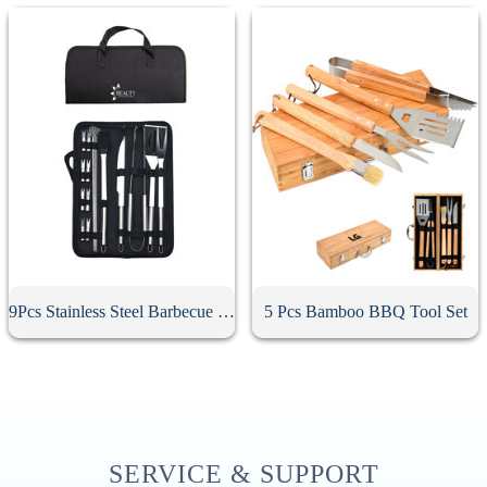
9Pcs Stainless Steel Barbecue Tool Set
5 Pcs Bamboo BBQ Tool Set
SERVICE & SUPPORT