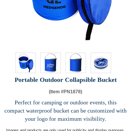
Portable Outdoor Collapsible Bucket
(Item #
PN1878)
Perfect for camping or outdoor events, this
compact waterproof bucket can be customized with
your logo for maximum visibility.
Images and products are only used for publicity and display purposes,