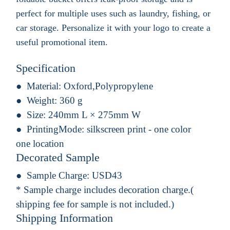
perfect for multiple uses such as laundry, fishing, or
car storage. Personalize it with your logo to create a
useful promotional item.
Specification
Material:
Oxford,Polypropylene
Weight:
360 g
Size:
240mm L × 275mm W
PrintingMode:
silkscreen print - one color
one location
Decorated Sample
Sample Charge:
USD43
* Sample charge includes decoration charge.(
shipping fee for sample is not included.)
Shipping Information