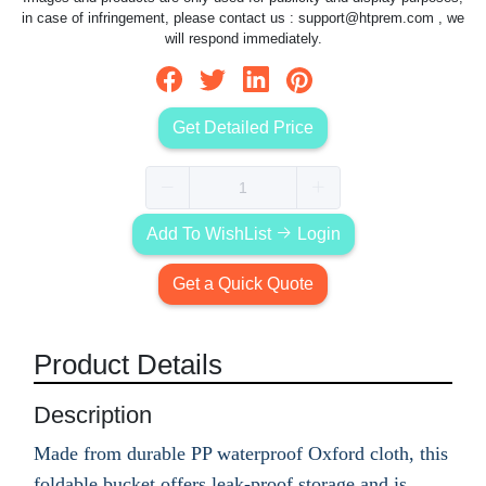
in case of infringement, please contact us :
support@htprem.com
, we
will respond immediately.
Get Detailed Price
Add To WishList
Login
Get a Quick Quote
Product Details
Description
Made from durable PP waterproof Oxford cloth, this
foldable bucket offers leak-proof storage and is