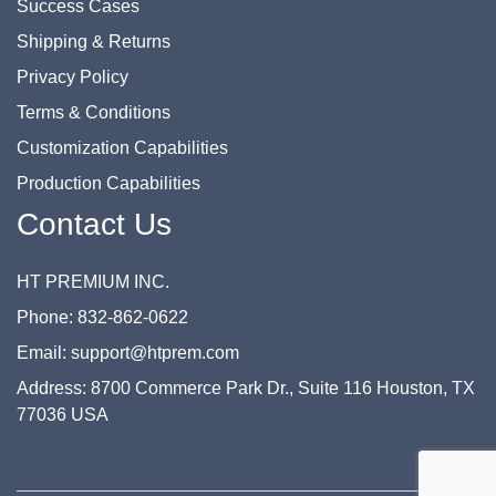
Success Cases
Shipping & Returns
Privacy Policy
Terms & Conditions
Customization Capabilities
Production Capabilities
Contact Us
HT PREMIUM INC.
Phone: 832-862-0622
Email: support@htprem.com
Address: 8700 Commerce Park Dr., Suite 116 Houston, TX
77036 USA