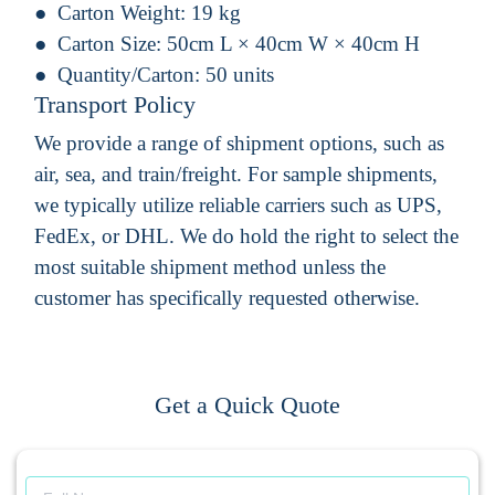
Carton Weight:
19 kg
Carton Size:
50cm L × 40cm W × 40cm H
Quantity/Carton:
50 units
Transport Policy
We provide a range of shipment options, such as
air, sea, and train/freight. For sample shipments,
we typically utilize reliable carriers such as UPS,
FedEx, or DHL. We do hold the right to select the
most suitable shipment method unless the
customer has specifically requested otherwise.
Get a Quick Quote