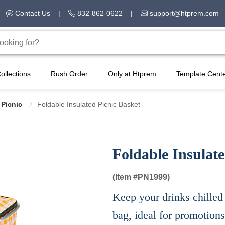
Contact Us
|
832-862-0622
|
support@htprem.com
ollections
Rush Order
Only at Htprem
Template Cent
 Picnic
Foldable Insulated Picnic Basket
Foldable Insulate
(Item #
PN1999)
Keep your drinks chilled 
bag, ideal for promotion