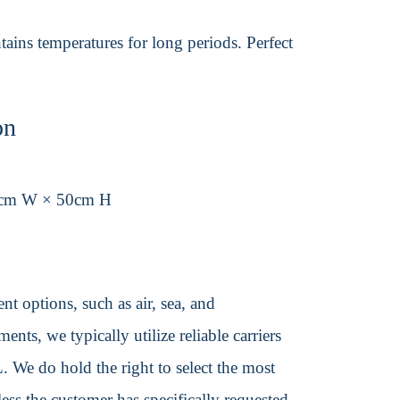
ains temperatures for long periods. Perfect
on
0cm W × 50cm H
t options, such as air, sea, and
ents, we typically utilize reliable carriers
We do hold the right to select the most
ss the customer has specifically requested