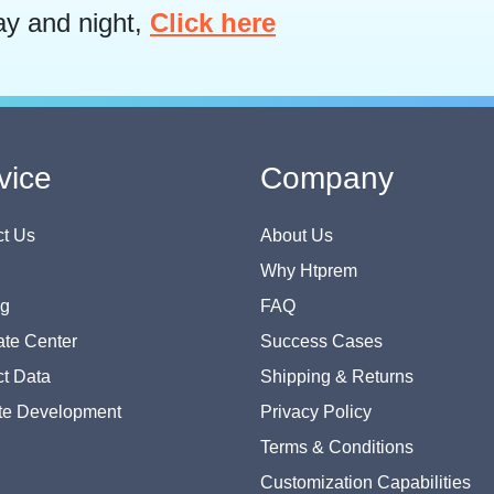
ay and night,
Click here
vice
Company
t Us
About Us
Why Htprem
og
FAQ
te Center
Success Cases
t Data
Shipping & Returns
te Development
Privacy Policy
Terms & Conditions
Customization Capabilities