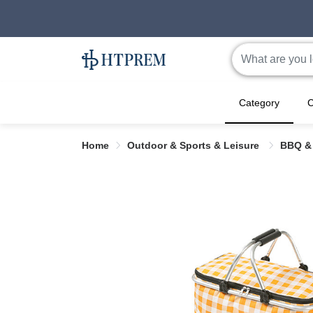
Category
C
Home
Outdoor & Sports & Leisure
BBQ &