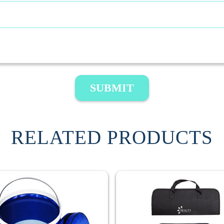
SUBMIT
RELATED PRODUCTS