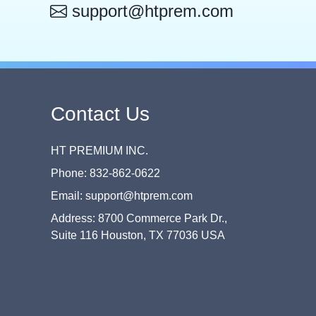
support@htprem.com
Contact Us
HT PREMIUM INC.
Phone: 832-862-0622
Email: support@htprem.com
Address: 8700 Commerce Park Dr.,
Suite 116 Houston, TX 77036 USA