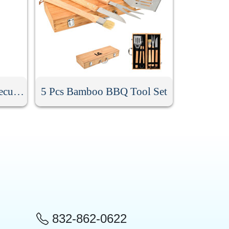
9Pcs Stainless Steel Barbecue Tool Set
5 Pcs Bamboo BBQ Tool Set
832-862-0622