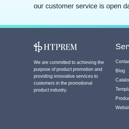
our customer service is open d
Ser
Contac
We are committed to achieving the
purpose of product promotion and
Blog
providing innovative services to
Catal
customers in the promotional
Templa
product industry.
Produc
Websi