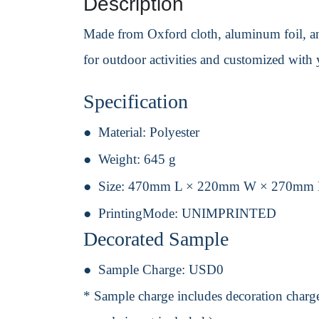
Description
Made from Oxford cloth, aluminum foil, and
for outdoor activities and customized wit
Specification
Material:
Polyester
Weight:
645 g
Size:
470mm L × 220mm W × 270mm
PrintingMode:
UNIMPRINTED
Decorated Sample
Sample Charge:
USD0
* Sample charge includes decoration charge