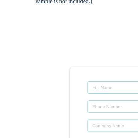
sample is not included.)