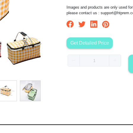
Images and products are only used for 
please contact us :
support@htprem.
Get Detailed Price