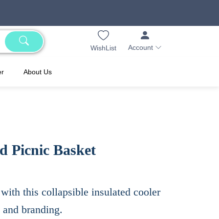
Account
WishList
er
About Us
d Picnic Basket
with this collapsible insulated cooler
s and branding.