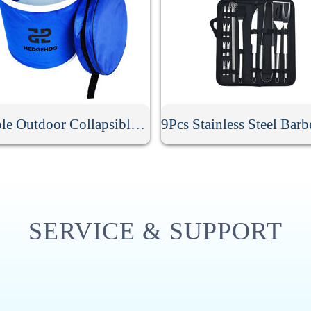
Portable Outdoor Collapsible Bucket
SERVICE & SUPPORT