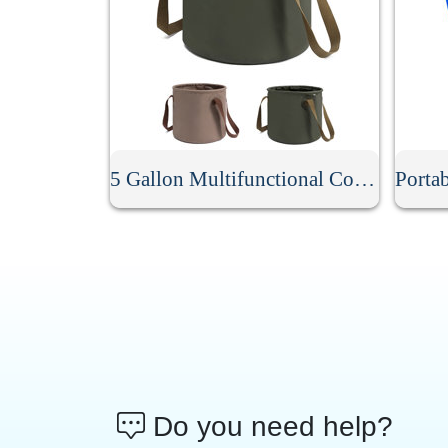
5 Gallon Multifunctional Collapsible Bucket
Do you need help?