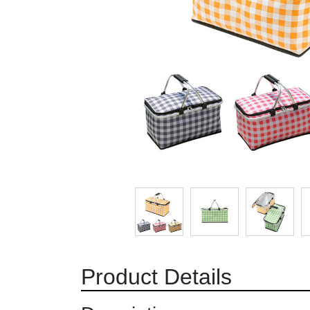
Product Details