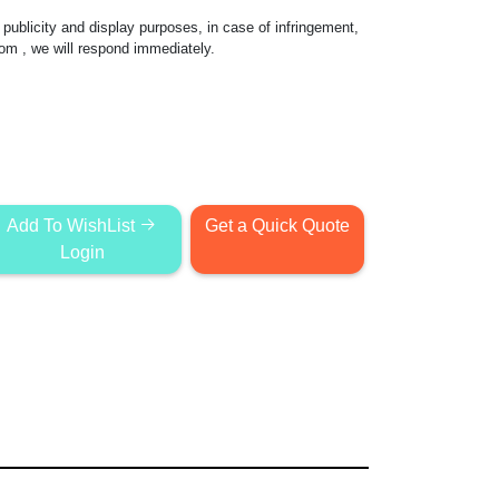
publicity and display purposes, in case of infringement,
com
, we will respond immediately.
Add To WishList
Get a Quick Quote
Login