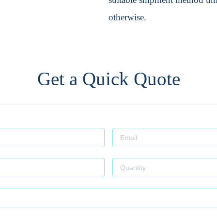
otherwise.
Get a Quick Quote