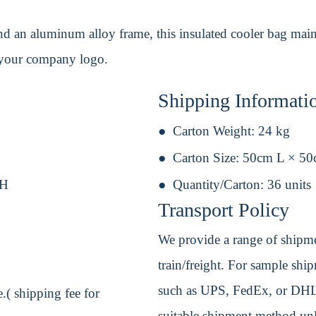
 an aluminum alloy frame, this insulated cooler bag maint
h your company logo.
Shipping Informati
Carton Weight:
24 kg
Carton Size:
50cm L × 5
 H
Quantity/Carton:
36 units
Transport Policy
We provide a range of shipmen
train/freight. For sample shipm
such as UPS, FedEx, or DHL. 
.( shipping fee for
suitable shipment method unle