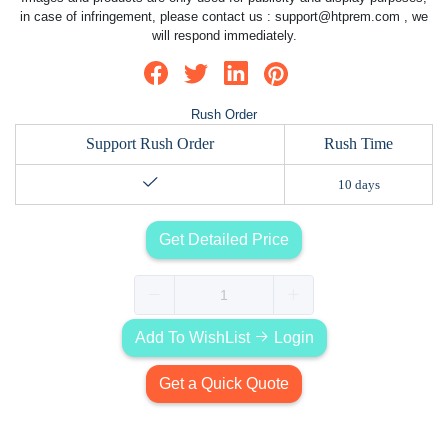
in case of infringement, please contact us :
support@htprem.com
, we
will respond immediately.
Rush Order
Support Rush Order
Rush Time
10 days
Get Detailed Price
Add To WishList
Login
Get a Quick Quote