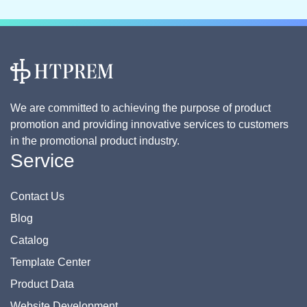
We are committed to achieving the purpose of product
promotion and providing innovative services to customers
in the promotional product industry.
Service
Contact Us
Blog
Catalog
Template Center
Product Data
Website Development