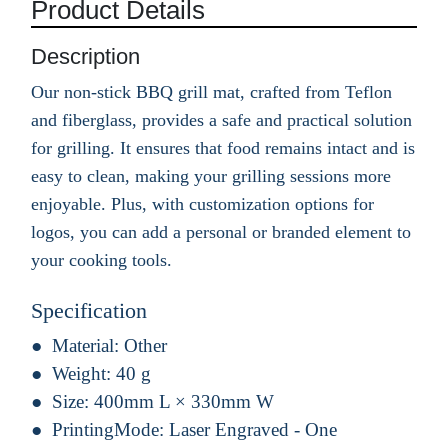
Product Details
Description
Our non-stick BBQ grill mat, crafted from Teflon
and fiberglass, provides a safe and practical solution
for grilling. It ensures that food remains intact and is
easy to clean, making your grilling sessions more
enjoyable. Plus, with customization options for
logos, you can add a personal or branded element to
your cooking tools.
Specification
Material:
Other
Weight:
40 g
Size:
400mm L × 330mm W
PrintingMode:
Laser Engraved - One