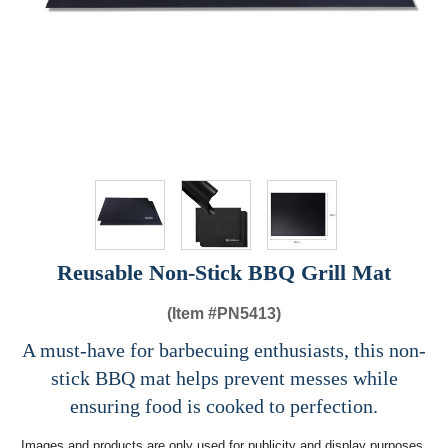
Reusable Non-Stick BBQ Grill Mat
(Item #
PN5413)
A must-have for barbecuing enthusiasts, this non-
stick BBQ mat helps prevent messes while
ensuring food is cooked to perfection.
Images and products are only used for publicity and display purposes,