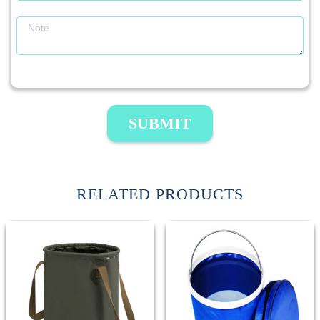
SUBMIT
RELATED PRODUCTS