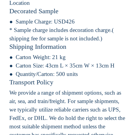
Location
Decorated Sample
Sample Charge:
USD426
* Sample charge includes decoration charge.(
shipping fee for sample is not included.)
Shipping Information
Carton Weight:
21 kg
Carton Size:
43cm L × 35cm W × 13cm H
Quantity/Carton:
500 units
Transport Policy
We provide a range of shipment options, such as
air, sea, and train/freight. For sample shipments,
we typically utilize reliable carriers such as UPS,
FedEx, or DHL. We do hold the right to select the
most suitable shipment method unless the
customer has specifically requested otherwise.