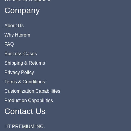
Company
About Us
Why Htprem
FAQ
Success Cases
Shipping & Returns
Privacy Policy
Terms & Conditions
Customization Capabilities
Production Capabilities
Contact Us
HT PREMIUM INC.