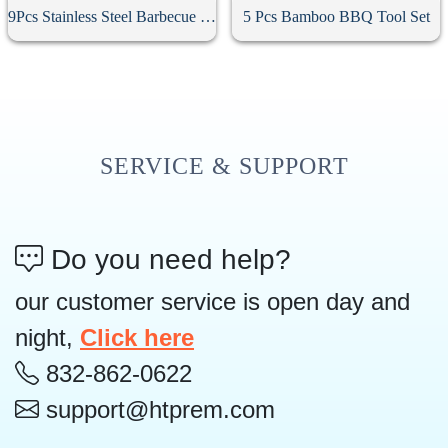
9Pcs Stainless Steel Barbecue Tool Set
5 Pcs Bamboo BBQ Tool Set
SERVICE & SUPPORT
Do you need help?
our customer service is open day and
night,
Click here
832-862-0622
support@htprem.com