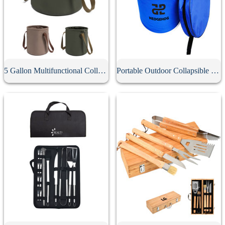
5 Gallon Multifunctional Collapsible Bucket
Portable Outdoor Collapsible Bucket