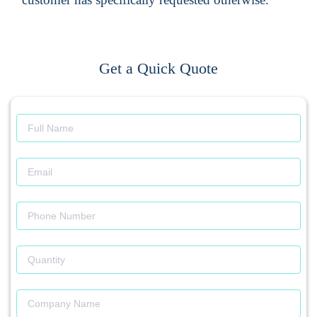
Get a Quick Quote