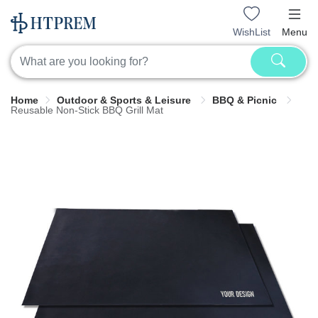
WishList
Menu
Home
Outdoor & Sports & Leisure
BBQ & Picnic
Reusable Non-Stick BBQ Grill Mat