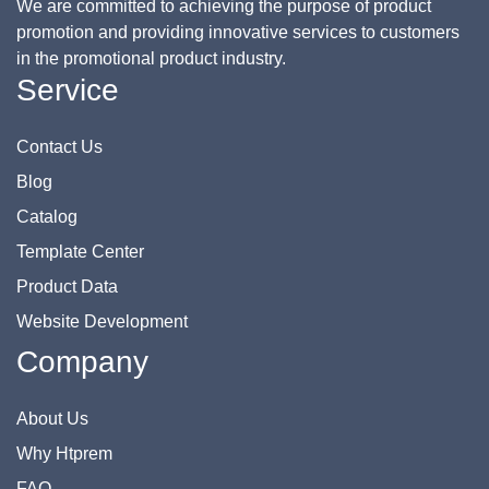
We are committed to achieving the purpose of product
promotion and providing innovative services to customers
in the promotional product industry.
Service
Contact Us
Blog
Catalog
Template Center
Product Data
Website Development
Company
About Us
Why Htprem
FAQ