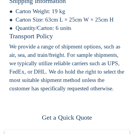
Shipping Information
Carton Weight:
19 kg
Carton Size:
63cm L × 25cm W × 25cm H
Quantity/Carton:
6 units
Transport Policy
We provide a range of shipment options, such as
air, sea, and train/freight. For sample shipments,
we typically utilize reliable carriers such as UPS,
FedEx, or DHL. We do hold the right to select the
most suitable shipment method unless the
customer has specifically requested otherwise.
Get a Quick Quote