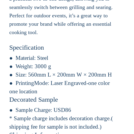
seamlessly switch between grilling and searing.
Perfect for outdoor events, it’s a great way to
promote your brand while offering an essential
cooking tool.
Specification
Material:
Steel
Weight:
3000 g
Size:
560mm L × 200mm W × 200mm H
PrintingMode:
Laser Engraved-one color
one location
Decorated Sample
Sample Charge:
USD86
* Sample charge includes decoration charge.(
shipping fee for sample is not included.)