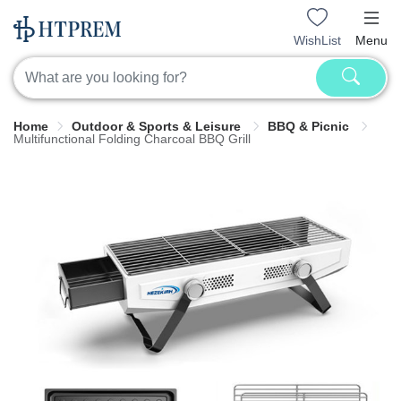
WishList
Menu
Home
Outdoor & Sports & Leisure
BBQ & Picnic
Multifunctional Folding Charcoal BBQ Grill