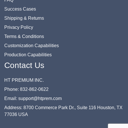
Success Cases
Shipping & Returns
Privacy Policy
Terms & Conditions
Customization Capabilities
Production Capabilities
Contact Us
HT PREMIUM INC.
Phone: 832-862-0622
Email: support@htprem.com
Address: 8700 Commerce Park Dr., Suite 116 Houston, TX
77036 USA