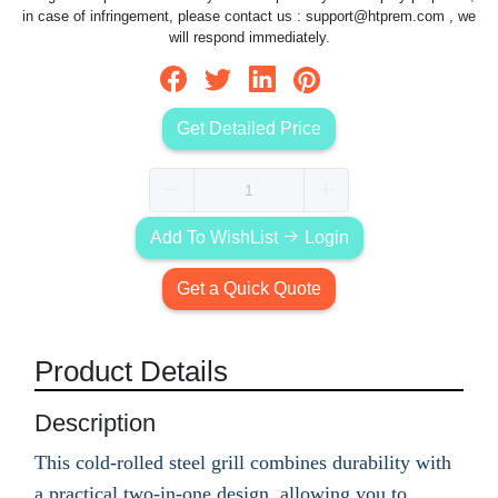
in case of infringement, please contact us :
support@htprem.com
, we
will respond immediately.
Get Detailed Price
Add To WishList
Login
Get a Quick Quote
Product Details
Description
This cold-rolled steel grill combines durability with
a practical two-in-one design, allowing you to