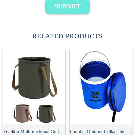
SUBMIT
RELATED PRODUCTS
5 Gallon Multifunctional Collapsible Bucket
Portable Outdoor Collapsible Bucket