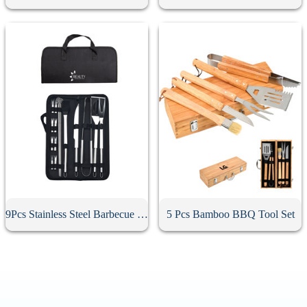
9Pcs Stainless Steel Barbecue Tool Set
5 Pcs Bamboo BBQ Tool Set