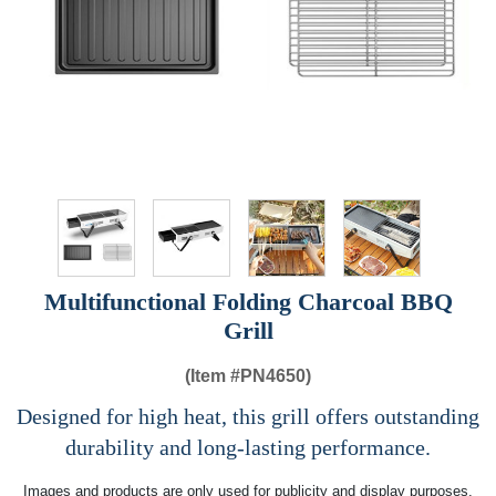
Multifunctional Folding Charcoal BBQ
Grill
(Item #
PN4650)
Designed for high heat, this grill offers outstanding
durability and long-lasting performance.
Images and products are only used for publicity and display purposes,