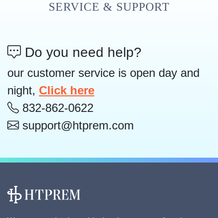
SERVICE & SUPPORT
Do you need help?
our customer service is open day and
night,
Click here
832-862-0622
support@htprem.com