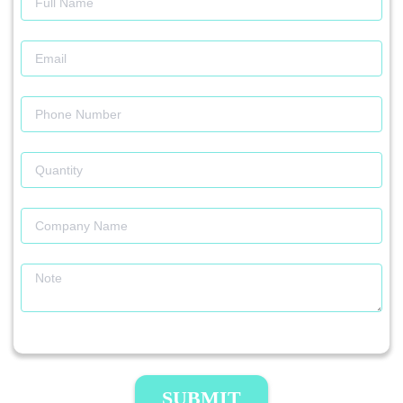
SUBMIT