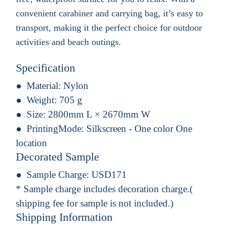
convenient carabiner and carrying bag, it’s easy to
transport, making it the perfect choice for outdoor
activities and beach outings.
Specification
Material:
Nylon
Weight:
705 g
Size:
2800mm L × 2670mm W
PrintingMode:
Silkscreen - One color One
location
Decorated Sample
Sample Charge:
USD171
* Sample charge includes decoration charge.(
shipping fee for sample is not included.)
Shipping Information