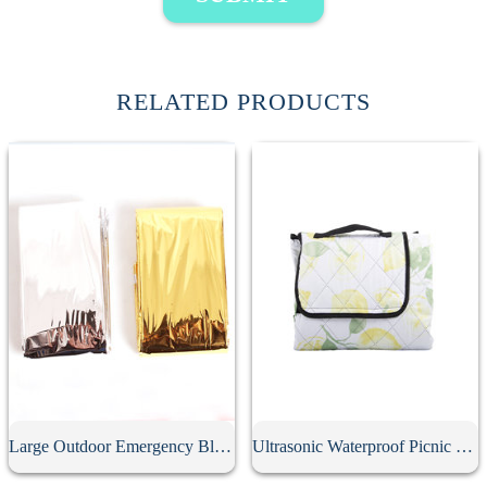
RELATED PRODUCTS
Large Outdoor Emergency Blanket
Ultrasonic Waterproof Picnic Mat