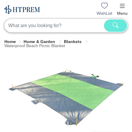
WishList
Menu
Home
Home & Garden
Blankets
Waterproof Beach Picnic Blanket