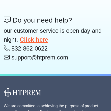
Do you need help?
our customer service is open day and
night,
Click here
832-862-0622
support@htprem.com
We are committed to achieving the purpose of product