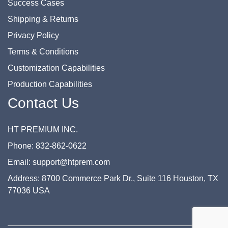
Success Cases
Shipping & Returns
Privacy Policy
Terms & Conditions
Customization Capabilities
Production Capabilities
Contact Us
HT PREMIUM INC.
Phone: 832-862-0622
Email: support@htprem.com
Address: 8700 Commerce Park Dr., Suite 116 Houston, TX
77036 USA