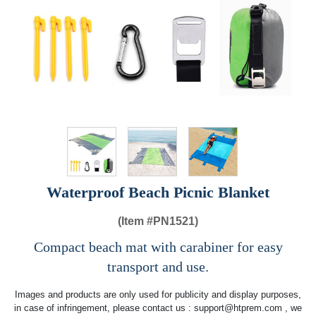
Waterproof Beach Picnic Blanket
(Item #
PN1521)
Compact beach mat with carabiner for easy
transport and use.
Images and products are only used for publicity and display purposes,
in case of infringement, please contact us :
support@htprem.com
, we