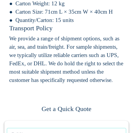
Carton Weight:
12 kg
Carton Size:
71cm L × 35cm W × 40cm H
Quantity/Carton:
15 units
Transport Policy
We provide a range of shipment options, such as
air, sea, and train/freight. For sample shipments,
we typically utilize reliable carriers such as UPS,
FedEx, or DHL. We do hold the right to select the
most suitable shipment method unless the
customer has specifically requested otherwise.
Get a Quick Quote