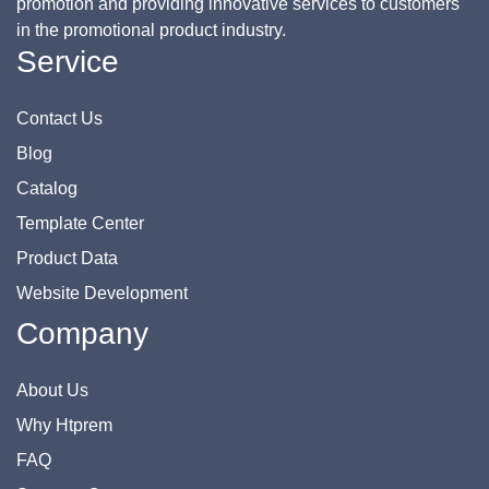
promotion and providing innovative services to customers
in the promotional product industry.
Service
Contact Us
Blog
Catalog
Template Center
Product Data
Website Development
Company
About Us
Why Htprem
FAQ