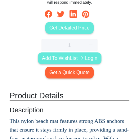
will respond immediately.
Get Detailed Price
Add To WishList
Login
Get a Quick Quote
Product Details
Description
This nylon beach mat features strong ABS anchors
that ensure it stays firmly in place, providing a sand-
free, waterproof surface for you to relax. With a