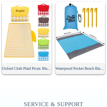
Oxford Cloth Plaid Picnic Blanket
Waterproof Pocket Beach Blanket
SERVICE & SUPPORT