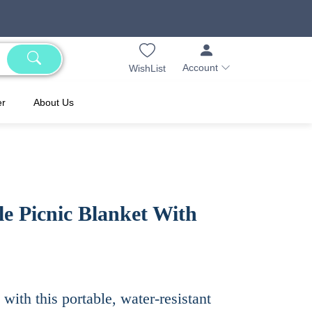
Account
WishList
er
About Us
e Picnic Blanket With
with this portable, water-resistant