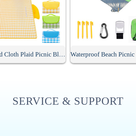
Oxford Cloth Plaid Picnic Blanket
SERVICE & SUPPORT