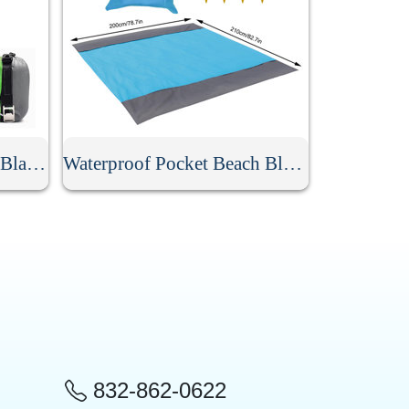
Waterproof Beach Picnic Blanket
Waterproof Pocket Beach Blanket
832-862-0622