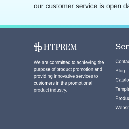
our customer service is open d
Ser
Contac
We are committed to achieving the
purpose of product promotion and
Blog
providing innovative services to
Catal
customers in the promotional
Templa
product industry.
Produc
Websi