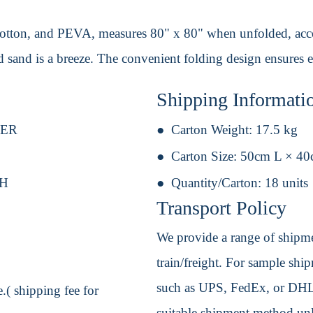
 cotton, and PEVA, measures 80" x 80" when unfolded, acc
 sand is a breeze. The convenient folding design ensures ea
Shipping Informati
TER
Carton Weight:
17.5 kg
Carton Size:
50cm L × 4
 H
Quantity/Carton:
18 units
Transport Policy
We provide a range of shipmen
train/freight. For sample shipm
such as UPS, FedEx, or DHL. 
.( shipping fee for
suitable shipment method unle