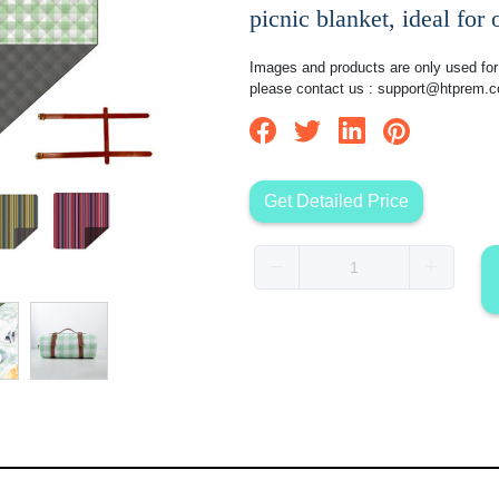
picnic blanket, ideal for
Images and products are only used for 
please contact us :
support@htprem.
Get Detailed Price