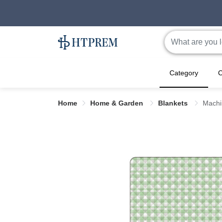
Category
C
Home
Home & Garden
Blankets
Machi