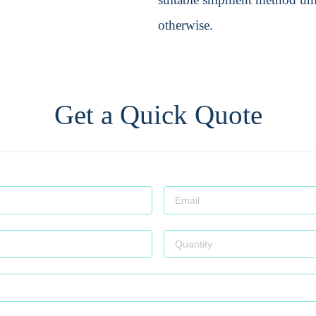
otherwise.
Get a Quick Quote