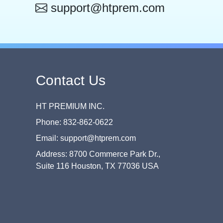
support@htprem.com
Contact Us
HT PREMIUM INC.
Phone: 832-862-0622
Email: support@htprem.com
Address: 8700 Commerce Park Dr.,
Suite 116 Houston, TX 77036 USA