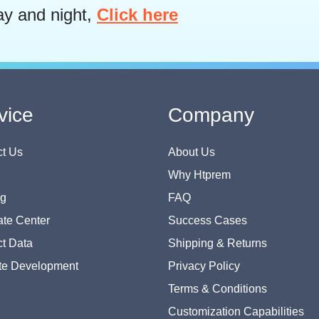
ay and night,
Click here
vice
Company
t Us
About Us
Why Htprem
og
FAQ
te Center
Success Cases
t Data
Shipping & Returns
te Development
Privacy Policy
Terms & Conditions
Customization Capabilities