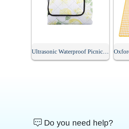
Ultrasonic Waterproof Picnic Mat
Do you need help?