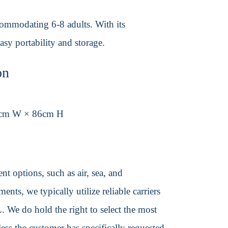
ommodating 6-8 adults. With its
sy portability and storage.
on
0cm W × 86cm H
t options, such as air, sea, and
ents, we typically utilize reliable carriers
We do hold the right to select the most
ss the customer has specifically requested