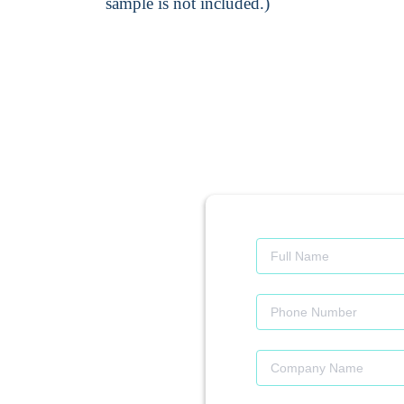
sample is not included.)