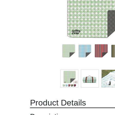
Product Details