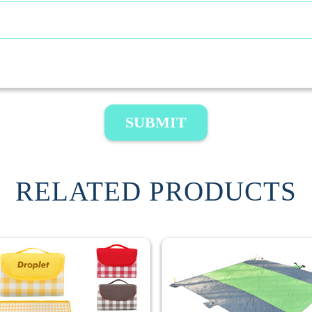
SUBMIT
RELATED PRODUCTS