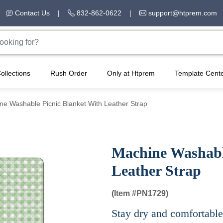
Contact Us
|
832-862-0622
|
support@htprem.com
ollections
Rush Order
Only at Htprem
Template Cent
ne Washable Picnic Blanket With Leather Strap
Machine Washabl
Leather Strap
(Item #
PN1729)
Stay dry and comfortable 