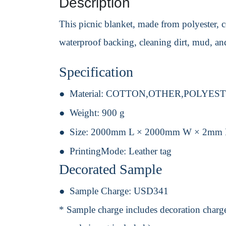
Description
This picnic blanket, made from polyester,
waterproof backing, cleaning dirt, mud, and
Specification
Material:
COTTON,OTHER,POLYES
Weight:
900 g
Size:
2000mm L × 2000mm W × 2mm
PrintingMode:
Leather tag
Decorated Sample
Sample Charge:
USD341
* Sample charge includes decoration charge