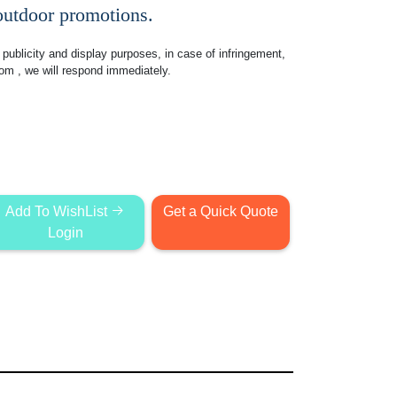
 outdoor promotions.
publicity and display purposes, in case of infringement,
com
, we will respond immediately.
Add To WishList
Get a Quick Quote
Login