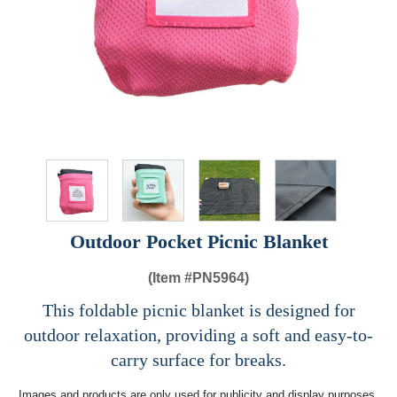
Outdoor Pocket Picnic Blanket
(Item #
PN5964)
This foldable picnic blanket is designed for
outdoor relaxation, providing a soft and easy-to-
carry surface for breaks.
Images and products are only used for publicity and display purposes,