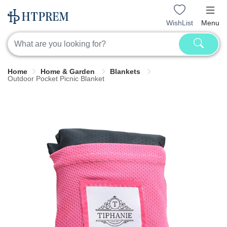
WishList
Menu
Home
Home & Garden
Blankets
Outdoor Pocket Picnic Blanket