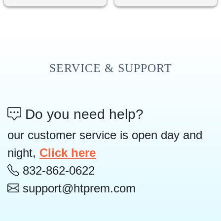
SERVICE & SUPPORT
Do you need help?
our customer service is open day and
night,
Click here
832-862-0622
support@htprem.com