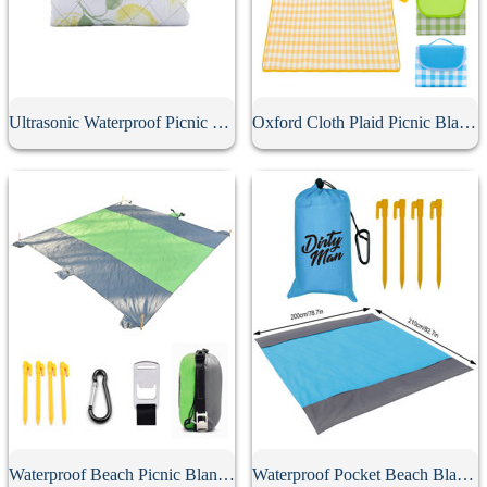
Ultrasonic Waterproof Picnic Mat
Oxford Cloth Plaid Picnic Blanket
Waterproof Beach Picnic Blanket
Waterproof Pocket Beach Blanket