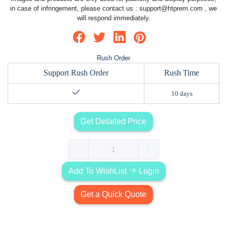
in case of infringement, please contact us :
support@htprem.com
, we
will respond immediately.
Rush Order
Support Rush Order
Rush Time
10 days
Get Detailed Price
Add To WishList
Login
Get a Quick Quote