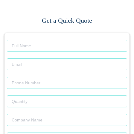
Get a Quick Quote