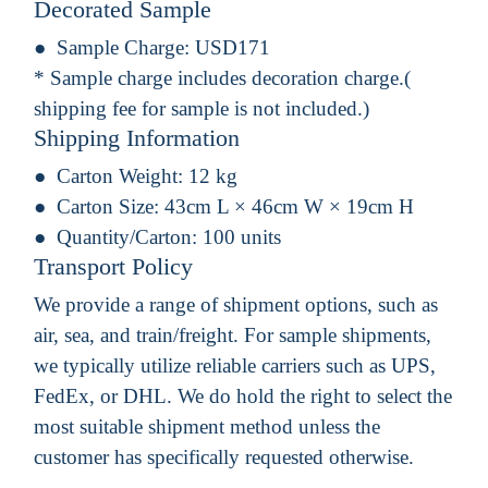
Decorated Sample
Sample Charge:
USD171
* Sample charge includes decoration charge.(
shipping fee for sample is not included.)
Shipping Information
Carton Weight:
12 kg
Carton Size:
43cm L × 46cm W × 19cm H
Quantity/Carton:
100 units
Transport Policy
We provide a range of shipment options, such as
air, sea, and train/freight. For sample shipments,
we typically utilize reliable carriers such as UPS,
FedEx, or DHL. We do hold the right to select the
most suitable shipment method unless the
customer has specifically requested otherwise.