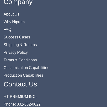
Company
About Us
Why Htprem
FAQ
Success Cases
Shipping & Returns
Privacy Policy
Terms & Conditions
Customization Capabilities
Production Capabilities
Contact Us
HT PREMIUM INC.
Phone: 832-862-0622