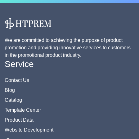
We are committed to achieving the purpose of product
promotion and providing innovative services to customers
in the promotional product industry.
Service
Contact Us
Blog
Catalog
Template Center
Product Data
Website Development