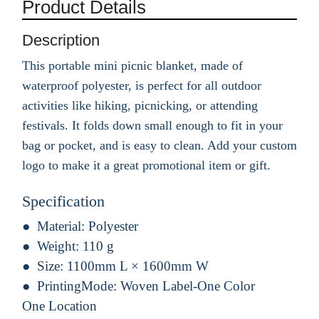
Product Details
Description
This portable mini picnic blanket, made of
waterproof polyester, is perfect for all outdoor
activities like hiking, picnicking, or attending
festivals. It folds down small enough to fit in your
bag or pocket, and is easy to clean. Add your custom
logo to make it a great promotional item or gift.
Specification
Material:
Polyester
Weight:
110 g
Size:
1100mm L × 1600mm W
PrintingMode:
Woven Label-One Color
One Location