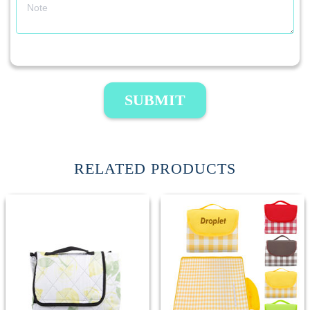
SUBMIT
RELATED PRODUCTS