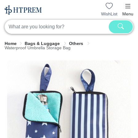
WishList
Menu
Home
Bags & Luggage
Others
Waterproof Umbrella Storage Bag​