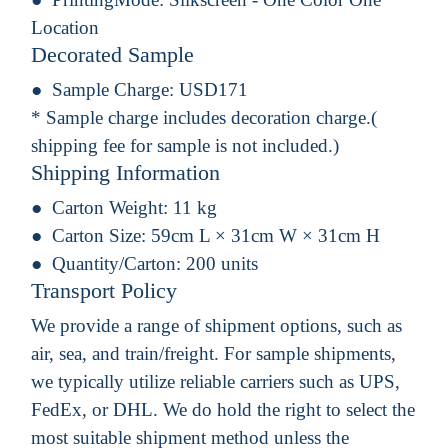
Location
Decorated Sample
Sample Charge:
USD171
* Sample charge includes decoration charge.(
shipping fee for sample is not included.)
Shipping Information
Carton Weight:
11 kg
Carton Size:
59cm L × 31cm W × 31cm H
Quantity/Carton:
200 units
Transport Policy
We provide a range of shipment options, such as
air, sea, and train/freight. For sample shipments,
we typically utilize reliable carriers such as UPS,
FedEx, or DHL. We do hold the right to select the
most suitable shipment method unless the