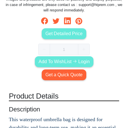
in case of infringement, please contact us :
support@htprem.com
, we
will respond immediately.
Get Detailed Price
Add To WishList
Login
Get a Quick Quote
Product Details
Description
This waterproof umbrella bag is designed for
durability and long-term use, making it an essential