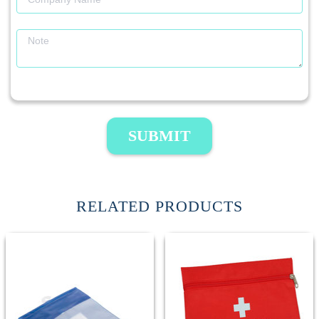
SUBMIT
RELATED PRODUCTS