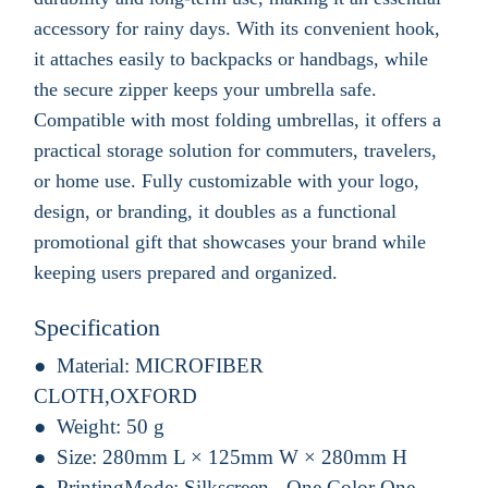
accessory for rainy days. With its convenient hook,
it attaches easily to backpacks or handbags, while
the secure zipper keeps your umbrella safe.
Compatible with most folding umbrellas, it offers a
practical storage solution for commuters, travelers,
or home use. Fully customizable with your logo,
design, or branding, it doubles as a functional
promotional gift that showcases your brand while
keeping users prepared and organized.
Specification
Material:
MICROFIBER
CLOTH,OXFORD
Weight:
50 g
Size:
280mm L × 125mm W × 280mm H
PrintingMode:
Silkscreen - One Color One