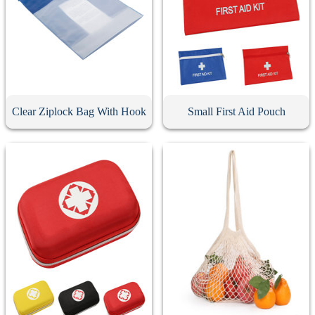
Clear Ziplock Bag With Hook
Small First Aid Pouch