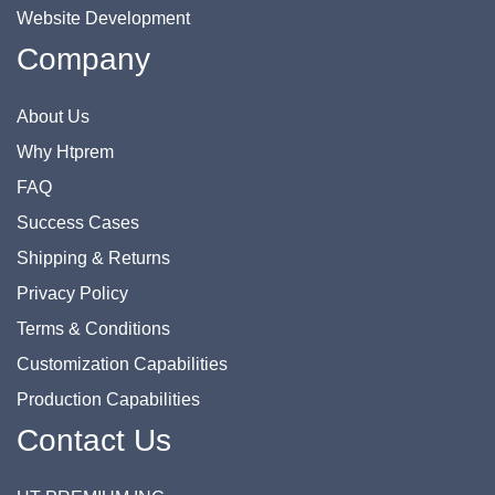
Website Development
Company
About Us
Why Htprem
FAQ
Success Cases
Shipping & Returns
Privacy Policy
Terms & Conditions
Customization Capabilities
Production Capabilities
Contact Us