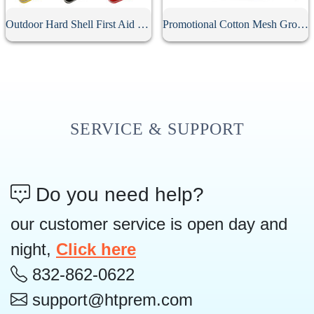
Outdoor Hard Shell First Aid Kit Case
Promotional Cotton Mesh Grocery Bag
SERVICE & SUPPORT
Do you need help?
our customer service is open day and
night,
Click here
832-862-0622
support@htprem.com