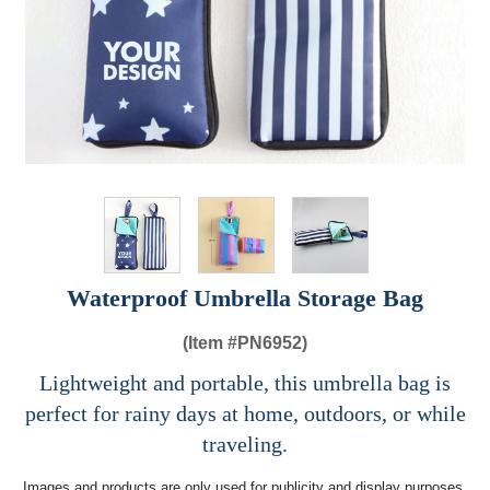
Waterproof Umbrella Storage Bag​
(Item #
PN6952)
Lightweight and portable, this umbrella bag is
perfect for rainy days at home, outdoors, or while
traveling.
Images and products are only used for publicity and display purposes,