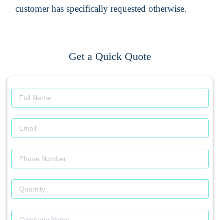
customer has specifically requested otherwise.
Get a Quick Quote