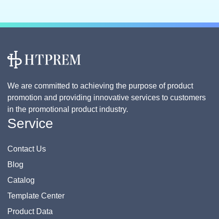
We are committed to achieving the purpose of product
promotion and providing innovative services to customers
in the promotional product industry.
Service
Contact Us
Blog
Catalog
Template Center
Product Data