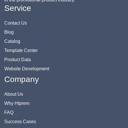
Service
Contact Us
Blog
Catalog
Template Center
Product Data
Website Development
Company
About Us
Why Htprem
FAQ
Success Cases