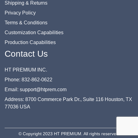
Shipping & Returns
Privacy Policy
Terms & Conditions
Customization Capabilities
Production Capabilities
Contact Us
HT PREMIUM INC.
Phone: 832-862-0622
Email: support@htprem.com
Address: 8700 Commerce Park Dr., Suite 116 Houston, TX
77036 USA
© Copyright 2023 HT PREMIUM. All rights reserved.