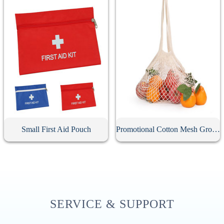
Small First Aid Pouch
Promotional Cotton Mesh Grocery Bag
SERVICE & SUPPORT