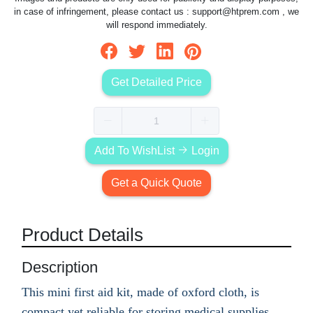
in case of infringement, please contact us :
support@htprem.com
, we
will respond immediately.
Get Detailed Price
Add To WishList
Login
Get a Quick Quote
Product Details
Description
This mini first aid kit, made of oxford cloth, is
compact yet reliable for storing medical supplies.