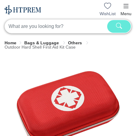
WishList
Menu
Home
Bags & Luggage
Others
Outdoor Hard Shell First Aid Kit Case