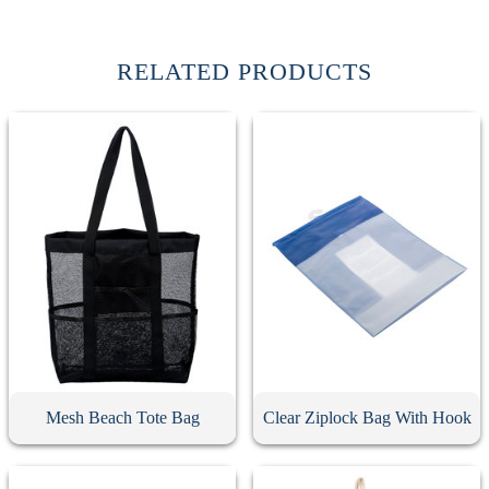
RELATED PRODUCTS
Mesh Beach Tote Bag
Clear Ziplock Bag With Hook