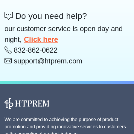
Do you need help?
our customer service is open day and
night,
Click here
832-862-0622
support@htprem.com
We are committed to achieving the purpose of product
promotion and providing innovative services to customers
in the promotional product industry.