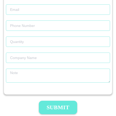
SUBMIT