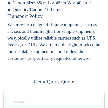
Carton Size:
65cm L × 45cm W × 40cm H
Quantity/Carton:
100 units
Transport Policy
We provide a range of shipment options, such as
air, sea, and train/freight. For sample shipments,
we typically utilize reliable carriers such as UPS,
FedEx, or DHL. We do hold the right to select the
most suitable shipment method unless the
customer has specifically requested otherwise.
Get a Quick Quote