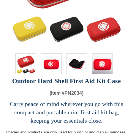
Outdoor Hard Shell First Aid Kit Case
(Item #
PN2034)
Carry peace of mind wherever you go with this
compact and portable mini first aid kit bag,
keeping your essentials close.
Images and products are only used for publicity and display purposes,