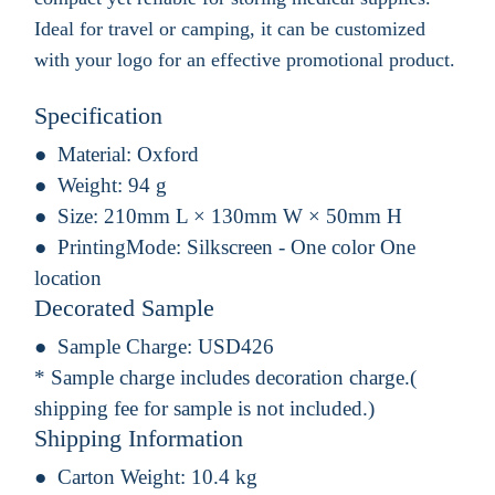
Ideal for travel or camping, it can be customized
with your logo for an effective promotional product.
Specification
Material:
Oxford
Weight:
94 g
Size:
210mm L × 130mm W × 50mm H
PrintingMode:
Silkscreen - One color One
location
Decorated Sample
Sample Charge:
USD426
* Sample charge includes decoration charge.(
shipping fee for sample is not included.)
Shipping Information
Carton Weight:
10.4 kg