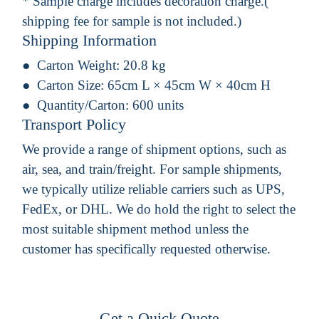
* Sample charge includes decoration charge.(
shipping fee for sample is not included.)
Shipping Information
Carton Weight:
20.8 kg
Carton Size:
65cm L × 45cm W × 40cm H
Quantity/Carton:
600 units
Transport Policy
We provide a range of shipment options, such as
air, sea, and train/freight. For sample shipments,
we typically utilize reliable carriers such as UPS,
FedEx, or DHL. We do hold the right to select the
most suitable shipment method unless the
customer has specifically requested otherwise.
Get a Quick Quote