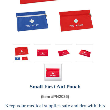
Small First Aid Pouch
(Item #
PN2036)
Keep your medical supplies safe and dry with this