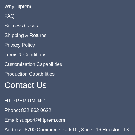
Why Htprem
FAQ
Success Cases
Shipping & Returns
Privacy Policy
Terms & Conditions
Customization Capabilities
Production Capabilities
Contact Us
HT PREMIUM INC.
Phone: 832-862-0622
Email: support@htprem.com
Address: 8700 Commerce Park Dr., Suite 116 Houston, TX