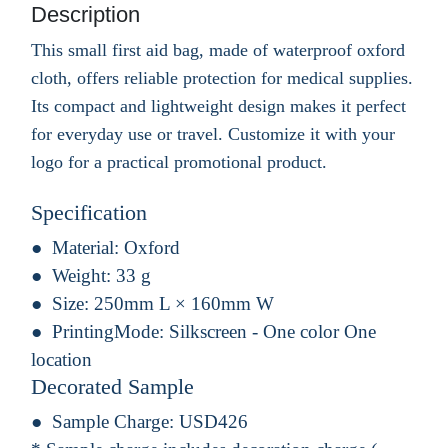
Description
This small first aid bag, made of waterproof oxford
cloth, offers reliable protection for medical supplies.
Its compact and lightweight design makes it perfect
for everyday use or travel. Customize it with your
logo for a practical promotional product.
Specification
Material:
Oxford
Weight:
33 g
Size:
250mm L × 160mm W
PrintingMode:
Silkscreen - One color One
location
Decorated Sample
Sample Charge:
USD426