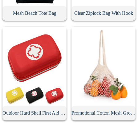
Mesh Beach Tote Bag
Clear Ziplock Bag With Hook
Outdoor Hard Shell First Aid Kit Case
Promotional Cotton Mesh Grocery Bag