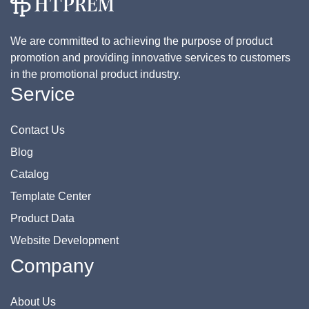
We are committed to achieving the purpose of product
promotion and providing innovative services to customers
in the promotional product industry.
Service
Contact Us
Blog
Catalog
Template Center
Product Data
Website Development
Company
About Us