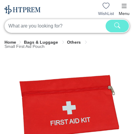
WishList
Menu
Home
Bags & Luggage
Others
Small First Aid Pouch