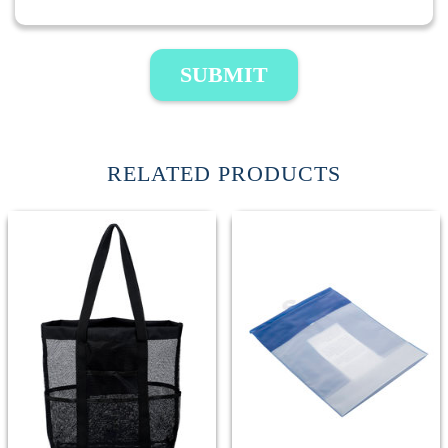
SUBMIT
RELATED PRODUCTS