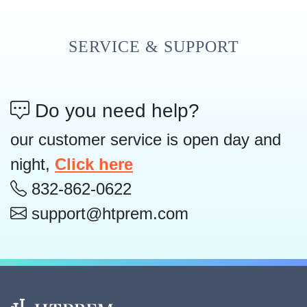
SERVICE & SUPPORT
Do you need help?
our customer service is open day and
night,
Click here
832-862-0622
support@htprem.com