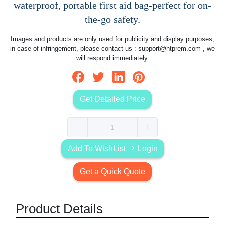
waterproof, portable first aid bag-perfect for on-
the-go safety.
Images and products are only used for publicity and display purposes,
in case of infringement, please contact us :
support@htprem.com
, we
will respond immediately.
Get Detailed Price
Add To WishList
Login
Get a Quick Quote
Product Details