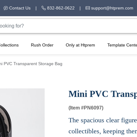
Contact Us
|
832-862-0622
|
support@htprem.com
ollections
Rush Order
Only at Htprem
Template Cent
ni PVC Transparent Storage Bag
Mini PVC Transp
(Item #
PN6097)
The spacious clear figure
collectibles, keeping th