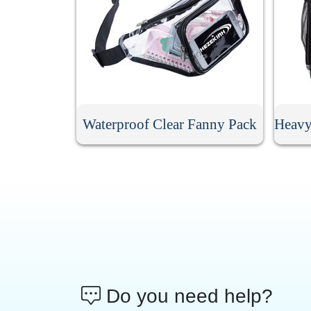
Waterproof Clear Fanny Pack
Do you need help?