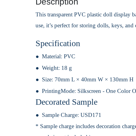
Description
This transparent PVC plastic doll display ba
use, it’s perfect for storing dolls, keys, an
Specification
Material:
PVC
Weight:
18 g
Size:
70mm L × 40mm W × 130mm H
PrintingMode:
Silkscreen - One Color 
Decorated Sample
Sample Charge:
USD171
* Sample charge includes decoration charge