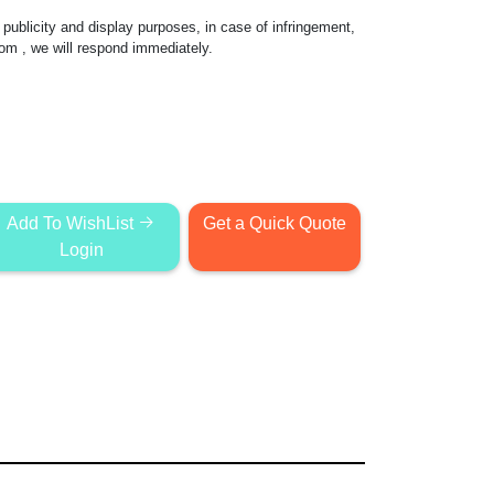
publicity and display purposes, in case of infringement,
com
, we will respond immediately.
Add To WishList
Get a Quick Quote
Login