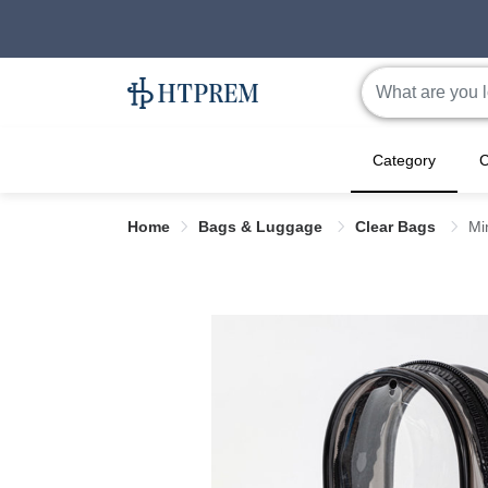
Category
C
Home
Bags & Luggage
Clear Bags
Mi