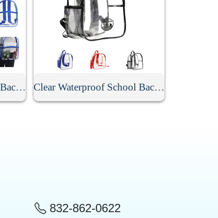
Stadium Approved Clear Backpack
Clear Waterproof School Backpack
832-862-0622