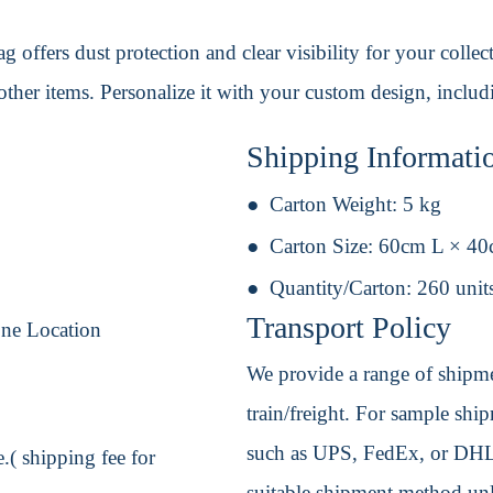
g offers dust protection and clear visibility for your colle
d other items. Personalize it with your custom design, inclu
Shipping Informati
Carton Weight:
5 kg
Carton Size:
60cm L × 4
Quantity/Carton:
260 unit
Transport Policy
One Location
We provide a range of shipmen
train/freight. For sample shipm
such as UPS, FedEx, or DHL. 
.( shipping fee for
suitable shipment method unle