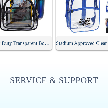
Heavy Duty Transparent Book Bag
SERVICE & SUPPORT