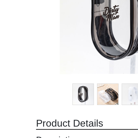
Product Details