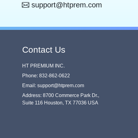
support@htprem.com
Contact Us
HT PREMIUM INC.
Phone: 832-862-0622
Email: support@htprem.com
Address: 8700 Commerce Park Dr.,
Suite 116 Houston, TX 77036 USA