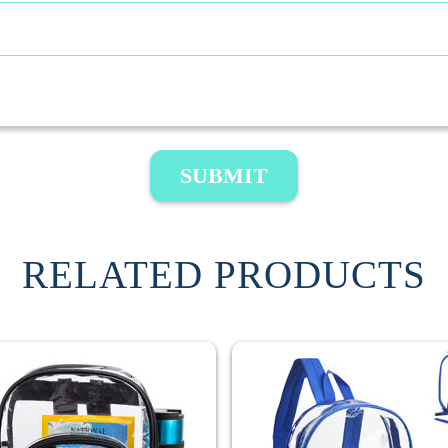
SUBMIT
RELATED PRODUCTS