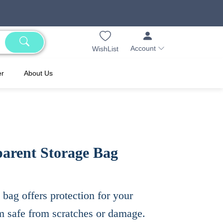
Account
WishList
er
About Us
arent Storage Bag
 bag offers protection for your
em safe from scratches or damage.