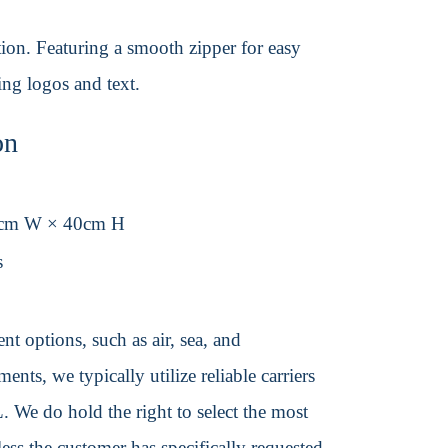
ction. Featuring a smooth zipper for easy
ding logos and text.
on
0cm W × 40cm H
s
t options, such as air, sea, and
ents, we typically utilize reliable carriers
We do hold the right to select the most
ss the customer has specifically requested