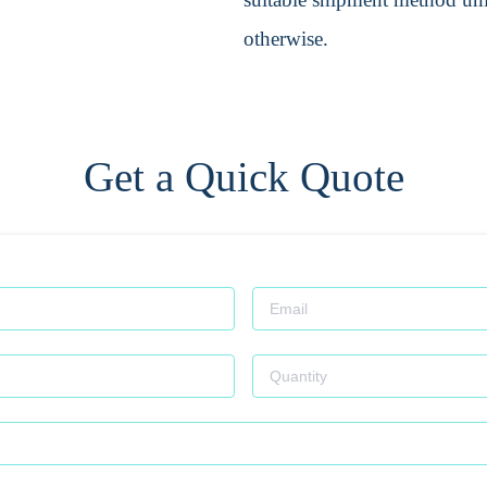
otherwise.
Get a Quick Quote