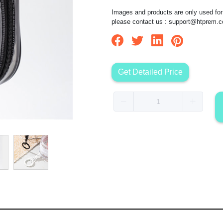
Images and products are only used for 
please contact us :
support@htprem.
Get Detailed Price