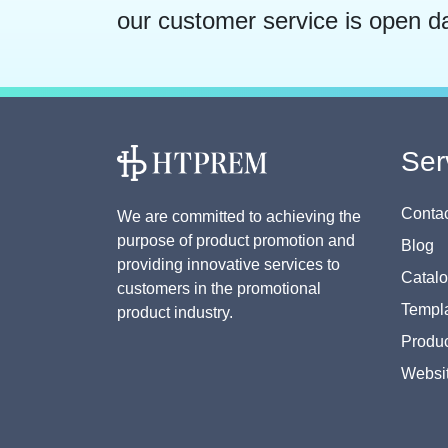
our customer service is open d
Ser
Contac
We are committed to achieving the
purpose of product promotion and
Blog
providing innovative services to
Catal
customers in the promotional
Templa
product industry.
Produc
Websi