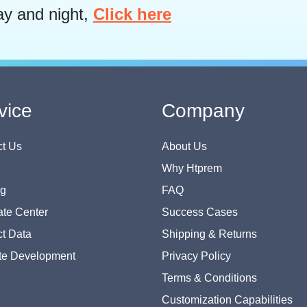
ay and night,
Click here
vice
Company
t Us
About Us
Why Htprem
og
FAQ
te Center
Success Cases
t Data
Shipping & Returns
te Development
Privacy Policy
Terms & Conditions
Customization Capabilities