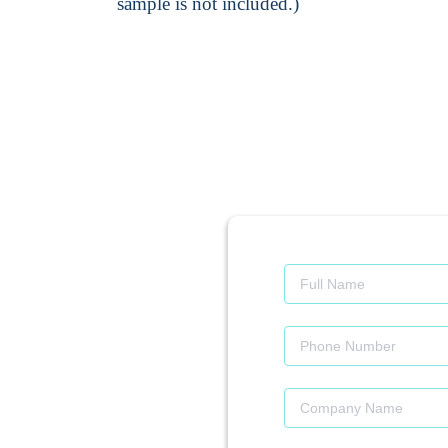
sample is not included.)