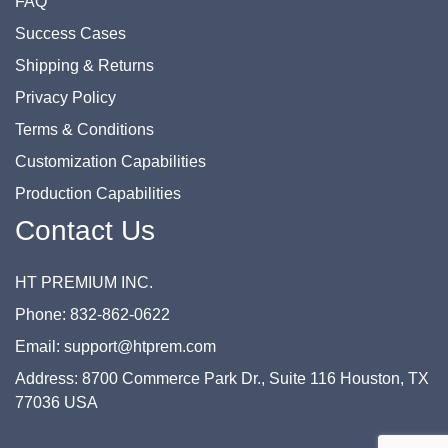
FAQ
Success Cases
Shipping & Returns
Privacy Policy
Terms & Conditions
Customization Capabilities
Production Capabilities
Contact Us
HT PREMIUM INC.
Phone: 832-862-0622
Email: support@htprem.com
Address: 8700 Commerce Park Dr., Suite 116 Houston, TX
77036 USA