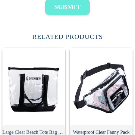
SUBMIT
RELATED PRODUCTS
Large Clear Beach Tote Bag With Zipper
Waterproof Clear Fanny Pack