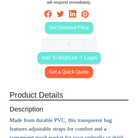
will respond immediately.
Get Detailed Price
Add To WishList
Login
Get a Quick Quote
Product Details
Description
Made from durable PVC, this transparent bag
features adjustable straps for comfort and a
convenient mesh pocket for your umbrella or drink.