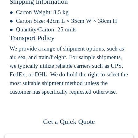
Shipping Information
Carton Weight:
8.5 kg
Carton Size:
42cm L × 35cm W × 38cm H
Quantity/Carton:
25 units
Transport Policy
We provide a range of shipment options, such as
air, sea, and train/freight. For sample shipments,
we typically utilize reliable carriers such as UPS,
FedEx, or DHL. We do hold the right to select the
most suitable shipment method unless the
customer has specifically requested otherwise.
Get a Quick Quote