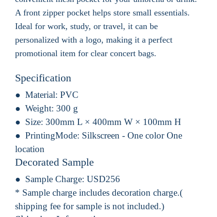
A front zipper pocket helps store small essentials.
Ideal for work, study, or travel, it can be
personalized with a logo, making it a perfect
promotional item for clear concert bags.
Specification
Material:
PVC
Weight:
300 g
Size:
300mm L × 400mm W × 100mm H
PrintingMode:
Silkscreen - One color One
location
Decorated Sample
Sample Charge:
USD256
* Sample charge includes decoration charge.(
shipping fee for sample is not included.)