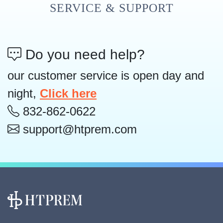
SERVICE & SUPPORT
Do you need help?
our customer service is open day and
night,
Click here
832-862-0622
support@htprem.com