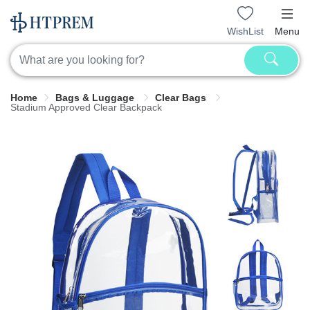
WishList
Menu
Home
Bags & Luggage
Clear Bags
Stadium Approved Clear Backpack