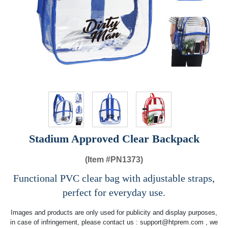
Stadium Approved Clear Backpack
(Item #
PN1373)
Functional PVC clear bag with adjustable straps,
perfect for everyday use.
Images and products are only used for publicity and display purposes,
in case of infringement, please contact us :
support@htprem.com
, we