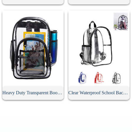
Heavy Duty Transparent Book Bag
Clear Waterproof School Backpack