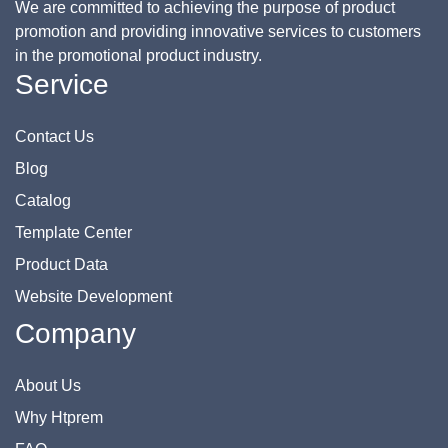
We are committed to achieving the purpose of product
promotion and providing innovative services to customers
in the promotional product industry.
Service
Contact Us
Blog
Catalog
Template Center
Product Data
Website Development
Company
About Us
Why Htprem