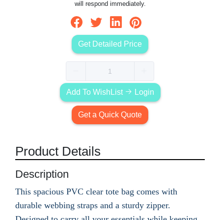
will respond immediately.
Get Detailed Price
Add To WishList
Login
Get a Quick Quote
Product Details
Description
This spacious PVC clear tote bag comes with
durable webbing straps and a sturdy zipper.
Designed to carry all your essentials while keeping