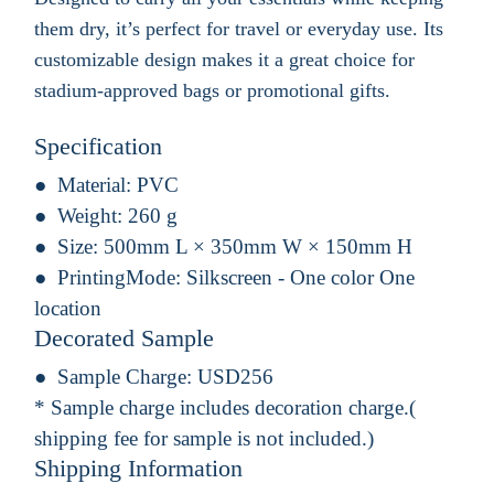
them dry, it’s perfect for travel or everyday use. Its
customizable design makes it a great choice for
stadium-approved bags or promotional gifts.
Specification
Material:
PVC
Weight:
260 g
Size:
500mm L × 350mm W × 150mm H
PrintingMode:
Silkscreen - One color One
location
Decorated Sample
Sample Charge:
USD256
* Sample charge includes decoration charge.(
shipping fee for sample is not included.)
Shipping Information