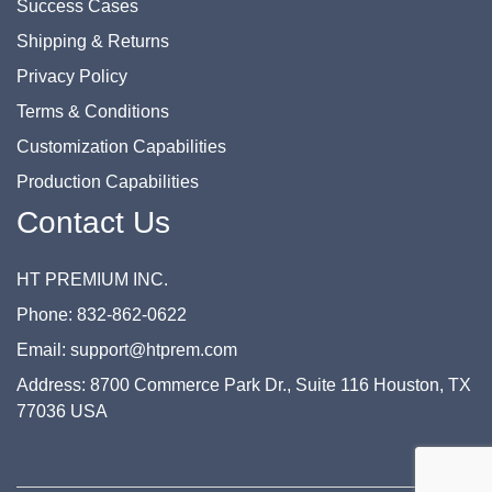
Success Cases
Shipping & Returns
Privacy Policy
Terms & Conditions
Customization Capabilities
Production Capabilities
Contact Us
HT PREMIUM INC.
Phone: 832-862-0622
Email: support@htprem.com
Address: 8700 Commerce Park Dr., Suite 116 Houston, TX
77036 USA