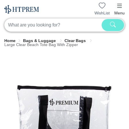
WishList
Menu
Home
Bags & Luggage
Clear Bags
Large Clear Beach Tote Bag With Zipper