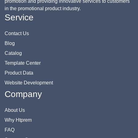
promotion and providing innovative services to customers
in the promotional product industry.
Service
Contact Us
Blog
Catalog
Template Center
Product Data
Website Development
Company
About Us
Why Htprem
FAQ