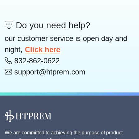
Do you need help?
our customer service is open day and
night,
Click here
832-862-0622
support@htprem.com
We are committed to achieving the purpose of product