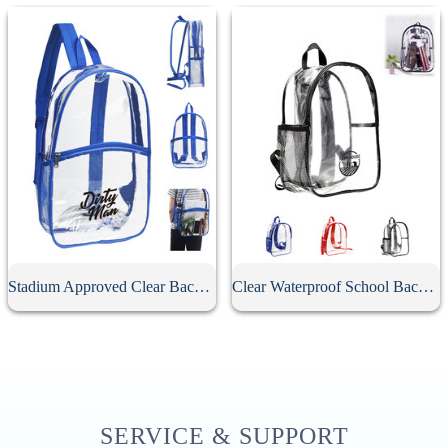
Stadium Approved Clear Backpack
Clear Waterproof School Backpack
SERVICE & SUPPORT