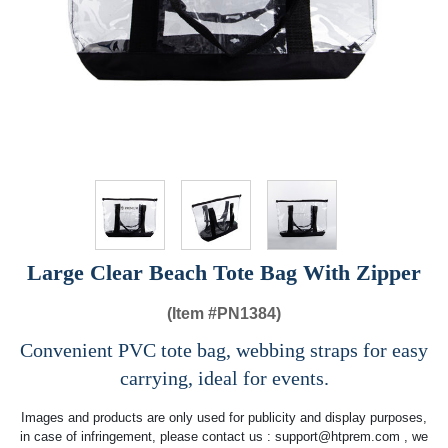
Large Clear Beach Tote Bag With Zipper
(Item #
PN1384)
Convenient PVC tote bag, webbing straps for easy
carrying, ideal for events.
Images and products are only used for publicity and display purposes,
in case of infringement, please contact us :
support@htprem.com
, we