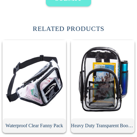
RELATED PRODUCTS
Waterproof Clear Fanny Pack
Heavy Duty Transparent Book Bag