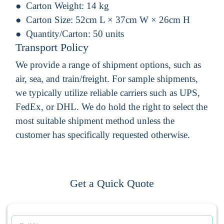
Carton Weight:
14 kg
Carton Size:
52cm L × 37cm W × 26cm H
Quantity/Carton:
50 units
Transport Policy
We provide a range of shipment options, such as
air, sea, and train/freight. For sample shipments,
we typically utilize reliable carriers such as UPS,
FedEx, or DHL. We do hold the right to select the
most suitable shipment method unless the
customer has specifically requested otherwise.
Get a Quick Quote