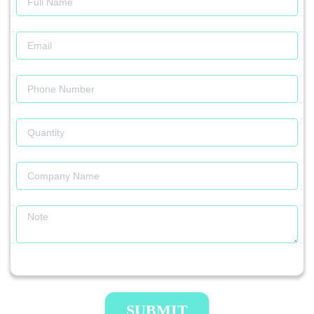
SUBMIT