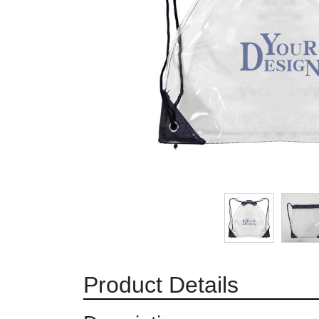
Product Details