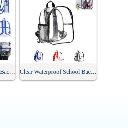
Stadium Approved Clear Backpack
Clear Waterproof School Backpack