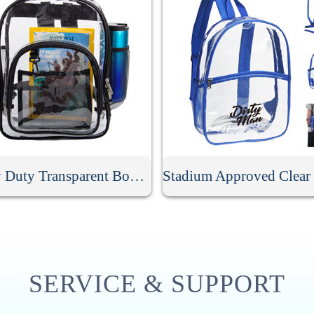
Heavy Duty Transparent Book Bag
SERVICE & SUPPORT