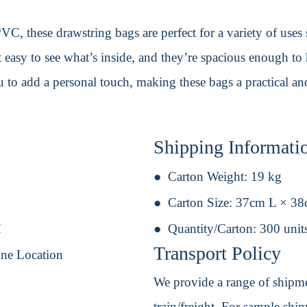
C, these drawstring bags are perfect for a variety of uses
 easy to see what’s inside, and they’re spacious enough to
to add a personal touch, making these bags a practical and
Shipping Informati
Carton Weight:
19 kg
Carton Size:
37cm L × 3
H
Quantity/Carton:
300 unit
Transport Policy
One Location
We provide a range of shipmen
train/freight. For sample shipm