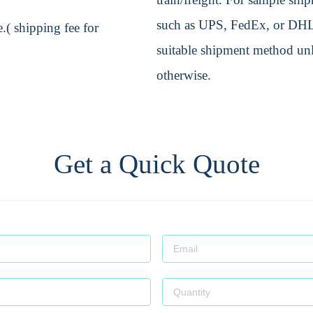
such as UPS, FedEx, or DHL. 
.( shipping fee for
suitable shipment method unle
otherwise.
Get a Quick Quote