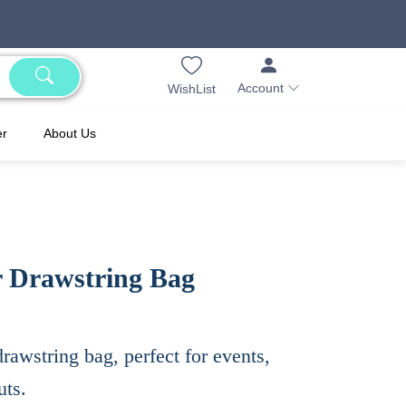
Account
WishList
er
About Us
r Drawstring Bag
rawstring bag, perfect for events,
uts.