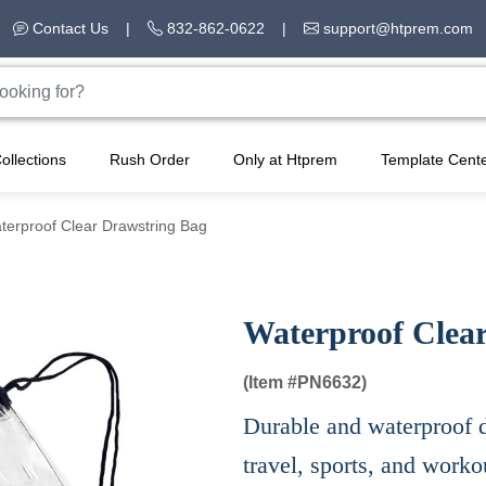
Contact Us
|
832-862-0622
|
support@htprem.com
ollections
Rush Order
Only at Htprem
Template Cent
terproof Clear Drawstring Bag
Waterproof Clea
(Item #
PN6632)
Durable and waterproof d
travel, sports, and worko