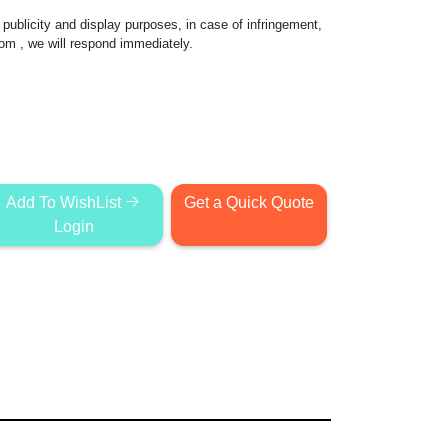
publicity and display purposes, in case of infringement,
com
, we will respond immediately.
Add To WishList
Get a Quick Quote
Login