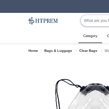
Category
C
Home
Bags & Luggage
Clear Bags
Wa