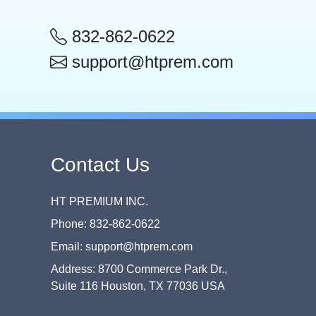
832-862-0622
support@htprem.com
Contact Us
HT PREMIUM INC.
Phone: 832-862-0622
Email: support@htprem.com
Address: 8700 Commerce Park Dr.,
Suite 116 Houston, TX 77036 USA