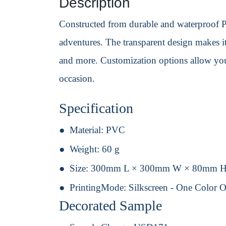
Description
Constructed from durable and waterproof PV
adventures. The transparent design makes it
and more. Customization options allow you 
occasion.
Specification
Material:
PVC
Weight:
60 g
Size:
300mm L × 300mm W × 80mm 
PrintingMode:
Silkscreen - One Color 
Decorated Sample