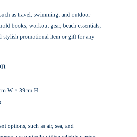
 such as travel, swimming, and outdoor
 hold books, workout gear, beach essentials,
 stylish promotional item or gift for any
on
8cm W × 39cm H
s
t options, such as air, sea, and
ents, we typically utilize reliable carriers