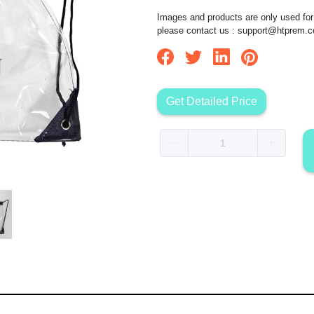
Images and products are only used for 
please contact us :
support@htprem.
Get Detailed Price