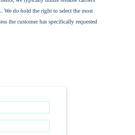
We do hold the right to select the most
ss the customer has specifically requested