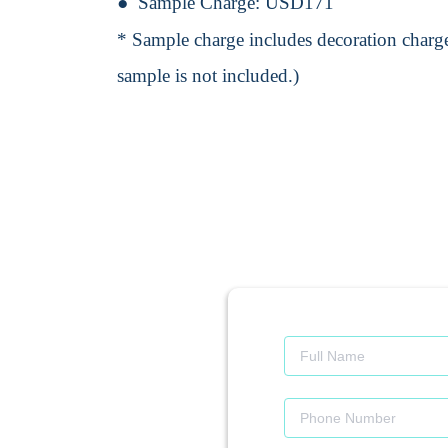
Sample Charge:
USD171
* Sample charge includes decoration charge
sample is not included.)