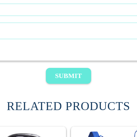
SUBMIT
RELATED PRODUCTS