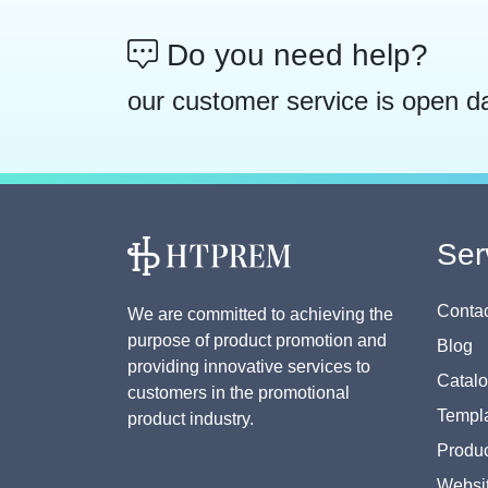
Do you need help?
our customer service is open d
Ser
Contac
We are committed to achieving the
purpose of product promotion and
Blog
providing innovative services to
Catal
customers in the promotional
Templa
product industry.
Produc
Websi