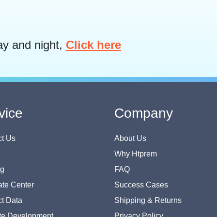
ay and night,
Click here
vice
Company
t Us
About Us
Why Htprem
og
FAQ
te Center
Success Cases
t Data
Shipping & Returns
te Development
Privacy Policy