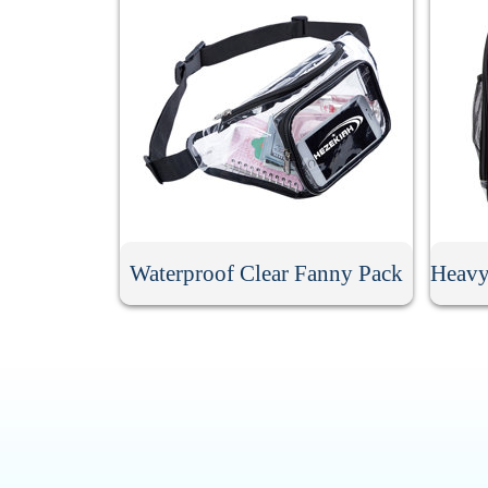
Waterproof Clear Fanny Pack