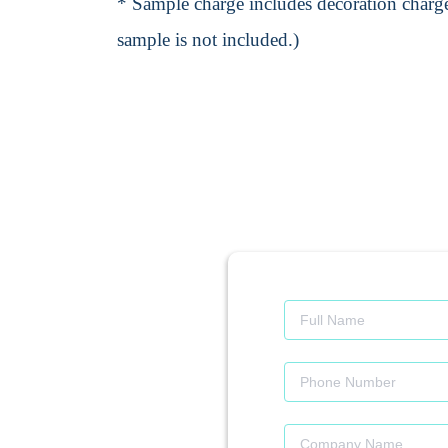
* Sample charge includes decoration charge
sample is not included.)