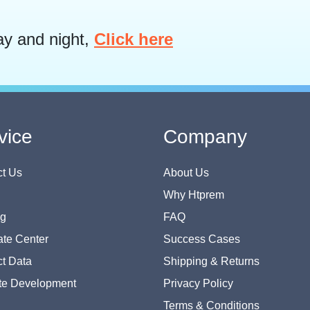
ay and night,
Click here
vice
Company
t Us
About Us
Why Htprem
og
FAQ
te Center
Success Cases
t Data
Shipping & Returns
te Development
Privacy Policy
Terms & Conditions