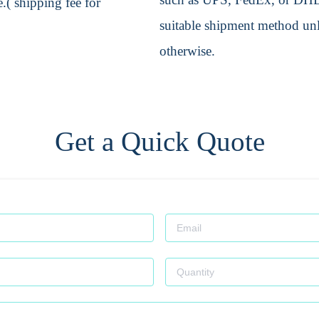
.( shipping fee for
suitable shipment method unle
otherwise.
Get a Quick Quote