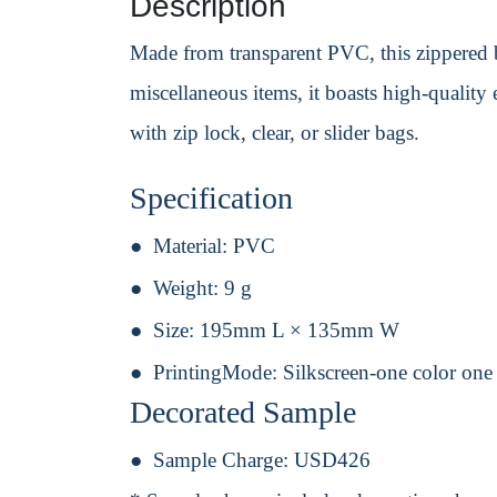
Description
Made from transparent PVC, this zippered ba
miscellaneous items, it boasts high-quality 
with zip lock, clear, or slider bags.
Specification
Material:
PVC
Weight:
9 g
Size:
195mm L × 135mm W
PrintingMode:
Silkscreen-one color one
Decorated Sample
Sample Charge:
USD426