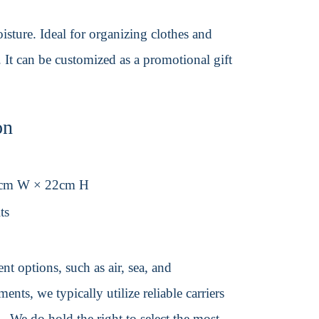
isture. Ideal for organizing clothes and
. It can be customized as a promotional gift
on
2cm W × 22cm H
ts
t options, such as air, sea, and
ents, we typically utilize reliable carriers
We do hold the right to select the most