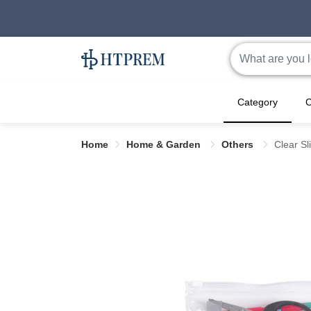
Category
C
Home
Home & Garden
Others
Clear Sl