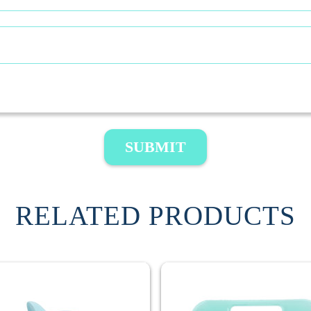
SUBMIT
RELATED PRODUCTS