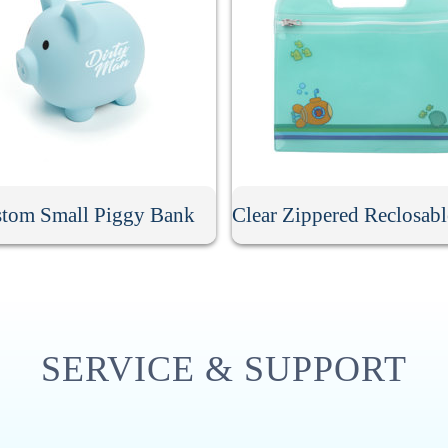
tom Small Piggy Bank
SERVICE & SUPPORT