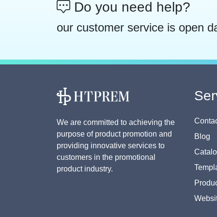
Do you need help?
our customer service is open d
Ser
Contac
We are committed to achieving the
purpose of product promotion and
Blog
providing innovative services to
Catal
customers in the promotional
Templa
product industry.
Produc
Websi