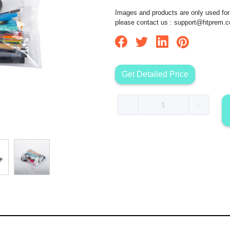
Images and products are only used for 
please contact us :
support@htprem.
Get Detailed Price