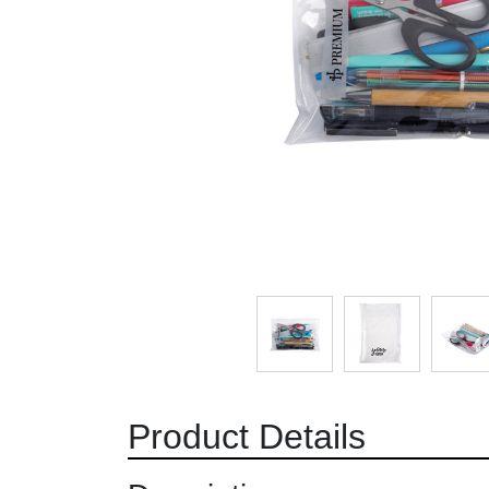
Product Details