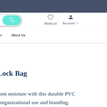
Account
WishList
er
About Us
 Lock Bag
rom moisture with this durable PVC
 organizational use and branding.