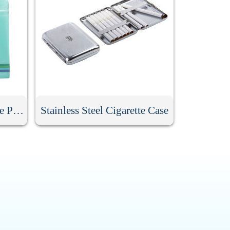
Clear Zippered Reclosable Pouch With Die Cut Handle
Stainless Steel Cigarette Case