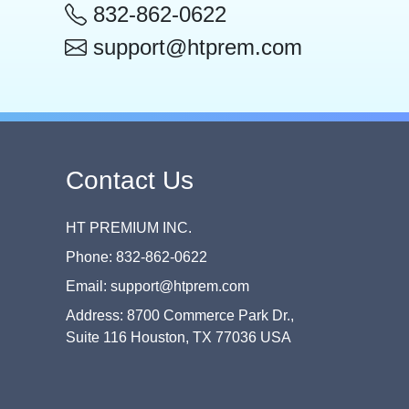
832-862-0622
support@htprem.com
Contact Us
HT PREMIUM INC.
Phone: 832-862-0622
Email: support@htprem.com
Address: 8700 Commerce Park Dr.,
Suite 116 Houston, TX 77036 USA