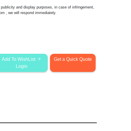
publicity and display purposes, in case of infringement,
com
, we will respond immediately.
Add To WishList
Get a Quick Quote
Login