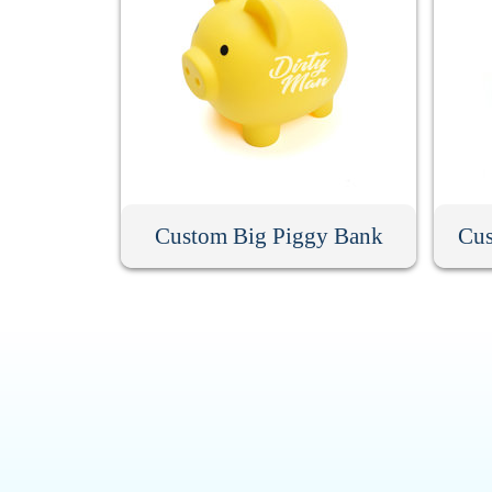
Custom Big Piggy Bank
Cus