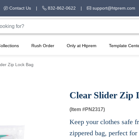
Contact Us
|
832-862-0622
|
support@htprem.com
ollections
Rush Order
Only at Htprem
Template Cent
ider Zip Lock Bag
Clear Slider Zip
(Item #
PN2317)
Keep your clothes safe f
zippered bag, perfect for