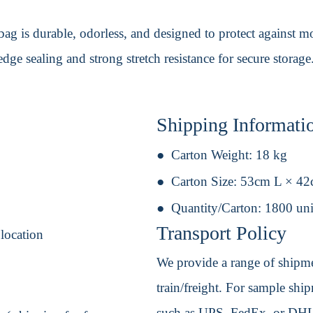
g is durable, odorless, and designed to protect against mo
edge sealing and strong stretch resistance for secure storage
Shipping Informati
Carton Weight:
18 kg
Carton Size:
53cm L × 4
Quantity/Carton:
1800 uni
Transport Policy
 location
We provide a range of shipmen
train/freight. For sample shipm
such as UPS, FedEx, or DHL. 