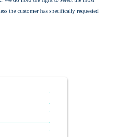
ss the customer has specifically requested