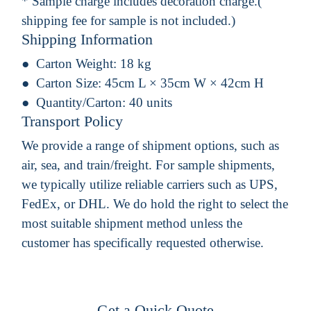
* Sample charge includes decoration charge.(
shipping fee for sample is not included.)
Shipping Information
Carton Weight:
18 kg
Carton Size:
45cm L × 35cm W × 42cm H
Quantity/Carton:
40 units
Transport Policy
We provide a range of shipment options, such as
air, sea, and train/freight. For sample shipments,
we typically utilize reliable carriers such as UPS,
FedEx, or DHL. We do hold the right to select the
most suitable shipment method unless the
customer has specifically requested otherwise.
Get a Quick Quote