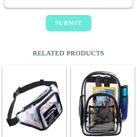
SUBMIT
RELATED PRODUCTS