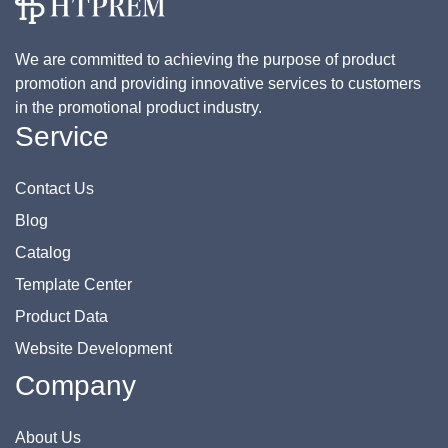
We are committed to achieving the purpose of product
promotion and providing innovative services to customers
in the promotional product industry.
Service
Contact Us
Blog
Catalog
Template Center
Product Data
Website Development
Company
About Us