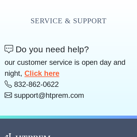
SERVICE & SUPPORT
Do you need help?
our customer service is open day and
night,
Click here
832-862-0622
support@htprem.com