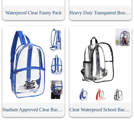
Waterproof Clear Fanny Pack
Heavy Duty Transparent Book Bag
Stadium Approved Clear Backpack
Clear Waterproof School Backpack