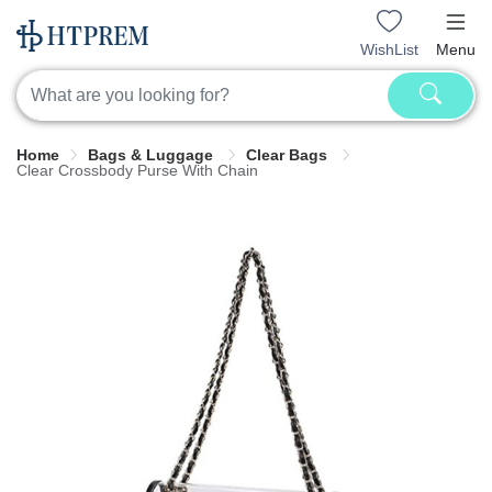
WishList
Menu
Home
Bags & Luggage
Clear Bags
Clear Crossbody Purse With Chain