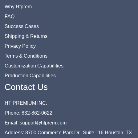
Why Htprem
FAQ
Success Cases
Shipping & Returns
Privacy Policy
Terms & Conditions
Customization Capabilities
Production Capabilities
Contact Us
HT PREMIUM INC.
Phone: 832-862-0622
Email: support@htprem.com
Address: 8700 Commerce Park Dr., Suite 116 Houston, TX