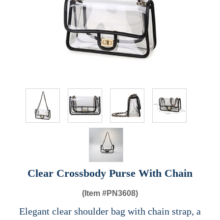
Clear Crossbody Purse With Chain
(Item #
PN3608)
Elegant clear shoulder bag with chain strap, a