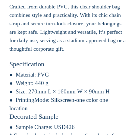
Crafted from durable PVC, this clear shoulder bag
combines style and practicality. With its chic chain
strap and secure turn-lock closure, your belongings
are kept safe. Lightweight and versatile, it’s perfect
for daily use, serving as a stadium-approved bag or a
thoughtful corporate gift.
Specification
Material:
PVC
Weight:
440 g
Size:
270mm L × 160mm W × 90mm H
PrintingMode:
Silkscreen-one color one
location
Decorated Sample
Sample Charge:
USD426