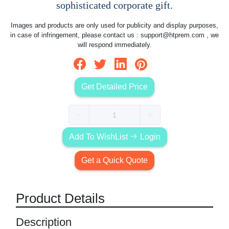
sophisticated corporate gift.
Images and products are only used for publicity and display purposes,
in case of infringement, please contact us :
support@htprem.com
, we
will respond immediately.
Get Detailed Price
Add To WishList
Login
Get a Quick Quote
Product Details
Description