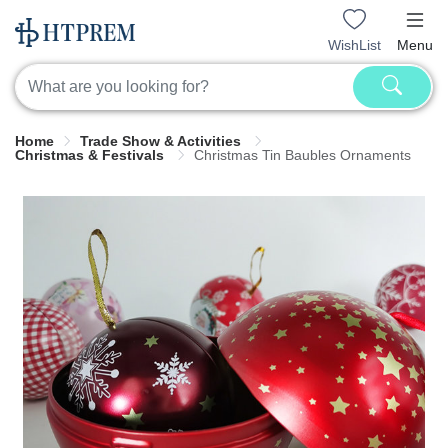
WishList
Menu
Home
Trade Show & Activities
Christmas & Festivals
Christmas Tin Baubles Ornaments