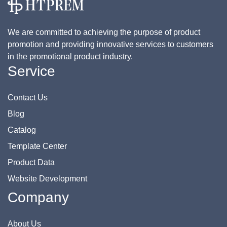
We are committed to achieving the purpose of product
promotion and providing innovative services to customers
in the promotional product industry.
Service
Contact Us
Blog
Catalog
Template Center
Product Data
Website Development
Company
About Us