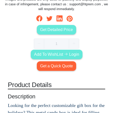
in case of infringement, please contact us :
support@htprem.com
, we
will respond immediately.
Get Detailed Price
Add To WishList
Login
Get a Quick Quote
Product Details
Description
Looking for the perfect customizable gift box for the
holidays? This metal candy box is ideal for filling