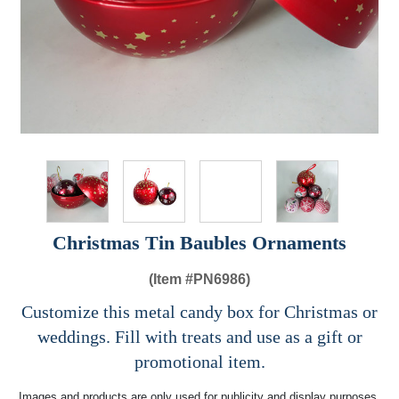
Christmas Tin Baubles Ornaments
(Item #
PN6986)
Customize this metal candy box for Christmas or
weddings. Fill with treats and use as a gift or
promotional item.
Images and products are only used for publicity and display purposes,