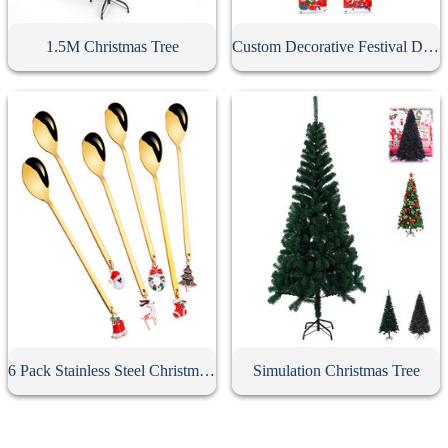
1.5M Christmas Tree
Custom Decorative Festival Door Banner
6 Pack Stainless Steel Christmas Spoons With Gift Box
Simulation Christmas Tree