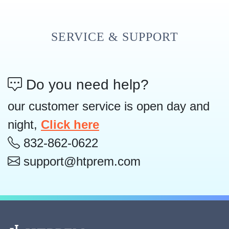
SERVICE & SUPPORT
Do you need help?
our customer service is open day and
night,
Click here
832-862-0622
support@htprem.com