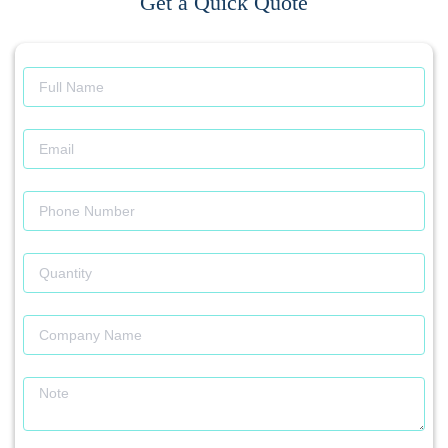
Get a Quick Quote