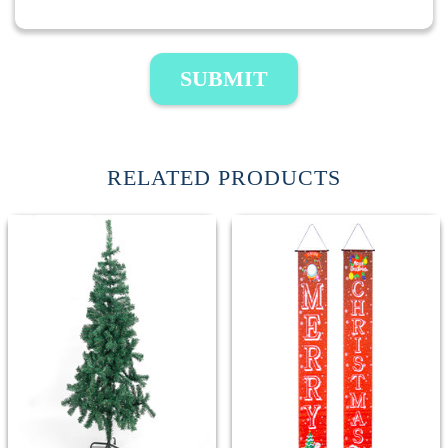
SUBMIT
RELATED PRODUCTS