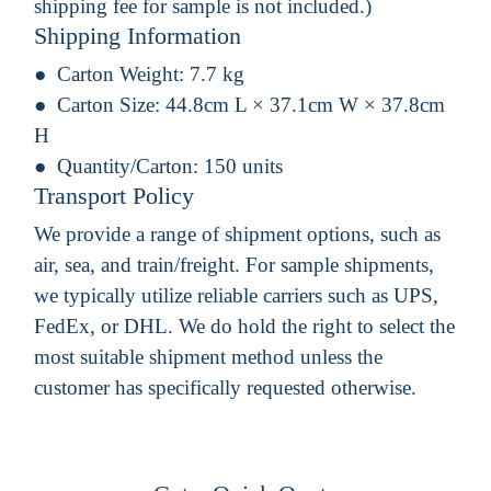
shipping fee for sample is not included.)
Shipping Information
Carton Weight:
7.7 kg
Carton Size:
44.8cm L × 37.1cm W × 37.8cm
H
Quantity/Carton:
150 units
Transport Policy
We provide a range of shipment options, such as
air, sea, and train/freight. For sample shipments,
we typically utilize reliable carriers such as UPS,
FedEx, or DHL. We do hold the right to select the
most suitable shipment method unless the
customer has specifically requested otherwise.