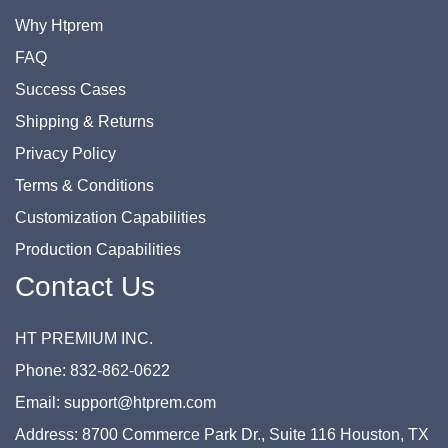
Why Htprem
FAQ
Success Cases
Shipping & Returns
Privacy Policy
Terms & Conditions
Customization Capabilities
Production Capabilities
Contact Us
HT PREMIUM INC.
Phone: 832-862-0622
Email: support@htprem.com
Address: 8700 Commerce Park Dr., Suite 116 Houston, TX