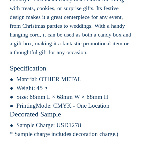
with treats, cookies, or surprise gifts. Its festive
design makes it a great centerpiece for any event,
from Christmas parties to weddings. With a handy
hanging cord, it can be used as both a candy box and
a gift box, making it a fantastic promotional item or
a thoughtful gift for any occasion.
Specification
Material:
OTHER METAL
Weight:
45 g
Size:
68mm L × 68mm W × 68mm H
PrintingMode:
CMYK - One Location
Decorated Sample
Sample Charge:
USD1278
* Sample charge includes decoration charge.(