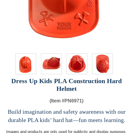
Dress Up Kids PLA Construction Hard
Helmet
(Item #
PN6971)
Build imagination and safety awareness with our
durable PLA kids’ hard hat—fun meets learning.
Images and products are only used for publicity and display purposes,