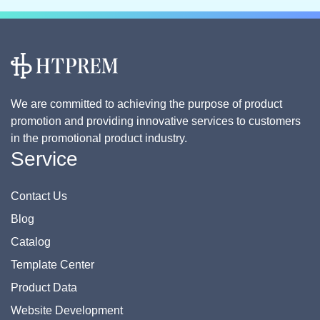
We are committed to achieving the purpose of product
promotion and providing innovative services to customers
in the promotional product industry.
Service
Contact Us
Blog
Catalog
Template Center
Product Data
Website Development