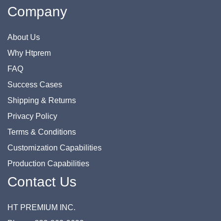
Company
About Us
Why Htprem
FAQ
Success Cases
Shipping & Returns
Privacy Policy
Terms & Conditions
Customization Capabilities
Production Capabilities
Contact Us
HT PREMIUM INC.