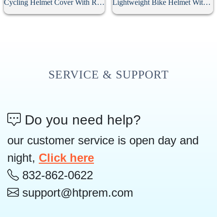
Cycling Helmet Cover With Reflective Strip
Lightweight Bike Helmet With Rear Light
SERVICE & SUPPORT
Do you need help?
our customer service is open day and
night,
Click here
832-862-0622
support@htprem.com