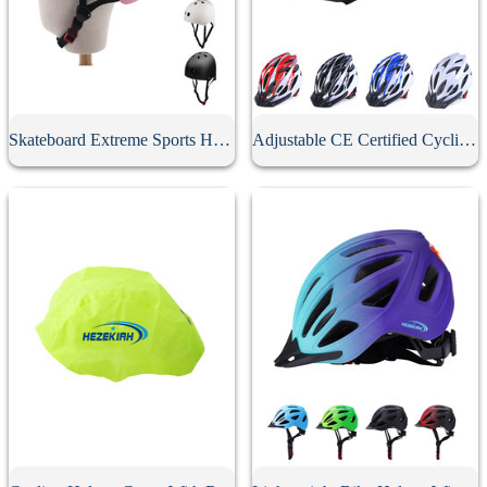
Skateboard Extreme Sports Helmet
Adjustable CE Certified Cycling Helmet