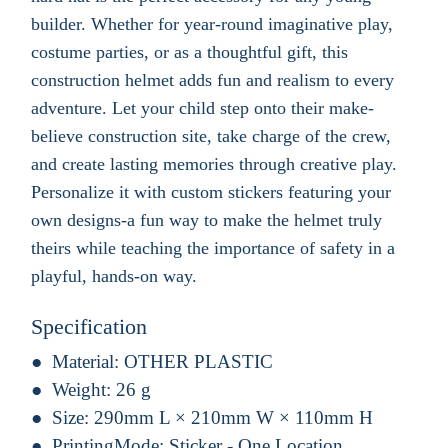
builder. Whether for year-round imaginative play,
costume parties, or as a thoughtful gift, this
construction helmet adds fun and realism to every
adventure. Let your child step onto their make-
believe construction site, take charge of the crew,
and create lasting memories through creative play.
Personalize it with custom stickers featuring your
own designs-a fun way to make the helmet truly
theirs while teaching the importance of safety in a
playful, hands-on way.
Specification
Material:
OTHER PLASTIC
Weight:
26 g
Size:
290mm L × 210mm W × 110mm H
PrintingMode:
Sticker - One Location