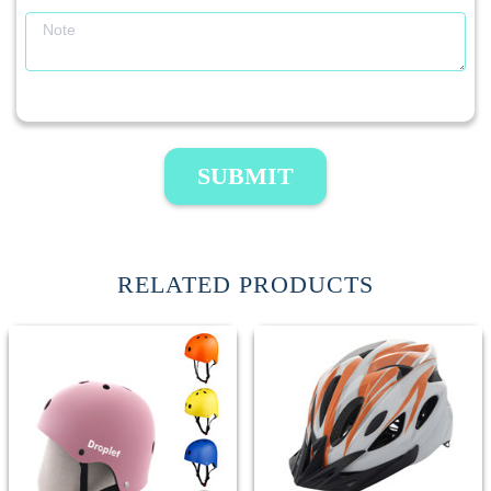
SUBMIT
RELATED PRODUCTS