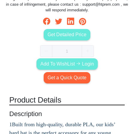
in case of infringement, please contact us :
support@htprem.com
, we
will respond immediately.
Get Detailed Price
Add To WishList
Login
Get a Quick Quote
Product Details
Description
1Built from high-quality, durable PLA, our kids’
hard hat is the perfect accessory for any young