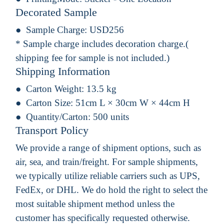
Decorated Sample
Sample Charge:
USD256
* Sample charge includes decoration charge.(
shipping fee for sample is not included.)
Shipping Information
Carton Weight:
13.5 kg
Carton Size:
51cm L × 30cm W × 44cm H
Quantity/Carton:
500 units
Transport Policy
We provide a range of shipment options, such as
air, sea, and train/freight. For sample shipments,
we typically utilize reliable carriers such as UPS,
FedEx, or DHL. We do hold the right to select the
most suitable shipment method unless the
customer has specifically requested otherwise.