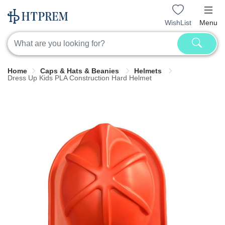
WishList
Menu
Home
Caps & Hats & Beanies
Helmets
Dress Up Kids PLA Construction Hard Helmet