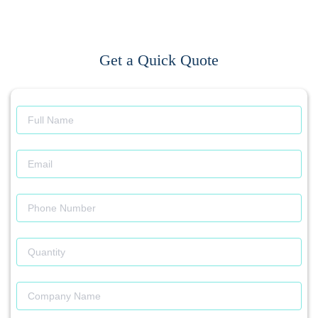
Get a Quick Quote