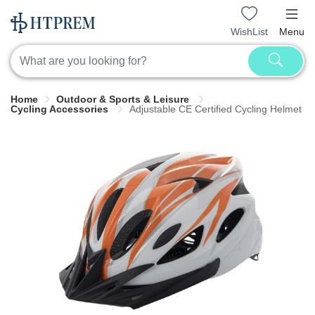
WishList
Menu
Home
Outdoor & Sports & Leisure
Cycling Accessories
Adjustable CE Certified Cycling Helmet