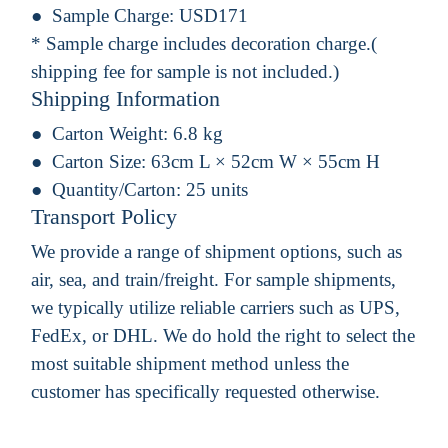
Sample Charge:
USD171
* Sample charge includes decoration charge.(
shipping fee for sample is not included.)
Shipping Information
Carton Weight:
6.8 kg
Carton Size:
63cm L × 52cm W × 55cm H
Quantity/Carton:
25 units
Transport Policy
We provide a range of shipment options, such as
air, sea, and train/freight. For sample shipments,
we typically utilize reliable carriers such as UPS,
FedEx, or DHL. We do hold the right to select the
most suitable shipment method unless the
customer has specifically requested otherwise.