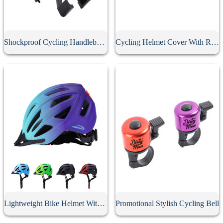
Shockproof Cycling Handlebar Phone Holder
Cycling Helmet Cover With Reflective Strip
Lightweight Bike Helmet With Rear Light
Promotional Stylish Cycling Bell