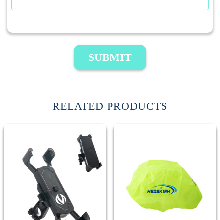
SUBMIT
RELATED PRODUCTS