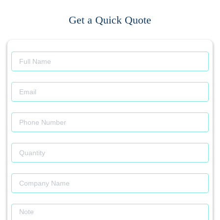
Get a Quick Quote