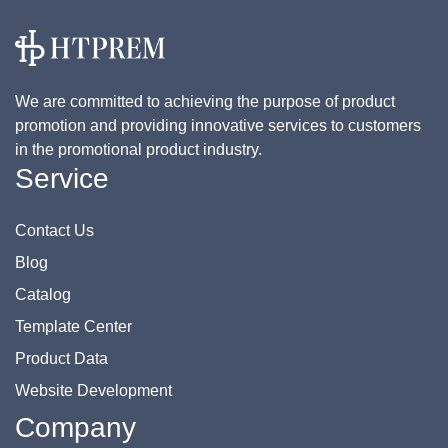
We are committed to achieving the purpose of product
promotion and providing innovative services to customers
in the promotional product industry.
Service
Contact Us
Blog
Catalog
Template Center
Product Data
Website Development
Company