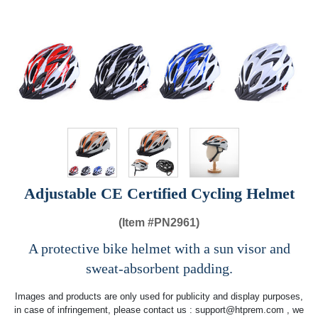
Adjustable CE Certified Cycling Helmet
(Item #
PN2961)
A protective bike helmet with a sun visor and
sweat-absorbent padding.
Images and products are only used for publicity and display purposes,
in case of infringement, please contact us :
support@htprem.com
, we