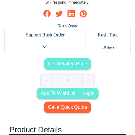
will respond immediately.
Rush Order
Support Rush Order
Rush Time
10 days
Get Detailed Price
Add To WishList
Login
Get a Quick Quote
Product Details