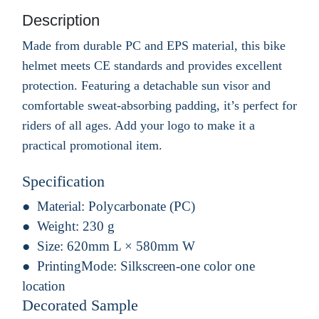
Description
Made from durable PC and EPS material, this bike
helmet meets CE standards and provides excellent
protection. Featuring a detachable sun visor and
comfortable sweat-absorbing padding, it’s perfect for
riders of all ages. Add your logo to make it a
practical promotional item.
Specification
Material:
Polycarbonate (PC)
Weight:
230 g
Size:
620mm L × 580mm W
PrintingMode:
Silkscreen-one color one
location
Decorated Sample