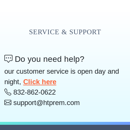
SERVICE & SUPPORT
Do you need help?
our customer service is open day and
night,
Click here
832-862-0622
support@htprem.com