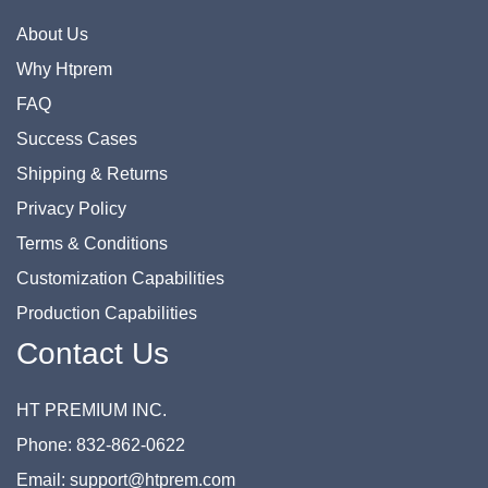
About Us
Why Htprem
FAQ
Success Cases
Shipping & Returns
Privacy Policy
Terms & Conditions
Customization Capabilities
Production Capabilities
Contact Us
HT PREMIUM INC.
Phone: 832-862-0622
Email: support@htprem.com