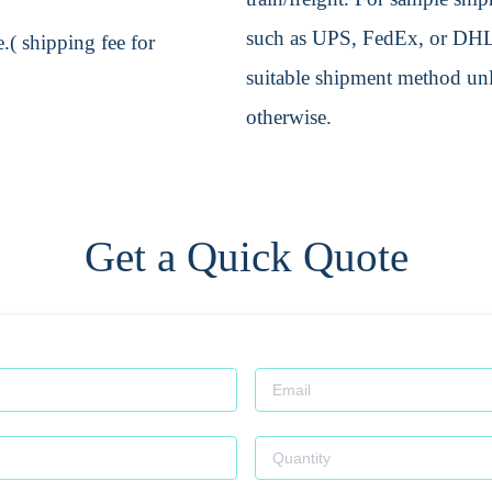
such as UPS, FedEx, or DHL. 
.( shipping fee for
suitable shipment method unle
otherwise.
Get a Quick Quote