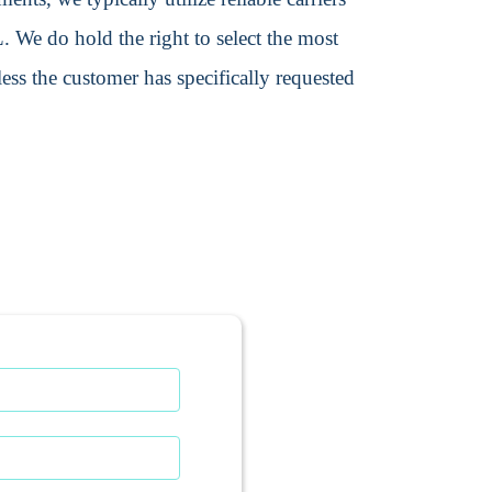
We do hold the right to select the most
ss the customer has specifically requested