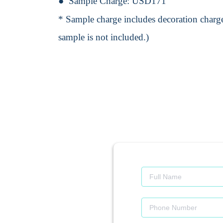
Sample Charge:
USD171
* Sample charge includes decoration charge
sample is not included.)