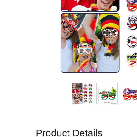
Product Details