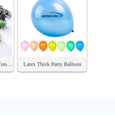
Custom Party Push Pop Confetti Poppers
Latex Thick Party Balloon