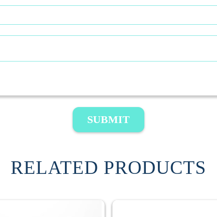
SUBMIT
RELATED PRODUCTS