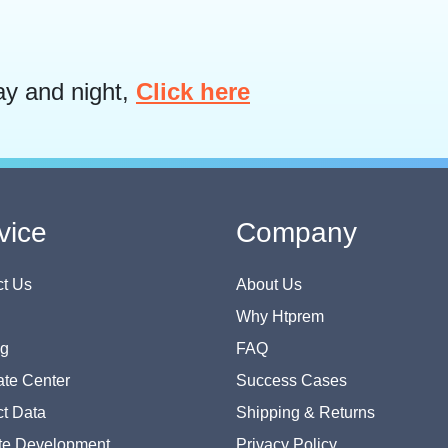
ay and night,
Click here
vice
Company
t Us
About Us
Why Htprem
og
FAQ
te Center
Success Cases
t Data
Shipping & Returns
te Development
Privacy Policy