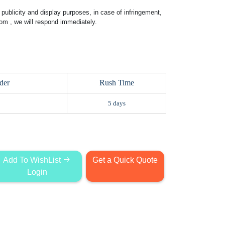
publicity and display purposes, in case of infringement,
com
, we will respond immediately.
der
Rush Time
5 days
Add To WishList
Get a Quick Quote
Login