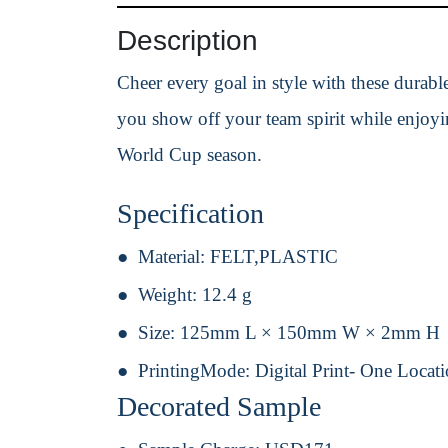
Description
Cheer every goal in style with these durable
you show off your team spirit while enjoyin
World Cup season.
Specification
Material:
FELT,PLASTIC
Weight:
12.4 g
Size:
125mm L × 150mm W × 2mm H
PrintingMode:
Digital Print- One Locat
Decorated Sample