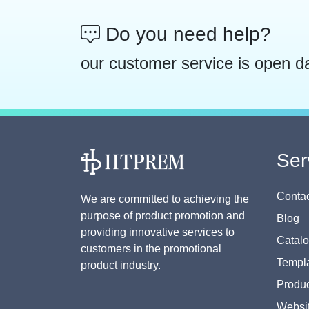
Do you need help?
our customer service is open d
Ser
Contac
We are committed to achieving the
purpose of product promotion and
Blog
providing innovative services to
Catal
customers in the promotional
Templa
product industry.
Produc
Websi