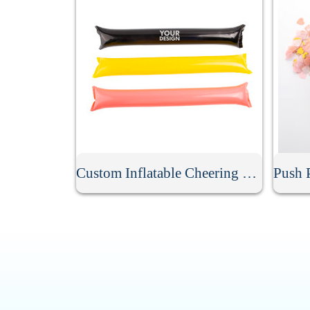
Custom Inflatable Cheering Thunder Stick