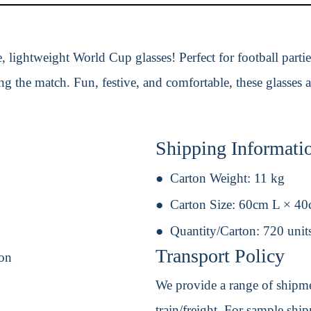
, lightweight World Cup glasses! Perfect for football partie
g the match. Fun, festive, and comfortable, these glasses ar
Shipping Informati
Carton Weight:
11 kg
Carton Size:
60cm L × 4
Quantity/Carton:
720 unit
Transport Policy
ion
We provide a range of shipmen
train/freight. For sample shipm