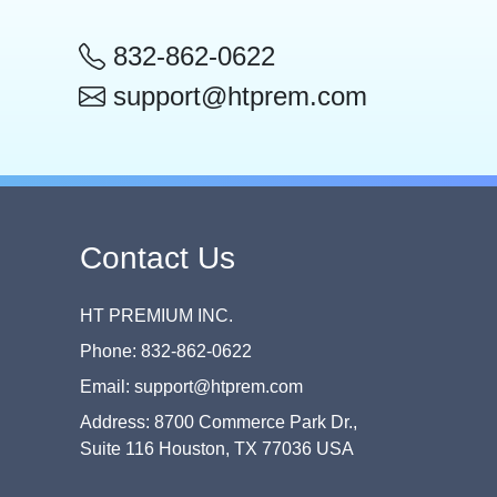
832-862-0622
support@htprem.com
Contact Us
HT PREMIUM INC.
Phone: 832-862-0622
Email: support@htprem.com
Address: 8700 Commerce Park Dr.,
Suite 116 Houston, TX 77036 USA