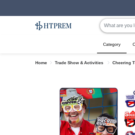
Category
C
Home
Trade Show & Activities
Cheering 