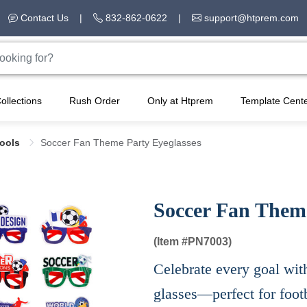
Contact Us
|
832-862-0622
|
support@htprem.com
ollections
Rush Order
Only at Htprem
Template Cent
Tools
Soccer Fan Theme Party Eyeglasses
Soccer Fan Theme
(Item #
PN7003)
Celebrate every goal wit
glasses—perfect for footb