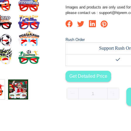
Images and products are only used for 
please contact us :
support@htprem.
Rush Order
Support Rush Or
Get Detailed Price