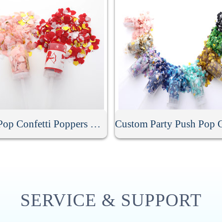
Push Pop Confetti Poppers Cannon
SERVICE & SUPPORT