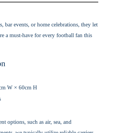
s, bar events, or home celebrations, they let
e a must-have for every football fan this
on
0cm W × 60cm H
s
t options, such as air, sea, and
ents, we typically utilize reliable carriers