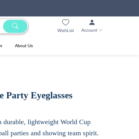
Account
WishList
er
About Us
 Party Eyeglasses
h durable, lightweight World Cup
all parties and showing team spirit.