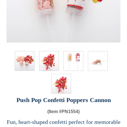
Push Pop Confetti Poppers Cannon
(Item #
PN1554)
Fun, heart-shaped confetti perfect for memorable