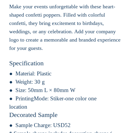
Make your events unforgettable with these heart-
shaped confetti poppers. Filled with colorful
confetti, they bring excitement to birthdays,
weddings, or any celebration. Add your company
logo to create a memorable and branded experience
for your guests.
Specification
Material:
Plastic
Weight:
30 g
Size:
50mm L × 80mm W
PrintingMode:
Stiker-one color one
location
Decorated Sample
Sample Charge:
USD52