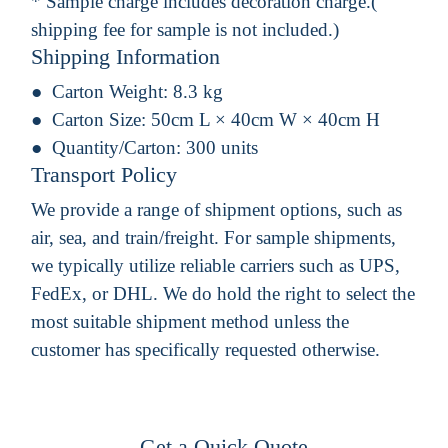
* Sample charge includes decoration charge.(
shipping fee for sample is not included.)
Shipping Information
Carton Weight:
8.3 kg
Carton Size:
50cm L × 40cm W × 40cm H
Quantity/Carton:
300 units
Transport Policy
We provide a range of shipment options, such as
air, sea, and train/freight. For sample shipments,
we typically utilize reliable carriers such as UPS,
FedEx, or DHL. We do hold the right to select the
most suitable shipment method unless the
customer has specifically requested otherwise.
Get a Quick Quote