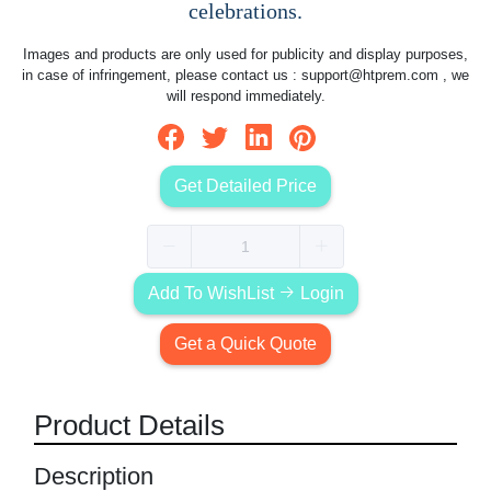
celebrations.
Images and products are only used for publicity and display purposes,
in case of infringement, please contact us :
support@htprem.com
, we
will respond immediately.
Get Detailed Price
Add To WishList
Login
Get a Quick Quote
Product Details
Description