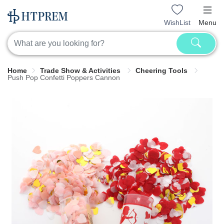
WishList
Menu
Home
Trade Show & Activities
Cheering Tools
Push Pop Confetti Poppers Cannon