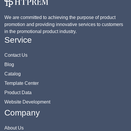
We are committed to achieving the purpose of product
promotion and providing innovative services to customers
in the promotional product industry.
Service
Contact Us
Blog
Catalog
Template Center
Product Data
Website Development
Company
About Us