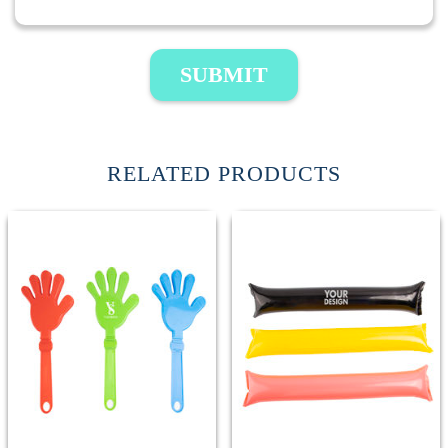
SUBMIT
RELATED PRODUCTS