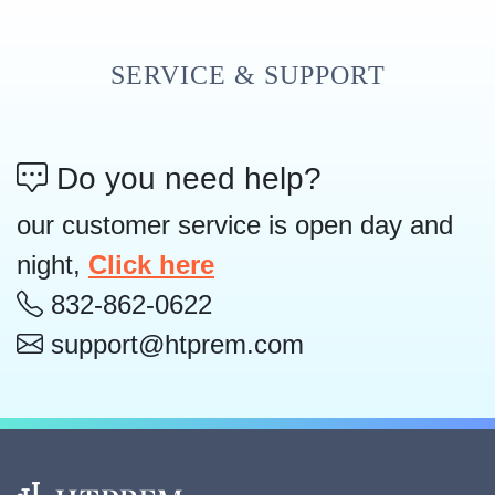
SERVICE & SUPPORT
Do you need help?
our customer service is open day and
night,
Click here
832-862-0622
support@htprem.com