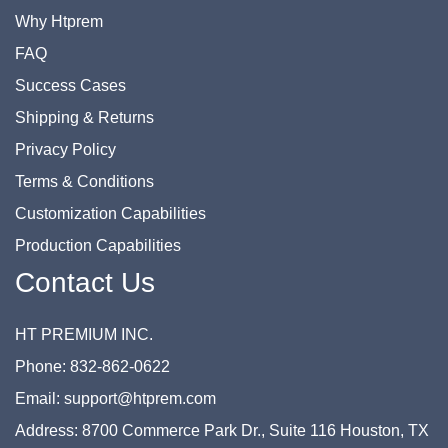
Why Htprem
FAQ
Success Cases
Shipping & Returns
Privacy Policy
Terms & Conditions
Customization Capabilities
Production Capabilities
Contact Us
HT PREMIUM INC.
Phone: 832-862-0622
Email: support@htprem.com
Address: 8700 Commerce Park Dr., Suite 116 Houston, TX