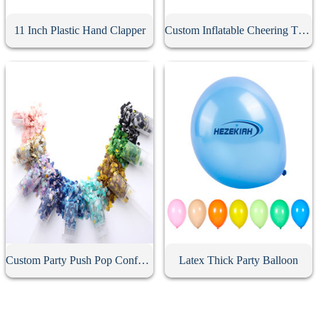
11 Inch Plastic Hand Clapper
Custom Inflatable Cheering Thunder Stick
Custom Party Push Pop Confetti Poppers
Latex Thick Party Balloon