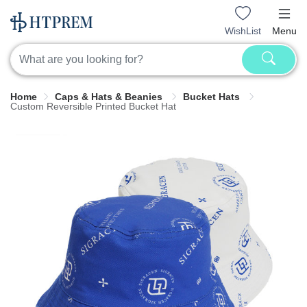
WishList
Menu
Home
Caps & Hats & Beanies
Bucket Hats
Custom Reversible Printed Bucket Hat