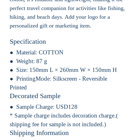
perfect travel companion for activities like fishing,
hiking, and beach days. Add your logo for a
personalized gift or marketing item.
Specification
Material:
COTTON
Weight:
87 g
Size:
150mm L × 260mm W × 150mm H
PrintingMode:
Silkscreen - Reversible
Printed
Decorated Sample
Sample Charge:
USD128
* Sample charge includes decoration charge.(
shipping fee for sample is not included.)
Shipping Information