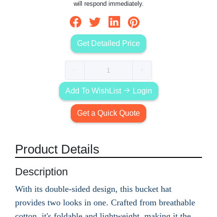
will respond immediately.
Get Detailed Price
Add To WishList
Login
Get a Quick Quote
Product Details
Description
With its double-sided design, this bucket hat
provides two looks in one. Crafted from breathable
cotton, it's foldable and lightweight, making it the