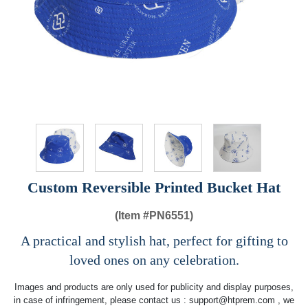
Custom Reversible Printed Bucket Hat
(Item #
PN6551)
A practical and stylish hat, perfect for gifting to
loved ones on any celebration.
Images and products are only used for publicity and display purposes,
in case of infringement, please contact us :
support@htprem.com
, we