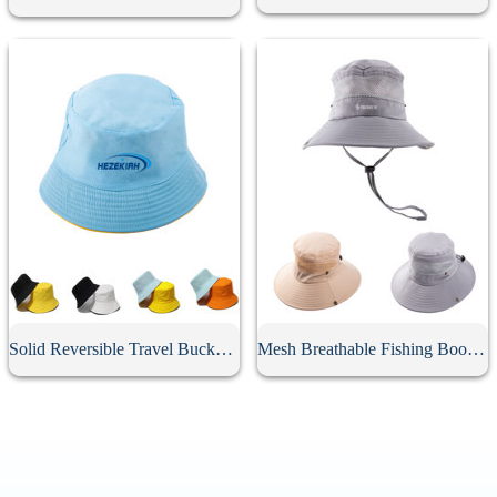
Solid Reversible Travel Bucket Hat
Mesh Breathable Fishing Boonie Hat With String