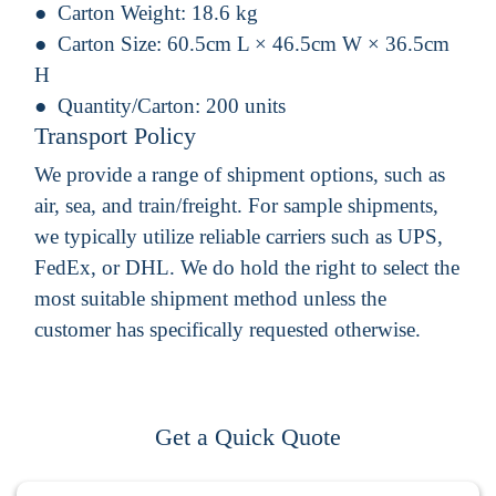
Carton Weight:
18.6 kg
Carton Size:
60.5cm L × 46.5cm W × 36.5cm
H
Quantity/Carton:
200 units
Transport Policy
We provide a range of shipment options, such as
air, sea, and train/freight. For sample shipments,
we typically utilize reliable carriers such as UPS,
FedEx, or DHL. We do hold the right to select the
most suitable shipment method unless the
customer has specifically requested otherwise.
Get a Quick Quote