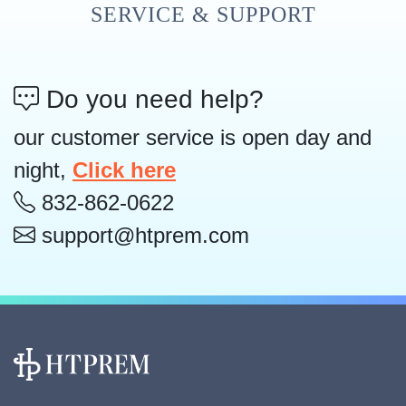
SERVICE & SUPPORT
Do you need help?
our customer service is open day and
night,
Click here
832-862-0622
support@htprem.com