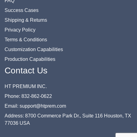
FAQ
Success Cases
Shipping & Returns
Privacy Policy
Terms & Conditions
Customization Capabilities
Production Capabilities
Contact Us
HT PREMIUM INC.
Phone: 832-862-0622
Email: support@htprem.com
Address: 8700 Commerce Park Dr., Suite 116 Houston, TX
77036 USA