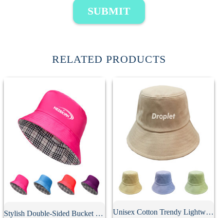
SUBMIT
RELATED PRODUCTS
Unisex Cotton Trendy Lightweight Bucket Hat
Stylish Double-Sided Bucket Hat