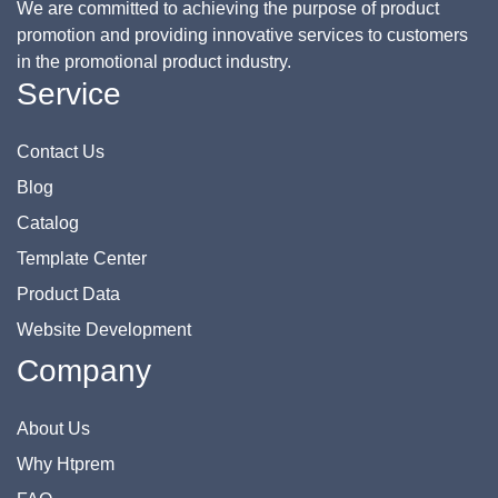
We are committed to achieving the purpose of product
promotion and providing innovative services to customers
in the promotional product industry.
Service
Contact Us
Blog
Catalog
Template Center
Product Data
Website Development
Company
About Us
Why Htprem