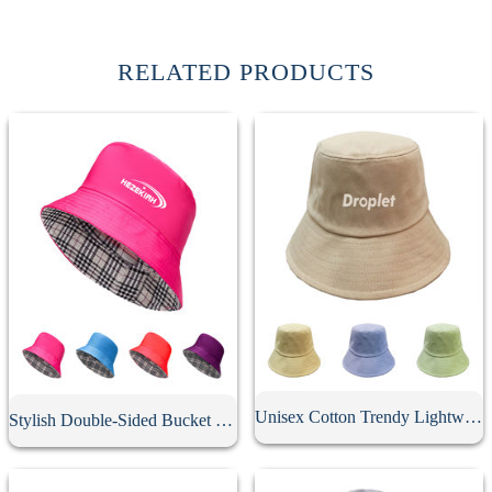
RELATED PRODUCTS
Unisex Cotton Trendy Lightweight Bucket Hat
Stylish Double-Sided Bucket Hat