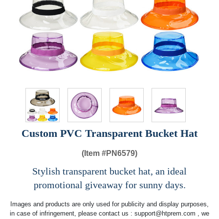
Custom PVC Transparent Bucket Hat
(Item #
PN6579)
Stylish transparent bucket hat, an ideal
promotional giveaway for sunny days.
Images and products are only used for publicity and display purposes,
in case of infringement, please contact us :
support@htprem.com
, we