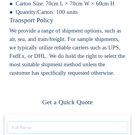
Carton Size:
70cm L × 70cm W × 60cm H
Quantity/Carton:
100 units
Transport Policy
We provide a range of shipment options, such as
air, sea, and train/freight. For sample shipments,
we typically utilize reliable carriers such as UPS,
FedEx, or DHL. We do hold the right to select the
most suitable shipment method unless the
customer has specifically requested otherwise.
Get a Quick Quote