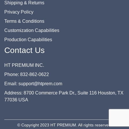
Shipping & Returns
Privacy Policy
Terms & Conditions
Customization Capabilities
Production Capabilities
Contact Us
HT PREMIUM INC.
Phone: 832-862-0622
Email: support@htprem.com
Address: 8700 Commerce Park Dr., Suite 116 Houston, TX
77036 USA
© Copyright 2023 HT PREMIUM. All rights reserved.