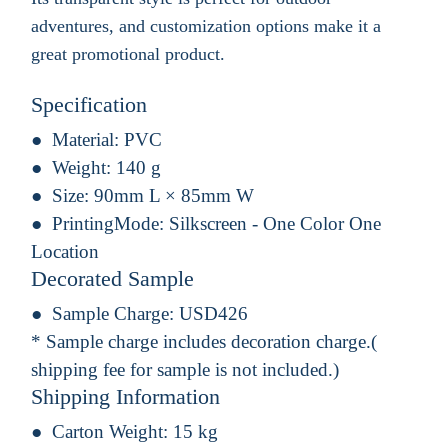
adventures, and customization options make it a
great promotional product.
Specification
Material:
PVC
Weight:
140 g
Size:
90mm L × 85mm W
PrintingMode:
Silkscreen - One Color One
Location
Decorated Sample
Sample Charge:
USD426
* Sample charge includes decoration charge.(
shipping fee for sample is not included.)
Shipping Information
Carton Weight:
15 kg