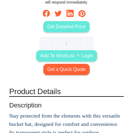
will respond immediately.
Get Detailed Price
Add To WishList
Login
Get a Quick Quote
Product Details
Description
Stay protected from the elements with this versatile
bucket hat, designed for comfort and convenience.
Its transparent style is perfect for outdoor