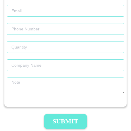
SUBMIT