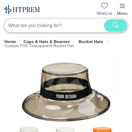
WishList
Menu
Home
Caps & Hats & Beanies
Bucket Hats
Custom PVC Transparent Bucket Hat