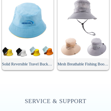
Solid Reversible Travel Bucket Hat
Mesh Breathable Fishing Boonie Hat With String
SERVICE & SUPPORT