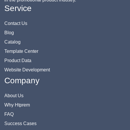
Service
Contact Us
Blog
Catalog
Template Center
Product Data
Website Development
Company
About Us
Why Htprem
FAQ
Success Cases