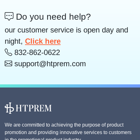
Do you need help?
our customer service is open day and
night,
Click here
832-862-0622
support@htprem.com
We are committed to achieving the purpose of product
promotion and providing innovative services to customers
in the promotional product industry.