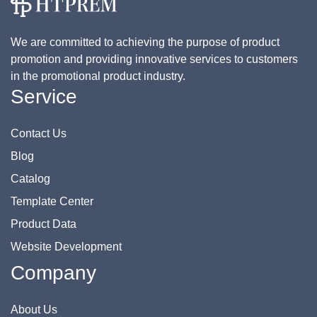
We are committed to achieving the purpose of product
promotion and providing innovative services to customers
in the promotional product industry.
Service
Contact Us
Blog
Catalog
Template Center
Product Data
Website Development
Company
About Us