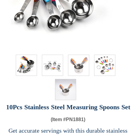
10Pcs Stainless Steel Measuring Spoons Set
(Item #
PN1881)
Get accurate servings with this durable stainless