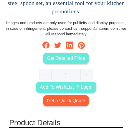
steel spoon set, an essential tool for your kitchen
promotions.
Images and products are only used for publicity and display purposes,
in case of infringement, please contact us :
support@htprem.com
, we
will respond immediately.
Get Detailed Price
Add To WishList
Login
Get a Quick Quote
Product Details