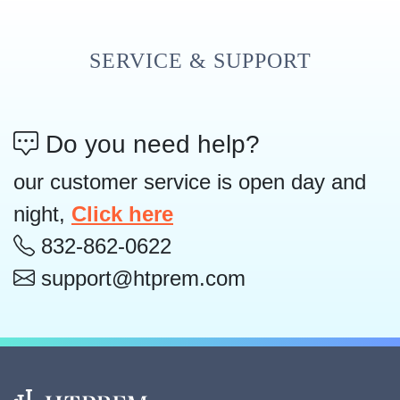
SERVICE & SUPPORT
Do you need help?
our customer service is open day and
night,
Click here
832-862-0622
support@htprem.com