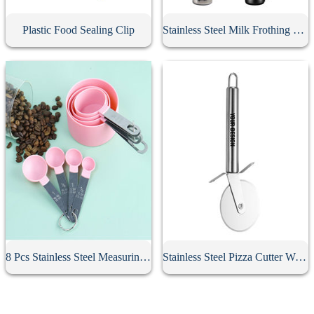
Plastic Food Sealing Clip
Stainless Steel Milk Frothing Pitcher
8 Pcs Stainless Steel Measuring Spoon Set
Stainless Steel Pizza Cutter With Handle