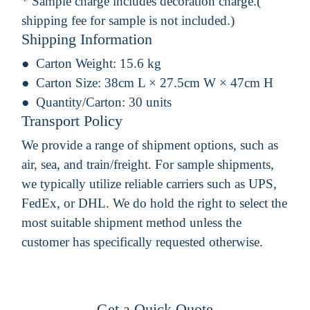
* Sample charge includes decoration charge.(
shipping fee for sample is not included.)
Shipping Information
Carton Weight:
15.6 kg
Carton Size:
38cm L × 27.5cm W × 47cm H
Quantity/Carton:
30 units
Transport Policy
We provide a range of shipment options, such as
air, sea, and train/freight. For sample shipments,
we typically utilize reliable carriers such as UPS,
FedEx, or DHL. We do hold the right to select the
most suitable shipment method unless the
customer has specifically requested otherwise.
Get a Quick Quote