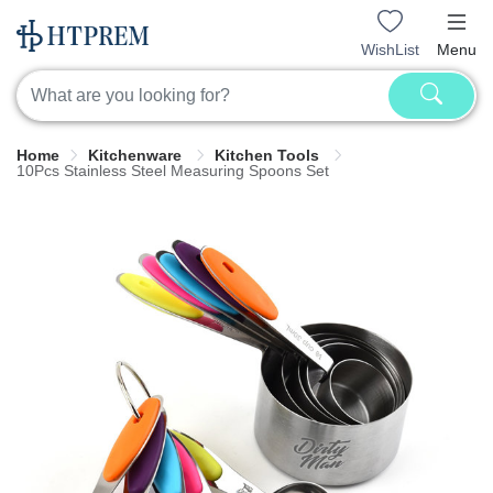
WishList
Menu
Home
Kitchenware
Kitchen Tools
10Pcs Stainless Steel Measuring Spoons Set