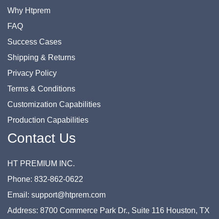
Why Htprem
FAQ
Success Cases
Shipping & Returns
Privacy Policy
Terms & Conditions
Customization Capabilities
Production Capabilities
Contact Us
HT PREMIUM INC.
Phone: 832-862-0622
Email: support@htprem.com
Address: 8700 Commerce Park Dr., Suite 116 Houston, TX