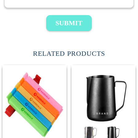
SUBMIT
RELATED PRODUCTS