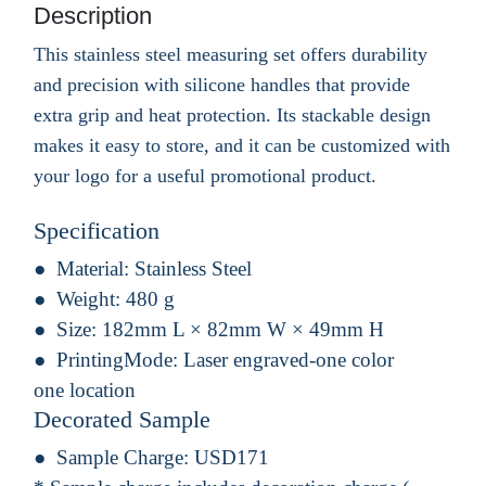
Description
This stainless steel measuring set offers durability
and precision with silicone handles that provide
extra grip and heat protection. Its stackable design
makes it easy to store, and it can be customized with
your logo for a useful promotional product.
Specification
Material:
Stainless Steel
Weight:
480 g
Size:
182mm L × 82mm W × 49mm H
PrintingMode:
Laser engraved-one color
one location
Decorated Sample
Sample Charge:
USD171