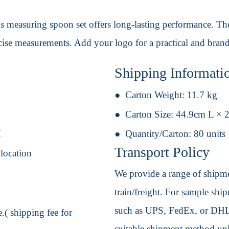
is measuring spoon set offers long-lasting performance. Th
ecise measurements. Add your logo for a practical and bran
Shipping Informati
Carton Weight:
11.7 kg
Carton Size:
44.9cm L × 
H
Quantity/Carton:
80 units
Transport Policy
 location
We provide a range of shipmen
train/freight. For sample shipm
such as UPS, FedEx, or DHL. 
.( shipping fee for
suitable shipment method unle