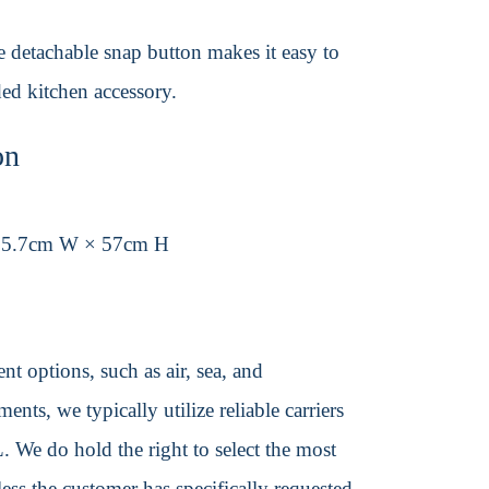
e detachable snap button makes it easy to
ded kitchen accessory.
on
25.7cm W × 57cm H
t options, such as air, sea, and
ents, we typically utilize reliable carriers
We do hold the right to select the most
ss the customer has specifically requested