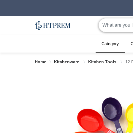
Category
C
Home
Kitchenware
Kitchen Tools
12 