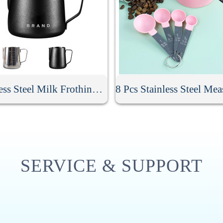
Stainless Steel Milk Frothing Pitcher
SERVICE & SUPPORT