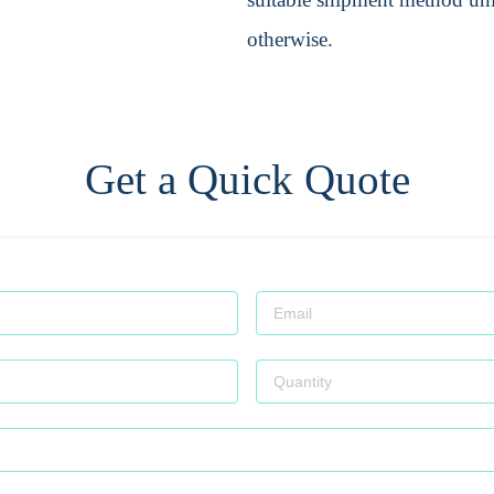
otherwise.
Get a Quick Quote