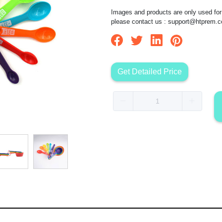
Images and products are only used for 
please contact us :
support@htprem.
Get Detailed Price