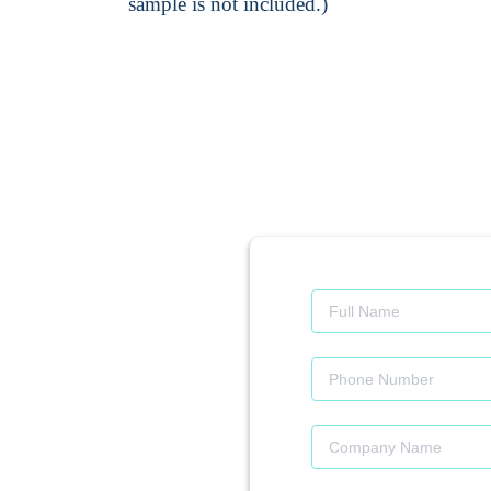
sample is not included.)