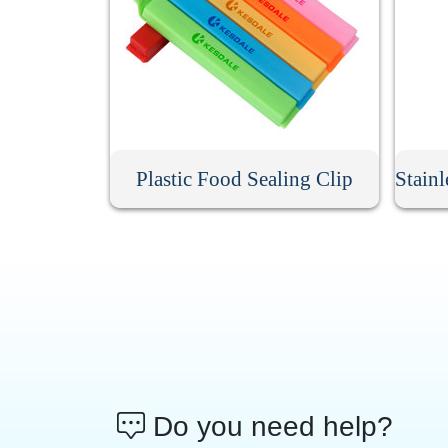
Plastic Food Sealing Clip
Do you need help?