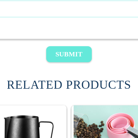
SUBMIT
RELATED PRODUCTS