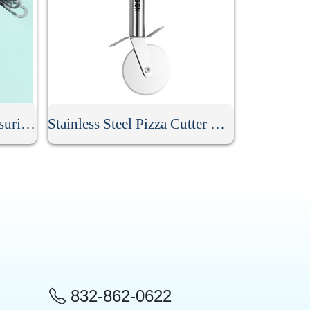
8 Pcs Stainless Steel Measuring Spoon Set
Stainless Steel Pizza Cutter With Handle
832-862-0622