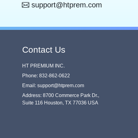
support@htprem.com
Contact Us
HT PREMIUM INC.
Phone: 832-862-0622
Email: support@htprem.com
Address: 8700 Commerce Park Dr.,
Suite 116 Houston, TX 77036 USA