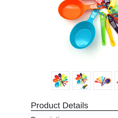
Product Details