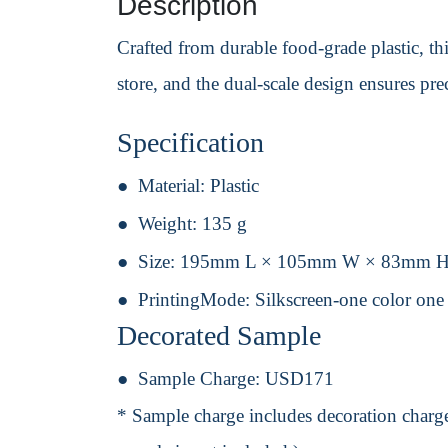
Description
Crafted from durable food-grade plastic, th
store, and the dual-scale design ensures pr
Specification
Material:
Plastic
Weight:
135 g
Size:
195mm L × 105mm W × 83mm 
PrintingMode:
Silkscreen-one color one
Decorated Sample
Sample Charge:
USD171
* Sample charge includes decoration charge