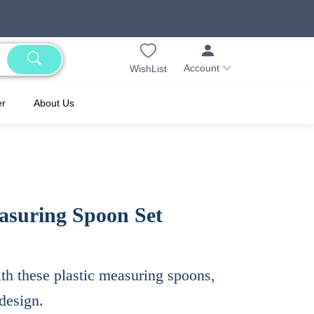
Account
WishList
er
About Us
easuring Spoon Set
th these plastic measuring spoons,
design.