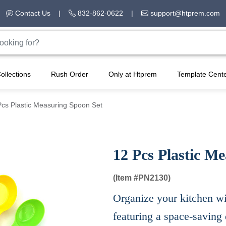
Contact Us
|
832-862-0622
|
support@htprem.com
ollections
Rush Order
Only at Htprem
Template Cent
Pcs Plastic Measuring Spoon Set
12 Pcs Plastic M
(Item #
PN2130)
Organize your kitchen wi
featuring a space-saving 