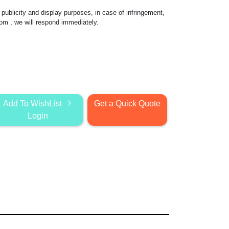
publicity and display purposes, in case of infringement,
com
, we will respond immediately.
Add To WishList
Get a Quick Quote
Login