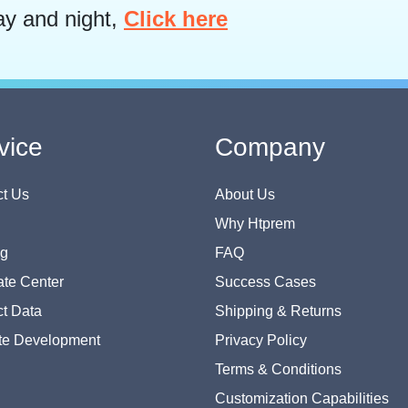
ay and night,
Click here
vice
Company
t Us
About Us
Why Htprem
og
FAQ
te Center
Success Cases
t Data
Shipping & Returns
te Development
Privacy Policy
Terms & Conditions
Customization Capabilities