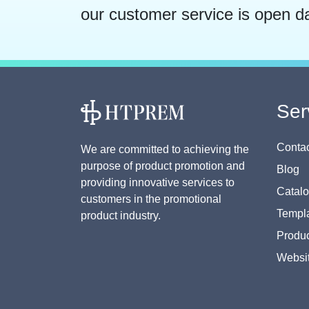
our customer service is open d
Ser
Contac
We are committed to achieving the
purpose of product promotion and
Blog
providing innovative services to
Catal
customers in the promotional
Templa
product industry.
Produc
Websi