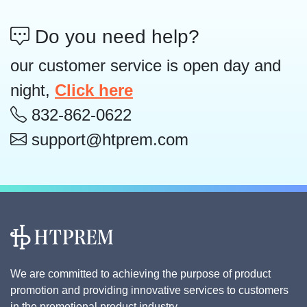
Do you need help?
our customer service is open day and
night,
Click here
832-862-0622
support@htprem.com
We are committed to achieving the purpose of product
promotion and providing innovative services to customers
in the promotional product industry.