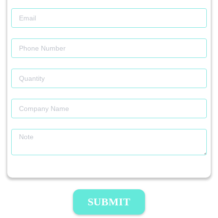
SUBMIT