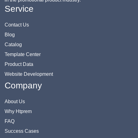
Service
Contact Us
Blog
Catalog
Template Center
Product Data
Website Development
Company
About Us
Why Htprem
FAQ
Success Cases