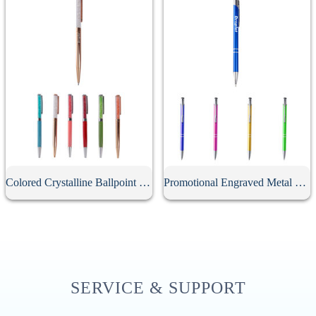
Colored Crystalline Ballpoint Pen
Promotional Engraved Metal Click Ballpoint Pen
SERVICE & SUPPORT