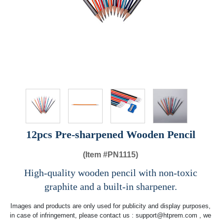
12pcs Pre-sharpened Wooden Pencil
(Item #
PN1115)
High-quality wooden pencil with non-toxic
graphite and a built-in sharpener.
Images and products are only used for publicity and display purposes,
in case of infringement, please contact us :
support@htprem.com
, we