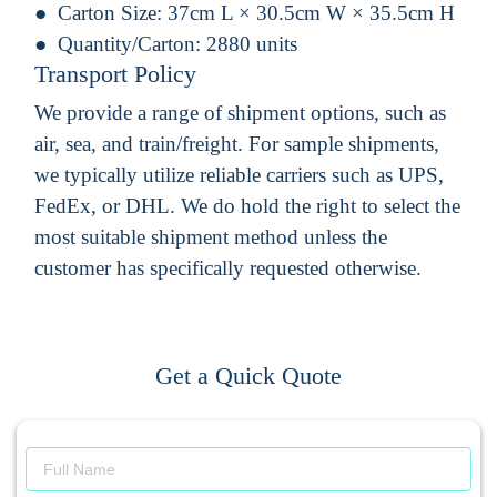
Carton Size:
37cm L × 30.5cm W × 35.5cm H
Quantity/Carton:
2880 units
Transport Policy
We provide a range of shipment options, such as
air, sea, and train/freight. For sample shipments,
we typically utilize reliable carriers such as UPS,
FedEx, or DHL. We do hold the right to select the
most suitable shipment method unless the
customer has specifically requested otherwise.
Get a Quick Quote