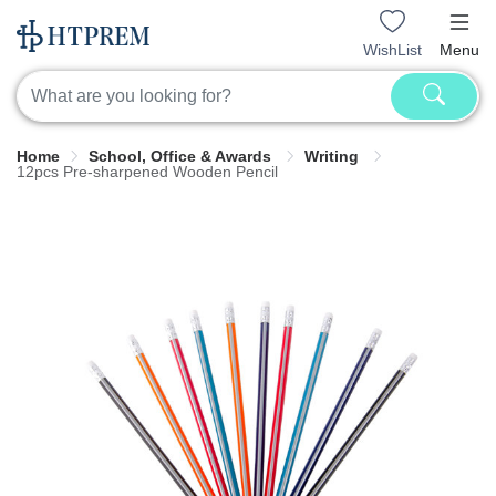
WishList
Menu
Home
School, Office & Awards
Writing
12pcs Pre-sharpened Wooden Pencil