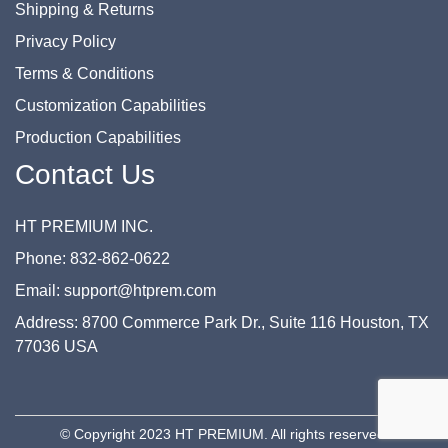
Shipping & Returns
Privacy Policy
Terms & Conditions
Customization Capabilities
Production Capabilities
Contact Us
HT PREMIUM INC.
Phone: 832-862-0622
Email: support@htprem.com
Address: 8700 Commerce Park Dr., Suite 116 Houston, TX
77036 USA
© Copyright 2023 HT PREMIUM. All rights reserved.