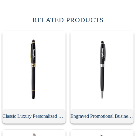
RELATED PRODUCTS
Classic Luxury Personalized Metal Gel Pen With Cap
Engraved Promotional Business Advertising Screwable Pen