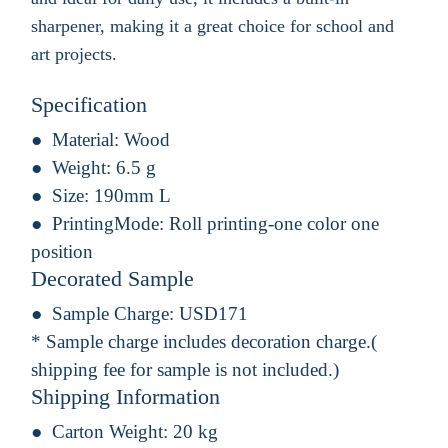
sharpener, making it a great choice for school and
art projects.
Specification
Material:
Wood
Weight:
6.5 g
Size:
190mm L
PrintingMode:
Roll printing-one color one
position
Decorated Sample
Sample Charge:
USD171
* Sample charge includes decoration charge.(
shipping fee for sample is not included.)
Shipping Information
Carton Weight:
20 kg