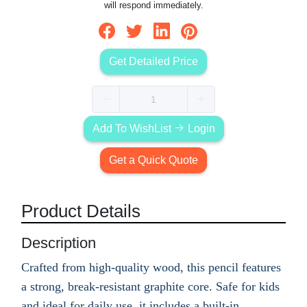
will respond immediately.
Get Detailed Price
Add To WishList
Login
Get a Quick Quote
Product Details
Description
Crafted from high-quality wood, this pencil features
a strong, break-resistant graphite core. Safe for kids
and ideal for daily use, it includes a built-in